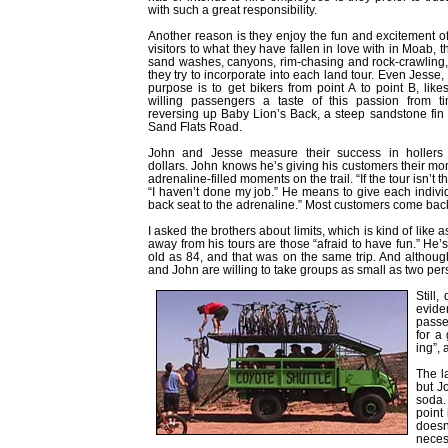
with such a great responsibility.
Another reason is they enjoy the fun and excitement of
visitors to what they have fallen in love with in Moab, th
sand washes, canyons, rim-chasing and rock-crawling, 
they try to incorporate into each land tour. Even Jess
purpose is to get bikers from point A to point B, like
willing passengers a taste of this passion from ti
reversing up Baby Lion’s Back, a steep sandstone fin a
Sand Flats Road.
John and Jesse measure their success in hollers 
dollars. John knows he’s giving his customers their m
adrenaline-filled moments on the trail. “If the tour isn’t 
“I haven’t done my job.” He means to give each indivi
back seat to the adrenaline.” Most customers come back 
I asked the brothers about limits, which is kind of lik
away from his tours are those “afraid to have fun.” He’
old as 84, and that was on the same trip. And altho
and John are willing to take groups as small as two per
Still,
evide
passen
for a
ing”,
The l
but J
soda.
point 
doesn’
neces