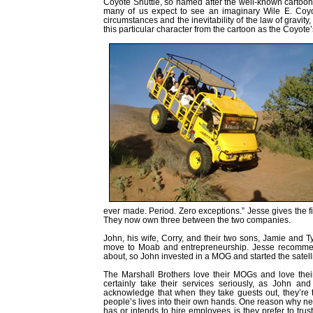
Coyote Shuttle, so named after the well-known cartoon 
many of us expect to see an imaginary Wile E. Coy
circumstances and the inevitability of the law of gravi
this particular character from the cartoon as the Coyote’
ever made. Period. Zero exceptions.” Jesse gives the fin
They now own three between the two companies.
John, his wife, Corry, and their two sons, Jamie and 
move to Moab and entrepreneurship. Jesse recommende
about, so John invested in a MOG and started the satel
The Marshall Brothers love their MOGs and love thei
certainly take their services seriously, as John an
acknowledge that when they take guests out, they’re 
people’s lives into their own hands. One reason why ne
has or intends to hire employees is they prefer to tru