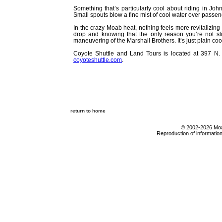
Something that’s particularly cool about riding in Jo
Small spouts blow a fine mist of cool water over passeng
In the crazy Moab heat, nothing feels more revitalizing 
drop and knowing that the only reason you’re not slid
maneuvering of the Marshall Brothers. It’s just plain coo
Coyote Shuttle and Land Tours is located at 397 N.
coyoteshuttle.com
.
return to home
© 2002-2026 Moab
Reproduction of information 