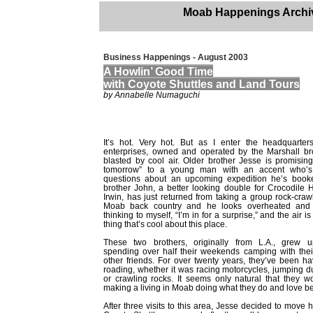
Moab Happenings Archi
Business Happenings - August 2003
A Howlin’ Good Time
with Coyote Shuttles and Land Tours
by Annabelle Numaguchi
It’s hot. Very hot. But as I enter the headquarter
enterprises, owned and operated by the Marshall bro
blasted by cool air. Older brother Jesse is promising
tomorrow” to a young man with an accent who’s r
questions about an upcoming expedition he’s book
brother John, a better looking double for Crocodile 
Irwin, has just returned from taking a group rock-craw
Moab back country and he looks overheated and 
thinking to myself, “I’m in for a surprise,” and the air is
thing that’s cool about this place.
These two brothers, originally from L.A., grew u
spending over half their weekends camping with thei
other friends. For over twenty years, they’ve been hav
roading, whether it was racing motorcycles, jumping 
or crawling rocks. It seems only natural that they 
making a living in Moab doing what they do and love be
After three visits to this area, Jesse decided to mov