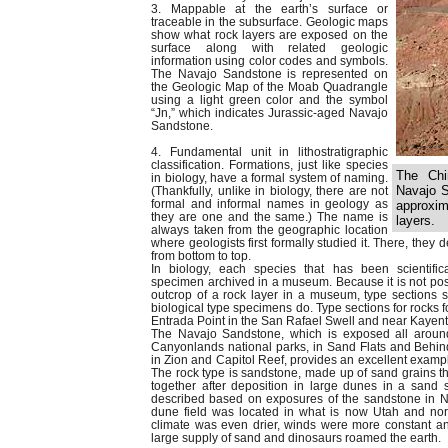
3. Mappable at the earth’s surface or
traceable in the subsurface. Geologic maps
show what rock layers are exposed on the
surface along with related geologic
information using color codes and symbols.
The Navajo Sandstone is represented on
the Geologic Map of the Moab Quadrangle
using a light green color and the symbol
“Jn,” which indicates Jurassic-aged Navajo
Sandstone.
4. Fundamental unit in lithostratigraphic
classification. Formations, just like species
The Chi
in biology, have a formal system of naming.
Navajo S
(Thankfully, unlike in biology, there are not
formal and informal names in geology as
approxim
they are one and the same.) The name is
layers.
always taken from the geographic location
where geologists first formally studied it. There, they 
from bottom to top.
In biology, each species that has been scientifi
specimen archived in a museum. Because it is not pos
outcrop of a rock layer in a museum, type sections s
biological type specimens do. Type sections for rocks
Entrada Point in the San Rafael Swell and near Kayent
The Navajo Sandstone, which is exposed all arou
Canyonlands national parks, in Sand Flats and Behind
in Zion and Capitol Reef, provides an excellent exampl
The rock type is sandstone, made up of sand grains 
together after deposition in large dunes in a sand se
described based on exposures of the sandstone in 
dune field was located in what is now Utah and no
climate was even drier, winds were more constant an
large supply of sand and dinosaurs roamed the earth.