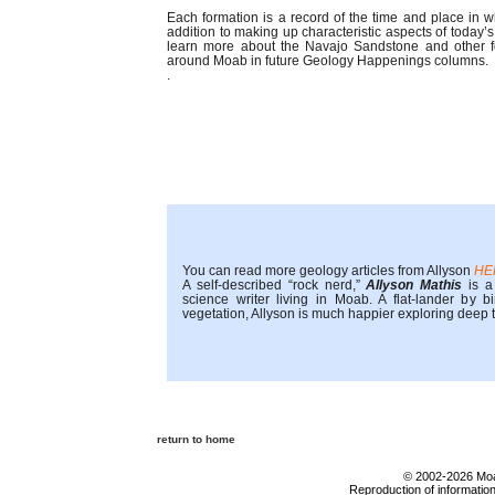
Each formation is a record of the time and place in w
addition to making up characteristic aspects of today’
learn more about the Navajo Sandstone and other f
around Moab in future Geology Happenings columns.
.
You can read more geology articles from Allyson
HE
A self-described “rock nerd,”
Allyson Mathis
is a 
science writer living in Moab. A flat-lander by 
vegetation, Allyson is much happier exploring deep
return to home
© 2002-2026 Moab
Reproduction of information 