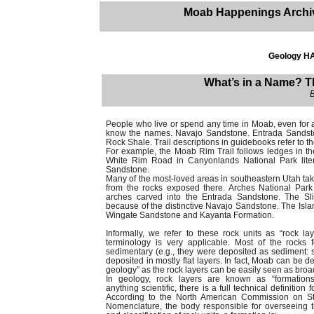
Moab Happenings Archi
Geology H
What’s in a Name? 
People who live or spend any time in Moab, even for a 
know the names. Navajo Sandstone. Entrada Sandsto
Rock Shale. Trail descriptions in guidebooks refer to th
For example, the Moab Rim Trail follows ledges in t
White Rim Road in Canyonlands National Park liter
Sandstone.
Many of the most-loved areas in southeastern Utah take
from the rocks exposed there. Arches National Park 
arches carved into the Entrada Sandstone. The Slic
because of the distinctive Navajo Sandstone. The Islan
Wingate Sandstone and Kayanta Formation.
Informally, we refer to these rock units as “rock l
terminology is very applicable. Most of the rocks
sedimentary (e.g., they were deposited as sediment: s
deposited in mostly flat layers. In fact, Moab can be 
geology” as the rock layers can be easily seen as broa
In geology, rock layers are known as “formations
anything scientific, there is a full technical definition f
According to the North American Commission on Str
Nomenclature, the body responsible for overseeing 