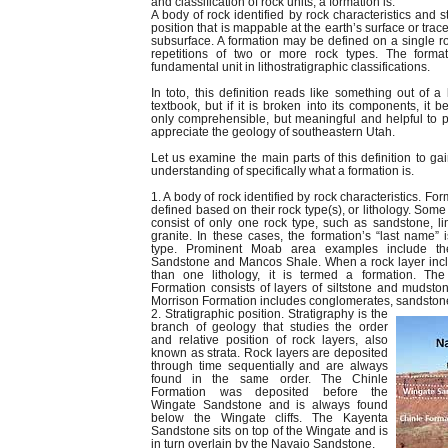
and classification of rock units, a formation is:
A body of rock identified by rock characteristics and s
position that is mappable at the earth’s surface or trac
subsurface. A formation may be defined on a single ro
repetitions of two or more rock types. The format
fundamental unit in lithostratigraphic classifications.
In toto, this definition reads like something out of a
textbook, but if it is broken into its components, it 
only comprehensible, but meaningful and helpful to
appreciate the geology of southeastern Utah.
Let us examine the main parts of this definition to gai
understanding of specifically what a formation is.
1. A body of rock identified by rock characteristics. Fo
defined based on their rock type(s), or lithology. Some
consist of only one rock type, such as sandstone, l
granite. In these cases, the formation’s “last name” i
type. Prominent Moab area examples include th
Sandstone and Mancos Shale. When a rock layer inc
than one lithology, it is termed a formation. Th
Formation consists of layers of siltstone and mudsto
Morrison Formation includes conglomerates, sandstone
2. Stratigraphic position. Stratigraphy is the
branch of geology that studies the order
and relative position of rock layers, also
known as strata. Rock layers are deposited
through time sequentially and are always
found in the same order. The Chinle
Formation was deposited before the
Wingate Sandstone and is always found
below the Wingate cliffs. The Kayenta
Sandstone sits on top of the Wingate and is
in turn overlain by the Navajo Sandstone.