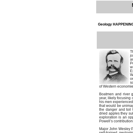
Geology HAPPENING
T
j
a
P
w
E
W
o
s
of Western economies,
Boatmen and river gu
year, likely focusing
his men experienced. 
that would be unimag
the danger and toil 
dried apples they sub
exploration is an opp
Powell’s contributions
Major John Wesley Po
self-trained geologi