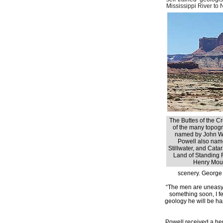
Mississippi River to 
The Buttes of the Cr
of the many topogr
named by John W
Powell also nam
Stillwater, and Cata
Land of Standing 
Henry Moun
scenery. George 
“The men are uneasy 
something soon, I f
geology he will be happ
Powell received a he