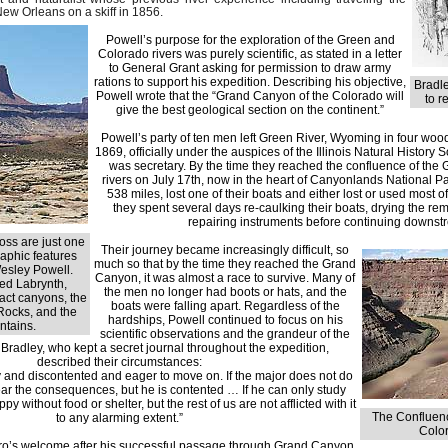
New Orleans on a skiff in 1856.
Powell’s purpose for the exploration of the Green and
Colorado rivers was purely scientific, as stated in a letter
to General Grant asking for permission to draw army
rations to support his expedition. Describing his objective,
Bradle
Powell wrote that the “Grand Canyon of the Colorado will
to r
give the best geological section on the continent.”
Powell’s party of ten men left Green River, Wyoming in four wo
1869, officially under the auspices of the Illinois Natural History 
was secretary. By the time they reached the confluence of the
rivers on July 17th, now in the heart of Canyonlands National Pa
538 miles, lost one of their boats and either lost or used most of
they spent several days re-caulking their boats, drying the re
repairing instruments before continuing downst
oss are just one
Their journey became increasingly difficult, so
aphic features
much so that by the time they reached the Grand
esley Powell.
Canyon, it was almost a race to survive. Many of
ed Labrynth,
the men no longer had boots or hats, and the
ract canyons, the
boats were falling apart. Regardless of the
Rocks, and the
hardships, Powell continued to focus on his
tains.
scientific observations and the grandeur of the
Bradley, who kept a secret journal throughout the expedition,
described their circumstances:
and discontented and eager to move on. If the major does not do
ear the consequences, but he is contented … If he can only study
y without food or shelter, but the rest of us are not afflicted with it
The Confluenc
to any alarming extent.”
Color
ro’s welcome after his successful passage through Grand Canyon