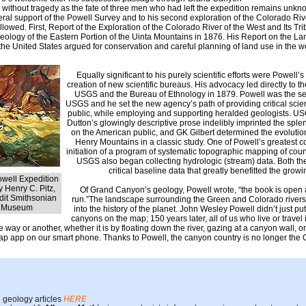
t without tragedy as the fate of three men who had left the expedition remains unkn
ederal support of the Powell Survey and to his second exploration of the Colorado Rive
llowed. First, Report of the Exploration of the Colorado River of the West and Its Tr
eology of the Eastern Portion of the Uinta Mountains in 1876. His Report on the La
 the United States argued for conservation and careful planning of land use in the w
Equally significant to his purely scientific efforts were Powell’s
creation of new scientific bureaus. His advocacy led directly to t
USGS and the Bureau of Ethnology in 1879. Powell was the sec
USGS and he set the new agency’s path of providing critical scient
public, while employing and supporting heralded geologists. US
Dutton’s glowingly descriptive prose indelibly imprinted the sp
on the American public, and GK Gilbert determined the evolution
Henry Mountains in a classic study. One of Powell’s greatest c
initiation of a program of systematic topographic mapping of coun
USGS also began collecting hydrologic (stream) data. Both the
critical baseline data that greatly benefitted the growi
Powell Expedition
 Henry C. Pitz,
Of Grand Canyon’s geology, Powell wrote, “the book is open a
dit Smithsonian
run.”The landscape surrounding the Green and Colorado rivers s
t Museum
into the history of the planet. John Wesley Powell didn’t just p
canyons on the map; 150 years later, all of us who live or travel
e way or another, whether it is by floating down the river, gazing at a canyon wall, 
p app on our smart phone. Thanks to Powell, the canyon country is no longer the
 geology articles
HERE