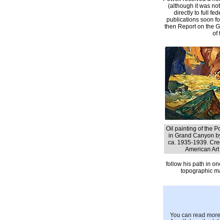
(although it was no
directly to full f
publications soon fo
then Report on the G
of
Oil painting of the 
in Grand Canyon by
ca. 1935-1939. Cre
American Ar
follow his path in on
topographic ma
You can read more