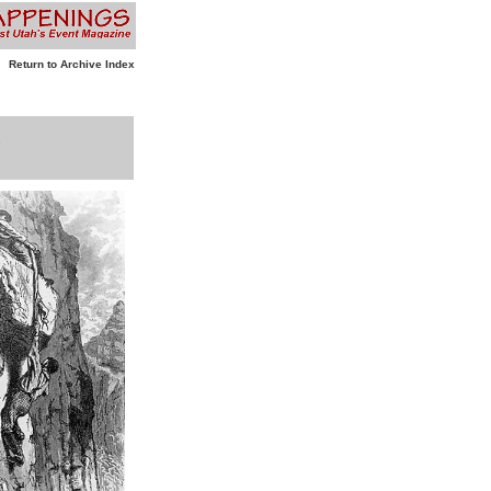
Return to Archive Index
”