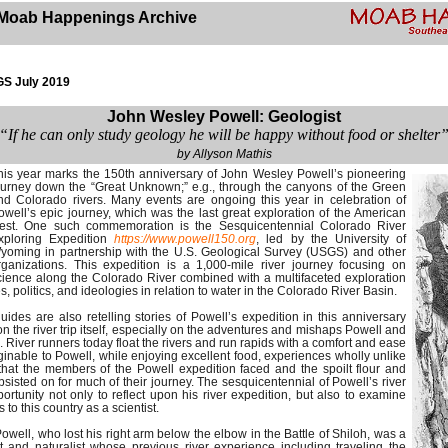
Moab Happenings Archive
S July 2019
John Wesley Powell: Geologist
“If he can only study geology he will be happy without food or shelter
by Allyson Mathis
his year marks the 150th anniversary of John Wesley Powell’s pioneering
ourney down the “Great Unknown;” e.g., through the canyons of the Green
nd Colorado rivers. Many events are ongoing this year in celebration of
owell’s epic journey, which was the last great exploration of the American
est. One such commemoration is the Sesquicentennial Colorado River
xploring Expedition
https://www.powell150.org
, led by the University of
yoming in partnership with the U.S. Geological Survey (USGS) and other
rganizations. This expedition is a 1,000-mile river journey focusing on
cience along the Colorado River combined with a multifaceted exploration
 politics, and ideologies in relation to water in the Colorado River Basin.
ides are also retelling stories of Powell’s expedition in this anniversary
 on the river trip itself, especially on the adventures and mishaps Powell and
River runners today float the rivers and run rapids with a comfort and ease
inable to Powell, while enjoying excellent food, experiences wholly unlike
that the members of the Powell expedition faced and the spoilt flour and
sisted on for much of their journey. The sesquicentennial of Powell’s river
ortunity not only to reflect upon his river expedition, but also to examine
 to this country as a scientist.
well, who lost his right arm below the elbow in the Battle of Shiloh, was a
st and naturalist whose previous river experience including traveling the