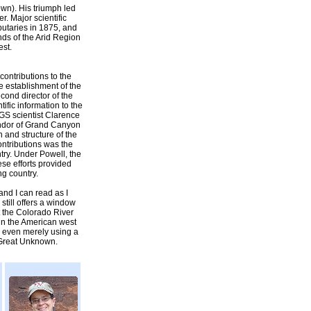
own). His triumph led
r. Major scientific
ibutaries in 1875, and
nds of the Arid Region
est.
 contributions to the
he establishment of the
ond director of the
ific information to the
GS scientist Clarence
lendor of Grand Canyon
 and structure of the
ontributions was the
try. Under Powell, the
se efforts provided
ng country.
nd I can read as I
till offers a window
ut the Colorado River
 in the American west
or even merely using a
 Great Unknown.