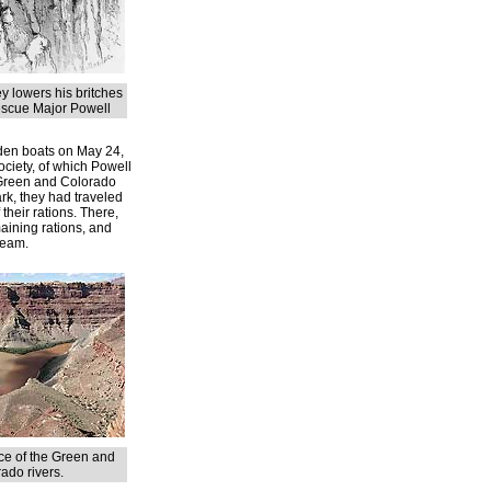
y lowers his britches
escue Major Powell
oden boats on May 24,
Society, of which Powell
 Green and Colorado
rk, they had traveled
 their rations. There,
maining rations, and
ream.
e of the Green and
ado rivers.