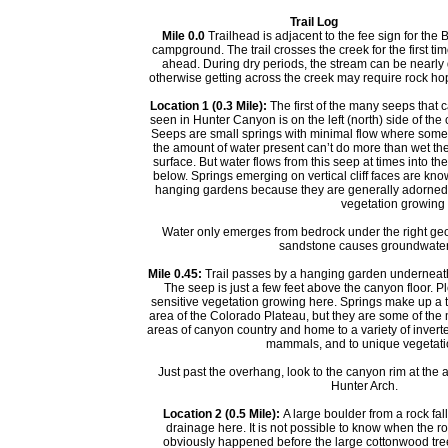
Trail Log
Mile 0.0
Trailhead is adjacent to the fee sign for the
campground. The trail crosses the creek for the first tim
ahead. During dry periods, the stream can be nearly 
otherwise getting across the creek may require rock ho
Location 1 (0.3 Mile):
The first of the many seeps that 
seen in Hunter Canyon is on the left (north) side of the 
Seeps are small springs with minimal flow where som
the amount of water present can’t do more than wet th
surface. But water flows from this seep at times into th
below. Springs emerging on vertical cliff faces are kn
hanging gardens because they are generally adorned
vegetation growing 
Water only emerges from bedrock under the right geo
sandstone causes groundwater to 
Mile 0.45:
Trail passes by a hanging garden underneat
The seep is just a few feet above the canyon floor. P
sensitive vegetation growing here. Springs make up a ti
area of the Colorado Plateau, but they are some of the 
areas of canyon country and home to a variety of inver
mammals, and to unique vegetati
Just past the overhang, look to the canyon rim at the a
Hunter Arch.
Location 2 (0.5 Mile):
A large boulder from a rock fall
drainage here. It is not possible to know when the roc
obviously happened before the large cottonwood tree