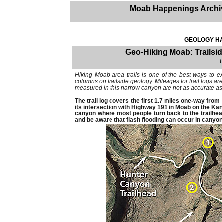
Moab Happenings Archi
GEOLOGY HA
Geo-Hiking Moab: Trailsid
Hiking Moab area trails is one of the best ways to e
columns on trailside geology. Mileages for trail logs 
measured in this narrow canyon are not as accurate as
The trail log covers the first 1.7 miles one-way fro
its intersection with Highway 191 in Moab on the Kane
canyon where most people turn back to the trailhea
and be aware that flash flooding can occur in canyon