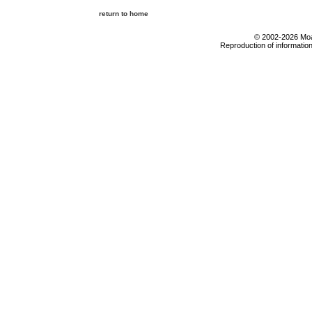
return to home
© 2002-2026 Moab
Reproduction of information 