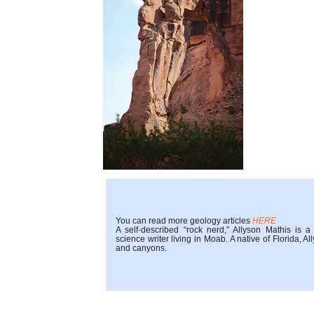
You can read more geology articles
HERE
A self-described “rock nerd,” Allyson Mathis is 
science writer living in Moab. A native of Florida,
and canyons.