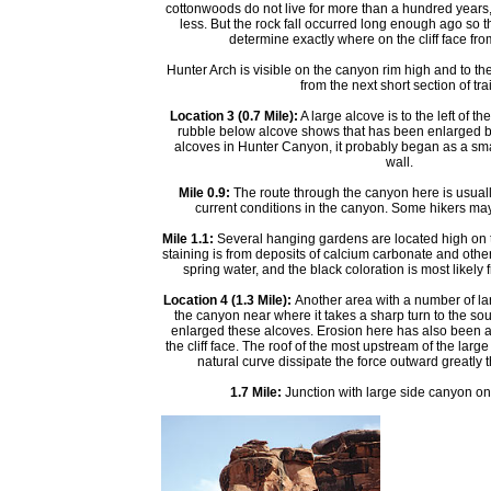
cottonwoods do not live for more than a hundred years
less. But the rock fall occurred long enough ago so tha
determine exactly where on the cliff face from 
Hunter Arch is visible on the canyon rim high and to the
from the next short section of trai
Location 3 (0.7 Mile):
A large alcove is to the left of th
rubble below alcove shows that has been enlarged by 
alcoves in Hunter Canyon, it probably began as a sm
wall.
Mile 0.9:
The route through the canyon here is usuall
current conditions in the canyon. Some hikers ma
Mile 1.1:
Several hanging gardens are located high on th
staining is from deposits of calcium carbonate and other
spring water, and the black coloration is most likely 
Location 4 (1.3 Mile):
Another area with a number of larg
the canyon near where it takes a sharp turn to the so
enlarged these alcoves. Erosion here has also been aid
the cliff face. The roof of the most upstream of the larg
natural curve dissipate the force outward greatly 
1.7 Mile:
Junction with large side canyon on th