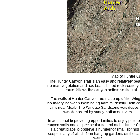
Map of Hunter Ca
The Hunter Canyon Trail is an easy and relatively peac
riparian vegetation and has beautiful red rock scenery
route follows the canyon bottom so the trail i
The walls of Hunter Canyon are made up of the Wing
boundary, between them being hard to identify. Both c
cliffs near Moab. The Wingate Sandstone was deposi
was deposited by sandy-bottomed rivers.
In additional to providing opportunities to enjoy pictu
canyon walls and a spectacular natural arch, Hunter 
is a great place to observe a number of small springs
seeps, many of which form hanging gardens on the c
walls.