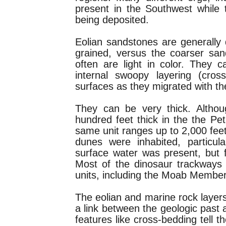
present in the Southwest whil
being deposited.
Eolian sandstones are generally q
grained, versus the coarser san
often are light in color. They
internal swoopy layering (cros
surfaces as they migrated with th
They can be very thick. Altho
hundred feet thick in the the Pet
same unit ranges up to 2,000 feet
dunes were inhabited, particu
surface water was present, but f
Most of the dinosaur trackways 
units, including the Moab Member
The eolian and marine rock laye
a link between the geologic past 
features like cross-bedding tell t