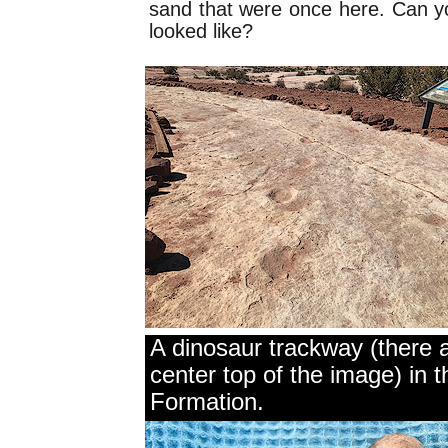
sand that were once here. Can y
looked like?
A dinosaur trackway (there a
center top of the image) in
Formation.