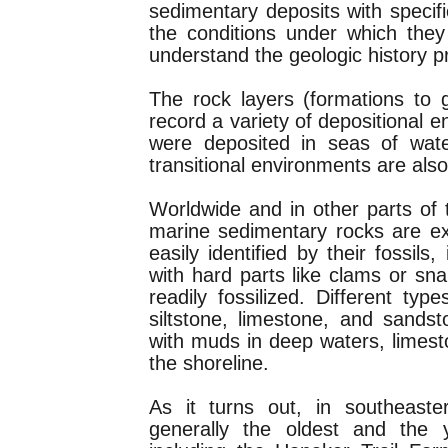
sedimentary deposits with specifi
the conditions under which they
understand the geologic history p
The rock layers (formations to 
record a variety of depositional 
were deposited in seas of wate
transitional environments are als
Worldwide and in other parts of
marine sedimentary rocks are e
easily identified by their fossils
with hard parts like clams or snai
readily fossilized. Different ty
siltstone, limestone, and sands
with muds in deep waters, limes
the shoreline.
As it turns out, in southeast
generally the oldest and the 