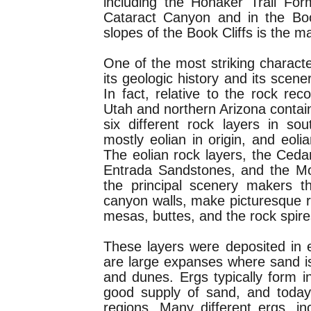
including the Honaker Trail For
Cataract Canyon and in the Boo
slopes of the Book Cliffs is the 
One of the most striking characte
its geologic history and its scen
In fact, relative to the rock rec
Utah and northern Arizona contain
six different rock layers in so
mostly eolian in origin, and eoli
The eolian rock layers, the Ced
Entrada Sandstones, and the Mo
the principal scenery makers t
canyon walls, make picturesque 
mesas, buttes, and the rock spir
These layers were deposited in 
are large expanses where sand i
and dunes. Ergs typically form i
good supply of sand, and today 
regions. Many different ergs, i