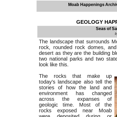
Moab Happenings Archi
GEOLOGY HAPPE
Seas of Sa
b
The landscape that surrounds Moa
rock, rounded rock domes, and
desert as they are the building b
two national parks and two stat
look like this.
The rocks that make up
today’s landscape also tell the
stories of how the land and
environment has changed
across the expanses of
geologic time. Most of the
rocks exposed near Moab
were deposited during or