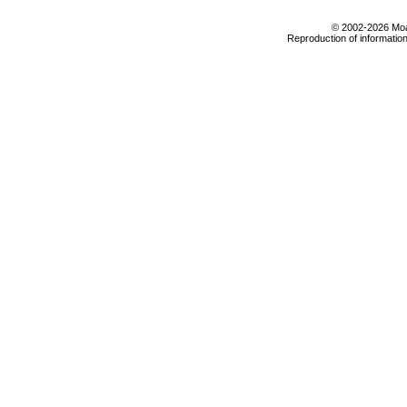
© 2002-2026 Moab
Reproduction of information 