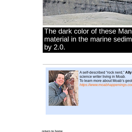
The dark color of these Man
material in the marine sedi
by 2.0.
A self-described “rock nerd,”
All
science writer living in Moab.
To learn more about Moab’s geolo
https://www.moabhappenings.co
return to home