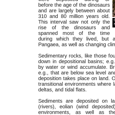
before the age of the dinosaurs
and are largely between about
310 and 80 million years old.
This interval saw not only the
rise of the dinosaurs and
spanned most of the time
during which they lived, but 
Pangaea, as well as changing cl
Sedimentary rocks, like those fou
down in depositional basins; e.
by water or wind accumulate. Br
e.g., that are below sea level and
deposition takes place on land. 
transitional environments where l
deltas, and tidal flats.
Sediments are deposited on lan
(rivers), eolian (wind deposite
environments, as well as the