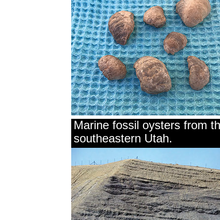
Marine fossil oysters from 
southeastern Utah.