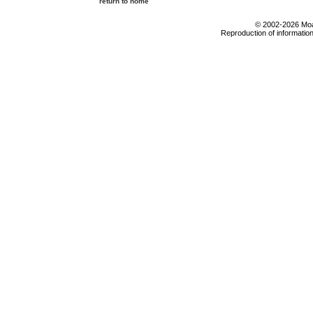
return to home
© 2002-2026 Moab
Reproduction of information 