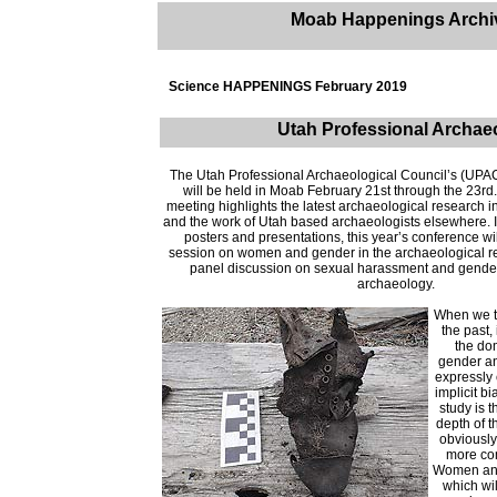
Moab Happenings Archi
Science HAPPENINGS February 2019
Utah Professional Archae
The Utah Professional Archaeological Council’s (UPA
will be held in Moab February 21st through the 23r
meeting highlights the latest archaeological research i
and the work of Utah based archaeologists elsewhere. In
posters and presentations, this year’s conference wil
session on women and gender in the archaeological r
panel discussion on sexual harassment and gender 
archaeology.
When we th
the past,
the do
gender an
expressly 
implicit bi
study is t
depth of 
obviously
more com
Women an
which wil