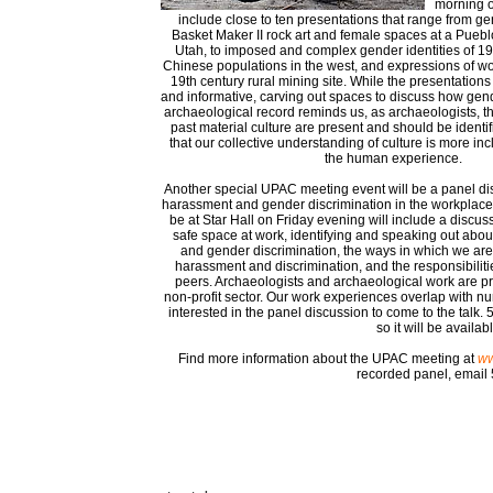
morning o
include close to ten presentations that range from g
Basket Maker II rock art and female spaces at a Puebl
Utah, to imposed and complex gender identities of 1
Chinese populations in the west, and expressions of w
19th century rural mining site. While the presentations w
and informative, carving out spaces to discuss how gend
archaeological record reminds us, as archaeologists, th
past material culture are present and should be identif
that our collective understanding of culture is more inc
the human experience.
Another special UPAC meeting event will be a panel di
harassment and gender discrimination in the workplace.
be at Star Hall on Friday evening will include a discus
safe space at work, identifying and speaking out abo
and gender discrimination, the ways in which we ar
harassment and discrimination, and the responsibilit
peers. Archaeologists and archaeological work are p
non-profit sector. Our work experiences overlap with n
interested in the panel discussion to come to the talk
so it will be avail
Find more information about the UPAC meeting at
ww
recorded panel, emai