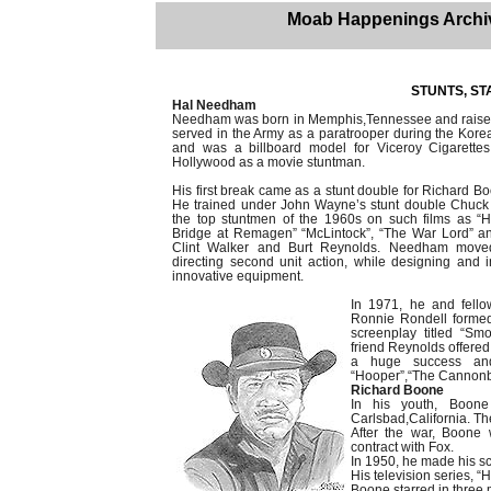
Moab Happenings Archi
STUNTS, STA
Hal Needham
Needham was born in Memphis,Tennessee and raised
served in the Army as a paratrooper during the Kore
and was a billboard model for Viceroy Cigarettes
Hollywood as a movie stuntman.
His first break came as a stunt double for Richard Bo
He trained under John Wayne’s stunt double Chuc
the top stuntmen of the 1960s on such films as 
Bridge at Remagen” “McLintock”, “The War Lord” an
Clint Walker and Burt Reynolds. Needham moved 
directing second unit action, while designing and 
innovative equipment.
In 1971, he and fell
Ronnie Rondell formed
screenplay titled “Sm
friend Reynolds offered 
a huge success and
“Hooper”,“The Cannonba
Richard Boone
In his youth, Boo
Carlsbad,California. Th
After the war, Boone
contract with Fox.
In 1950, he made his sc
His television series, “
Boone starred in three 