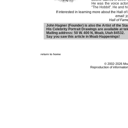
He was the voice actor
“The Hobbit”. He and hi
If interested in learning more about the Hall
email
: 
Hall of Fam
John Hagner (Founder) is also the Artist of the Sta
His Celebrity Portrait Drawings are available at t
Mailing address: 50 W. 400 N, Moab, Utah 84532.
Say you saw this article in Moab Happenings!
return to home
© 2002-2026 Moab
Reproduction of information 