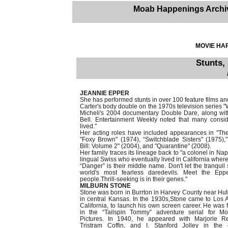
Moab Happenings Archi
MOVIE HAP
Stunts,
JEANNIE EPPER
She has performed stunts in over 100 feature films an
Carter's body double on the 1970s television serie
Micheli's 2004 documentary Double Dare, along w
Bell. Entertainment Weekly noted that many consi
lived."
Her acting roles have included appearances in "Th
"Foxy Brown" (1974), “Switchblade Sisters" (1975),"
Bill: Volume 2" (2004), and "Quarantine" (2008).
Her family traces its lineage back to "a colonel in Na
lingual Swiss who eventually lived in California where 
“Danger” is their middle name. Don't let the tranquil
world's most fearless daredevils. Meet the Eppe
people.Thrill-seeking is in their genes."
MILBURN STONE
Stone was born in Burrton in Harvey County near Hu
in central Kansas. In the 1930s,Stone came to Los 
California, to launch his own screen career. He was 
in the “Tailspin Tommy” adventure serial for M
Pictures. In 1940, he appeared with Marjorie Re
Tristram Coffin, and I. Stanford Jolley in the