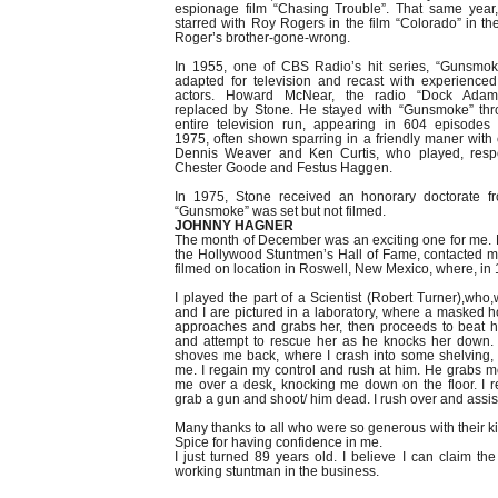
espionage film “Chasing Trouble”. That same year
starred with Roy Rogers in the film “Colorado” in the
Roger’s brother-gone-wrong.
In 1955, one of CBS Radio’s hit series, “Gunsmok
adapted for television and recast with experience
actors. Howard McNear, the radio “Dock Ada
replaced by Stone. He stayed with “Gunsmoke” thr
entire television run, appearing in 604 episodes
1975, often shown sparring in a friendly maner with 
Dennis Weaver and Ken Curtis, who played, respec
Chester Goode and Festus Haggen.
In 1975, Stone received an honorary doctorate f
“Gunsmoke” was set but not filmed.
JOHNNY HAGNER
The month of December was an exciting one for me. 
the Hollywood Stuntmen’s Hall of Fame, contacted me 
filmed on location in Roswell, New Mexico, where, in 
I played the part of a Scientist (Robert Turner),who,w
and I are pictured in a laboratory, where a masked 
approaches and grabs her, then proceeds to beat h
and attempt to rescue her as he knocks her down.
shoves me back, where I crash into some shelving, k
me. I regain my control and rush at him. He grabs 
me over a desk, knocking me down on the floor. I 
grab a gun and shoot/ him dead. I rush over and assist
Many thanks to all who were so generous with their 
Spice for having confidence in me.
I just turned 89 years old. I believe I can claim the
working stuntman in the business.