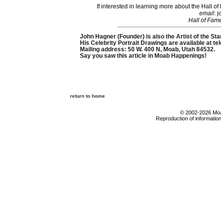
If interested in learning more about the Hall
email
: 
Hall of Fam
John Hagner (Founder) is also the Artist of the Sta
His Celebrity Portrait Drawings are available at t
Mailing address: 50 W. 400 N, Moab, Utah 84532.
Say you saw this article in Moab Happenings!
return to home
© 2002-2026 Moab
Reproduction of information 