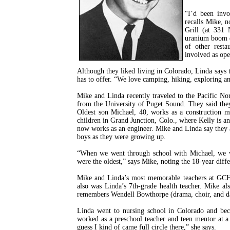
“I’d been invo
recalls Mike, n
Grill (at 331
uranium boom d
of other resta
involved as ope
Although they liked living in Colorado, Linda says 
has to offer. “We love camping, hiking, exploring a
Mike and Linda recently traveled to the Pacific Nor
from the University of Puget Sound. They said they
Oldest son Michael, 40, works as a construction m
children in Grand Junction, Colo., where Kelly is a
now works as an engineer. Mike and Linda say they a
boys as they were growing up.
“When we went through school with Michael, we w
were the oldest,” says Mike, noting the 18-year diffe
Mike and Linda’s most memorable teachers at GCHS
also was Linda’s 7th-grade health teacher. Mike a
remembers Wendell Bowthorpe (drama, choir, and dan
Linda went to nursing school in Colorado and bec
worked as a preschool teacher and teen mentor at a 
guess I kind of came full circle there,” she says.