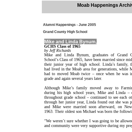
Moab Happenings Archi
Alumni Happenings - June 2005
Grand County High School
Mike and Linda Bynum,
GCHS Class of 1965
by Jeff Richards
Mike and Linda Bynum, graduates of Grand 
School’s Class of 1965, have been married since m
their junior year of high school. Linda’s family, 
had lived in the Moab area for generations, while 
had to moved Moab twice – once when he was in
grade and again several years later.
Although Mike’s family moved away to Farmi
during his high school years, Mike and Linda – c
throughout grade school – continued to see each o
through her junior year, Linda found out she was 
and Mike were married soon afterward, on New
1963. Their oldest son Michael was born the followi
“We weren’t sure whether I was going to be allowed 
and community were very supportive during my pregn