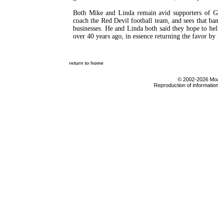
Both Mike and Linda remain avid supporters of GCH
coach the Red Devil football team, and sees that ban
businesses. He and Linda both said they hope to he
over 40 years ago, in essence returning the favor by 
return to home
© 2002-2026 Moab
Reproduction of information 