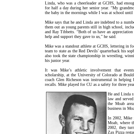
Linda, who was a cheerleader at GCHS, had enough 
for half a day during her senior year. “My grandm
the baby in the mornings while I was at school until
Mike says that he and Linda are indebted to a num
them out as young parents still in high school, in
and Ray Tibbetts. “Both of us have an appreciation 
help and support they gave to us,” he said.
Mike was a standout athlete at GCHS, lettering in fo
team to state as the Red Devils’ quarterback his so
also took the state championship in wrestling, winn
his junior year.
It was Mike’s athletic involvement that event
scholarship, at the University of Colorado at Boul
coach Glen Richeson was instrumental in helping 
recalls. Mike played for CU as a safety for three yea
He and Linda ra
law and served 
the Moab area
business in Mo
In 2002, Mike 
Moab, where th
2002, they tur
Zax Pizza resta