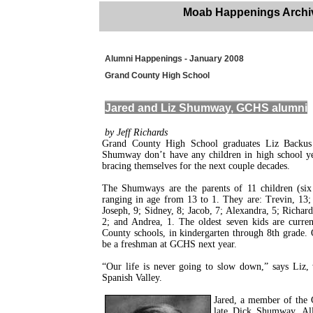
Moab Happenings Archi
Alumni Happenings - January 2008
Grand County High School
Jared and Liz Shumway, GCHS alumni
by Jeff Richards
Grand County High School graduates Liz Backu
Shumway don’t have any children in high school yet
bracing themselves for the next couple decades.
The Shumways are the parents of 11 children (six 
ranging in age from 13 to 1. They are: Trevin, 13;
Joseph, 9; Sidney, 8; Jacob, 7; Alexandra, 5; Richard,
2; and Andrea, 1. The oldest seven kids are curren
County schools, in kindergarten through 8th grade. 
be a freshman at GCHS next year.
“Our life is never going to slow down,” says Liz
Spanish Valley.
Jared, a member of the 
late Dick Shumway. All