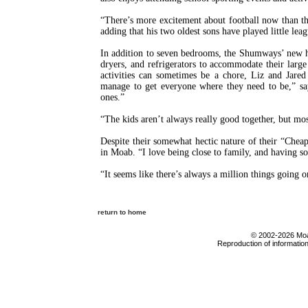
“There’s more excitement about football now than th
adding that his two oldest sons have played little lea
In addition to seven bedrooms, the Shumways’ new h
dryers, and refrigerators to accommodate their large
activities can sometimes be a chore, Liz and Jare
manage to get everyone where they need to be,” say
ones.”
“The kids aren’t always really good together, but mos
Despite their somewhat hectic nature of their “Cheap
in Moab. “I love being close to family, and having so
“It seems like there’s always a million things going o
return to home
© 2002-2026 Moab
Reproduction of information 