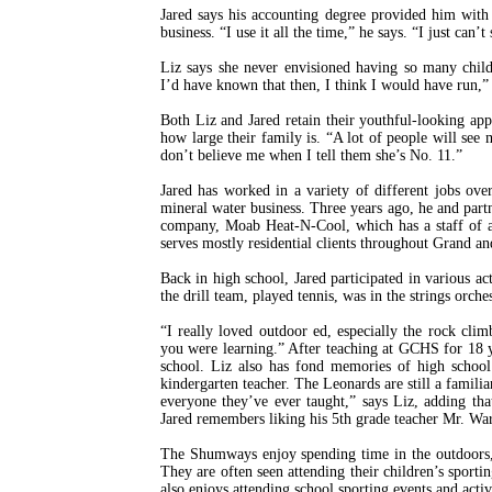
Jared says his accounting degree provided him with 
business. “I use it all the time,” he says. “I just can’t
Liz says she never envisioned having so many child
I’d have known that then, I think I would have run,” 
Both Liz and Jared retain their youthful-looking appe
how large their family is. “A lot of people will see
don’t believe me when I tell them she’s No. 11.”
Jared has worked in a variety of different jobs over
mineral water business. Three years ago, he and part
company, Moab Heat-N-Cool, which has a staff of a
serves mostly residential clients throughout Grand an
Back in high school, Jared participated in various ac
the drill team, played tennis, was in the strings orch
“I really loved outdoor ed, especially the rock cli
you were learning.” After teaching at GCHS for 18 y
school. Liz also has fond memories of high schoo
kindergarten teacher. The Leonards are still a famili
everyone they’ve ever taught,” says Liz, adding th
Jared remembers liking his 5th grade teacher Mr. War
The Shumways enjoy spending time in the outdoors, 
They are often seen attending their children’s sporti
also enjoys attending school sporting events and acti