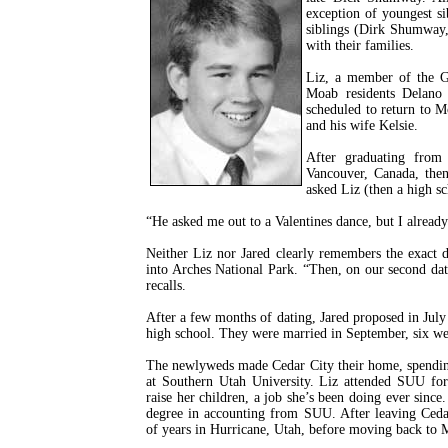
exception of youngest s
siblings (Dirk Shumway,
with their families.
Liz, a member of the G
Moab residents Delano
scheduled to return to M
and his wife Kelsie.
After graduating from
Vancouver, Canada, then
asked Liz (then a high sc
“He asked me out to a Valentines dance, but I already 
Neither Liz nor Jared clearly remembers the exact det
into Arches National Park. “Then, on our second dat
recalls.
After a few months of dating, Jared proposed in July
high school. They were married in September, six we
The newlyweds made Cedar City their home, spending
at Southern Utah University. Liz attended SUU for
raise her children, a job she’s been doing ever sinc
degree in accounting from SUU. After leaving Cedar
of years in Hurricane, Utah, before moving back to 