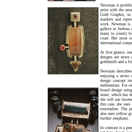
Newman is prolific
artist with the se
Gold Graphix, in
markets and repres
work. Newman is al
gallery in Sedona 
many to count) for
coast. Her most r
international comp
At first glance, o
designs are more a
goldsmith and a fin
Newman describes 
enjoying a series 
design concept in
millennium. For exa
board design usin
stone, which has d
she will use facete
this case, she use
tourmaline. The pi
also uses yellow go
further emphasis.
In contrast is a pe