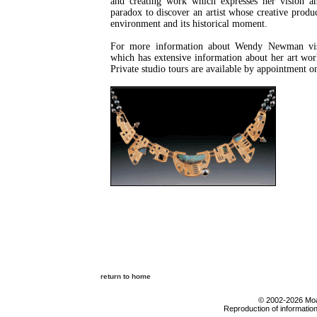
and creating work which expresses her vision and 
paradox to discover an artist whose creative produc
environment and its historical moment.
For more information about Wendy Newman visi
which has extensive information about her art work
Private studio tours are available by appointment o
return to home
© 2002-2026 Moab
Reproduction of information 