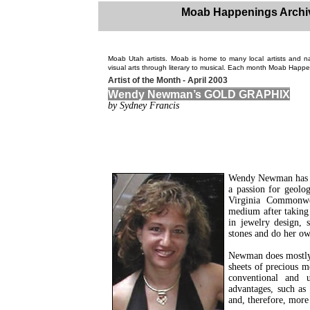
Moab Happenings Archi
Moab Utah artists. Moab is home to many local artists and n
visual arts through literary to musical. Each month Moab Happen
Artist of the Month - April 2003
Wendy Newman’s GOLD GRAPHIX
by Sydney Francis
Wendy Newman has be
a passion for geolo
Virginia Commonwea
medium after taking 
in jewelry design, 
stones and do her ow
Newman does mostly f
sheets of precious me
conventional and u
advantages, such as 
and, therefore, more