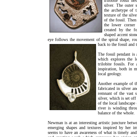
trilobite fossil ne
silver. The outer 
the archetype of t
texture of the silv
of the fossil. Then
the lower corner
created by the fos
shaped accent stone
eye follows the movement of the spiral shape, rou
back to the fossil and
The fossil pendant is
which explores the l
trilobite fossils. Fo
inspiration, both in 
local geology.
Another example of th
fabricated in silver a
remnant of the vast s
silver, which is set of
of the local landscape 
river is winding thro
balance of the whole.
Newman is at an interesting artistic juncture betw
emerging shapes and textures inspired by her 
seems to have an awareness of what is timely and 