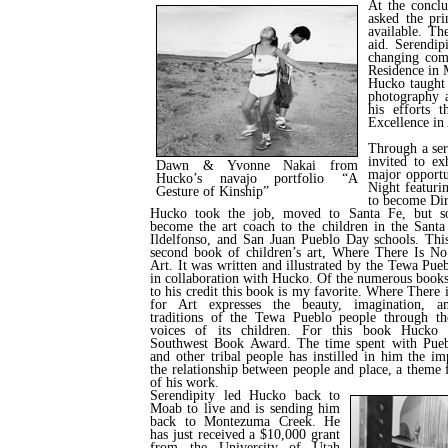
At the concl
asked the pri
available. Th
aid. Serendip
changing com
Residence in 
Hucko taught 
photography a
his efforts 
Excellence in
Through a ser
invited to e
Dawn & Yvonne Nakai from
major opportu
Hucko’s navajo portfolio “A
Night featuri
Gesture of Kinship”
to become Dir
Hucko took the job, moved to Santa Fe, but so
become the art coach to the children in the Santa
Ildelfonso, and San Juan Pueblo Day schools. This
second book of children’s art, Where There Is 
Art. It was written and illustrated by the Tewa Pue
in collaboration with Hucko. Of the numerous book
to his credit this book is my favorite. Where There
for Art expresses the beauty, imagination, an
traditions of the Tewa Pueblo people through t
voices of its children. For this book Hucko 
Southwest Book Award. The time spent with Pueb
and other tribal people has instilled in him the im
the relationship between people and place, a theme 
of his work.
Serendipity led Hucko back to
Moab to live and is sending him
back to Montezuma Creek. He
has just received a $10,000 grant
from the University of Utah