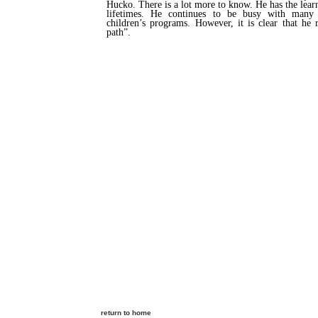
Hucko. There is a lot more to know. He has the lear
lifetimes. He continues to be busy with many p
children’s programs. However, it is clear that he
path”.
return to home