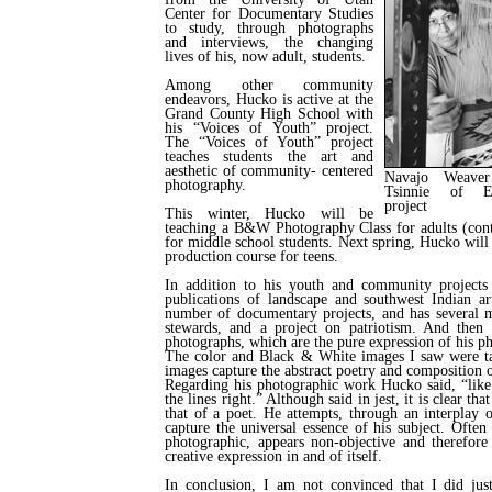
Center for Documentary Studies
to study, through photographs
and interviews, the changing
lives of his, now adult, students.
Among other community
endeavors, Hucko is active at the
Grand County High School with
his “Voices of Youth” project.
The “Voices of Youth” project
teaches students the art and
aesthetic of community- centered
Navajo Weave
photography.
Tsinnie of Ey
project
This winter, Hucko will be
teaching a B&W Photography Class for adults (cont
for middle school students. Next spring, Hucko wi
production course for teens.
In addition to his youth and community projects
publications of landscape and southwest Indian ar
number of documentary projects, and has several m
stewards, and a project on patriotism. And then t
photographs, which are the pure expression of his ph
The color and Black & White images I saw were t
images capture the abstract poetry and composition o
Regarding his photographic work Hucko said, “like 
the lines right.” Although said in jest, it is clear tha
that of a poet. He attempts, through an interplay o
capture the universal essence of his subject. Often
photographic, appears non-objective and therefore
creative expression in and of itself.
In conclusion, I am not convinced that I did jus