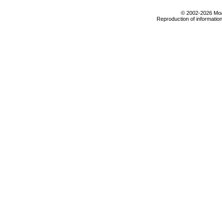
© 2002-2026 Moab
Reproduction of information 