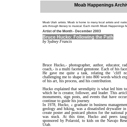
Moab Happenings Archi
Moab Utah artists. Moab is home to many local artists and natio
arts through literary to musical. Each month Moab Happenings fea
Artist of the Month - December 2003
Bruce Hucko: Following the Path
by Sydney Francis
Bruce Hucko,- photographer, author, educator, ra
coach,- is a multi faceted gemstone. Each of his facets
He gave me quite a task, relating the ‘cliff no
challenging me to shape it into 800 words which ex
of his art, his process, and his contribution.
Hucko explained that serendipity is what led him to
which he is creator, follower, and leader. This artic
monuments, sign posts, and events that have occu
continue to guide his journey.
In 1978, Hucko, a graduate in business managemen
geology and hiking, was a dissatisfied drywaller i
create poster and postcard photos for the national 
was stuck. At this time, Hucko and peers taug
sponsored by Polaroid, to kids on the Navajo Res
Utah.