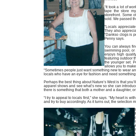
“It took a lot of wo
tape the store my
storefront. Some of
sold. We passed th
"Locals appreciate
They also apprecia
“Dankso clogs is p
Penny says.
You can always find
swimming pool, or a
enjoys high quality
featuring outdoor t
the younger set. Pe
allows you to make
“Sometimes people just want something new to wear and t
locals who have an eye for fashion and need something 
Perhaps the best thing about Nature’s West is that you’ll 
apparel shows and see what’s new so she can introduce
there is something that both a mother and a daughter, o
“I try to appeal to locals first,” she says. “My heart is 
and try to buy accordingly. As it turns out, the selection