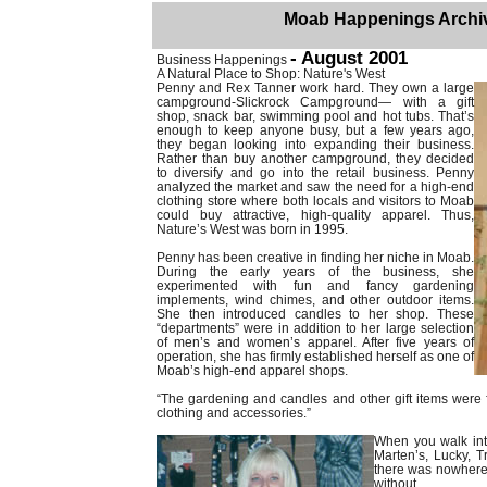
Moab Happenings Archi
- August 2001
Business Happenings
A Natural Place to Shop: Nature's West
Penny and Rex Tanner work hard. They own a large
campground-Slickrock Campground— with a gift
shop, snack bar, swimming pool and hot tubs. That’s
enough to keep anyone busy, but a few years ago,
they began looking into expanding their business.
Rather than buy another campground, they decided
to diversify and go into the retail business. Penny
analyzed the market and saw the need for a high-end
clothing store where both locals and visitors to Moab
could buy attractive, high-quality apparel. Thus,
Nature’s West was born in 1995.
Penny has been creative in finding her niche in Moab.
During the early years of the business, she
experimented with fun and fancy gardening
implements, wind chimes, and other outdoor items.
She then introduced candles to her shop. These
“departments” were in addition to her large selection
of men’s and women’s apparel. After five years of
operation, she has firmly established herself as one of
Moab’s high-end apparel shops.
“The gardening and candles and other gift items were f
clothing and accessories.”
When you walk int
Marten’s, Lucky, Tr
there was nowhere 
without.