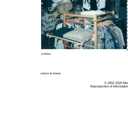
©
prohibited.
return to home
© 2002-2026 Moab
Reproduction of information 