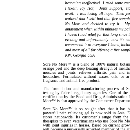
becoming ineffective! I tried some cre
Flexall, Icy Hot, Joint Support, et
avail. I was losing all hope. Then yes
realized that I still had that free sampl
No More and decided to try it. My
amazement when within minutes my pa
I haven’t had relief for that long since
evening and unfortunately now it’s em
recommend it to everyone I know, incl
and most of all for offering a free samp
KW, Georgia USA
Sore No More™ is a blend of 100% natural botanica
orange peel and the deep heating strength of menthol.
muscles and joints, relieves arthritic pain and 
headaches. Formulated without waxes, oils, or a
fragrance and animal-free product.
The formulation and manufacturing process of 
testing by federal regulatory agencies. One of the
certification by the Food and Drug Administration 
More™ is also approved by the Commerce Department
Sore No More™ is so sought after that it has be
powerful pain relieving gel is now sold in Asia, 
stores nationwide. Its customer’s range from the a
therapists to even veterinarians who use Sore No Mo
with joint injuries in horses. Based on current gr
will become a universally accepted member of the al