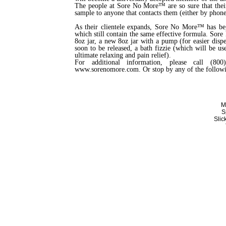
The people at Sore No More™ are so sure that their
sample to anyone that contacts them (either by phone 
As their clientele expands, Sore No More™ has beg
which still contain the same effective formula. Sore
8oz jar, a new 8oz jar with a pump (for easier disp
soon to be released, a bath fizzie (which will be u
ultimate relaxing and pain relief).
For additional information, please call (80
www.sorenomore.com. Or stop by any of the follow
M
S
Sli