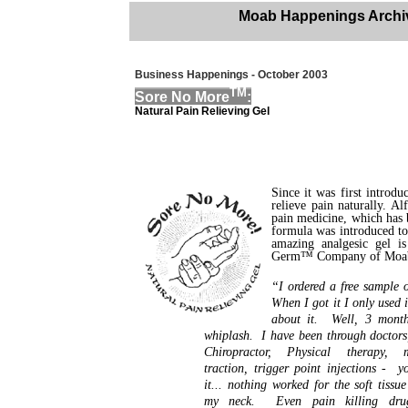
Moab Happenings Archi
Business Happenings - October 2003
TM
Sore No More
:
Natural Pain Relieving Gel
Since it was first introd
relieve pain naturally. A
pain medicine, which has b
formula was introduced t
amazing analgesic gel is
Germ™ Company of Moab
“I ordered a free sample 
When I got it I only used i
about it. Well, 3 mont
whiplash. I have been through doctors
Chiropractor, Physical therapy, m
traction, trigger point injections - 
it... nothing worked for the soft tissu
my neck. Even pain killing dru