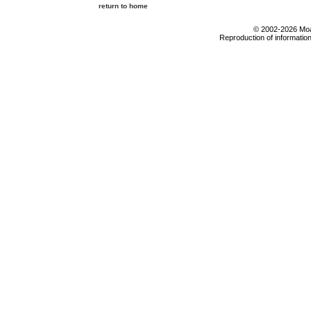
return to home
© 2002-2026 Moab
Reproduction of information 