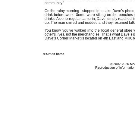
community.”
On the rainy morning I stopped in to take Dave’s photo,
drink before work. Some were sitting on the benches 
drinks. As one regular came in, Dave simply reached in
up. The man smiled and nodded and they resumed talkin
You know you’ve walked into the local general stor
other’s lives, not the merchandise. That’s what Dave’s is
Dave’s Corner Market is located on 4th East and MillC
return to home
© 2002-2026 Moab
Reproduction of information 