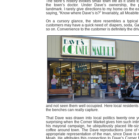
The store’s history evokes small town life as it used
the town’s doctor. Under Dave’s ownership, th
landmark. I rarely give directions to my home on the ea
saying, “Know where Dave’s is?” Invariably, all Moabite
On a cursory glance, the store resembles a typical
customers may have a quick need of: diapers, soda, Ga
so on. Convenience to the customer is definitely the dri
and not seen them well occupied. Here local residents
the benches can really capture.
That Dave was drawn into local politics twenty one ye
surprising when the Corner Market gives him such inti
his mayoral campaign, he ubiquitously placed life-si
coffee around town. The Dave reproductions (one of w
appropriate representation of the man, since Dave is e
Moab. He attributes this connection to Dave’s Corner 