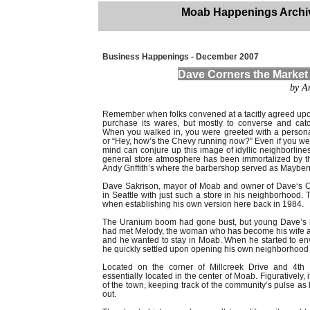
Moab Happenings Archi
Business Happenings - December 2007
Dave Corners the Market
by A
Remember when folks convened at a tacitly agreed upon
purchase its wares, but mostly to converse and cat
When you walked in, you were greeted with a persona
or “Hey, how’s the Chevy running now?” Even if you wer
mind can conjure up this image of idyllic neighborline
general store atmosphere has been immortalized by t
Andy Griffith’s where the barbershop served as Mayberr
Dave Sakrison, mayor of Moab and owner of Dave‘s C
in Seattle with just such a store in his neighborhood. 
when establishing his own version here back in 1984.
The Uranium boom had gone bust, but young Dave’s h
had met Melody, the woman who has become his wife and
and he wanted to stay in Moab. When he started to env
he quickly settled upon opening his own neighborhood 
Located on the corner of Millcreek Drive and 4th E
essentially located in the center of Moab. Figuratively, i
of the town, keeping track of the community’s pulse as 
out.