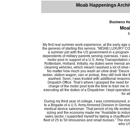
Moab Happenings Archi
Business Ha
Moa
b
My first real summer work experience, at the early age o
the genesis of starting this service, “MOAB LUXURY C
a summer job with the US government in a program 
dependents of military parents serving overseas. I was 
motor pool in support of a U.S. Army Transportatio
Rotterdam, Holland. Initially, my duties were menial an
cleaning vehicles, which meant I washed a lot of olive 
No matter how much you wash an olive drab “Deuce 
sedan, station wagon, van or pickup, they still look like
washed. Soon, I was trusted with additional responsib
Dispatch Office. That’s where I grasped the need for 
charge of the motor pool took the time to train me in
executing all the duties of a Dispatcher. I kept operat
for a
During my third year of college, I was commissioned, ea
to a Brigade of a U.S. Army Armored Division in German
medical device salesman. That period of my life ended 
sizing and the economy made me “Available to industr
sales sector, I supported myself by taking a chauffeuri
fleet of 25 to 50 limousines and small busses.” The iron
who US