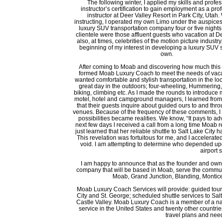
The following winter, I applied my skills and profes
instructor’s certification to gain employment as a pro
instructor at Deer Valley Resort in Park City, Utah
instructing, I operated my own Limo under the auspices
luxury SUV transportation company four or five night
clientele were those affluent guests who vacation at D
also, at times, celebrities of the motion picture industr
beginning of my interest in developing a luxury SUV 
own.
After coming to Moab and discovering how much this a
formed Moab Luxury Coach to meet the needs of vac
wanted comfortable and stylish transportation in the loc
great day in the outdoors; four-wheeling, Hummering, ra
biking, climbing etc. As I made the rounds to introduce
motel, hotel and campground managers, I learned fro
that their guests inquire about guided ours to and th
venues. Because of the frequency of these comments, I 
possibilities became realities. We know, “It pays to ad
next few days I received a call from a long time Moab
just learned that her reliable shuttle to Salt Lake Cit
This revelation was fortuitous for me, and I accelerated m
void. I am attempting to determine who depended upon
airport 
I am happy to announce that as the founder and owne
company that will be based in Moab, serve the commun
Moab, Grand Junction, Blanding, Monticel
Moab Luxury Coach Services will provide: guided tour
City and St. George; scheduled shuttle services to Sal
Castle Valley. Moab Luxury Coach is a member of a na
service in the United States and twenty other countrie
travel plans and need