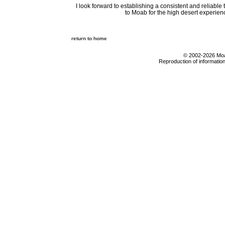
I look forward to establishing a consistent and reliabl
to Moab for the high desert experience
return to home
© 2002-2026 Moab
Reproduction of information 