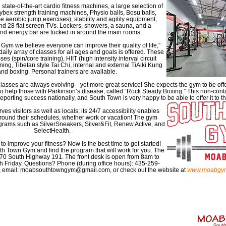
state-of-the-art cardio fitness machines, a large selection of
bex strength training machines, Physio balls, Bosu balls,
e aerobic jump exercises), stability and agility equipment,
nd 28 flat screen TVs. Lockers, showers, a sauna, and a
d energy bar are tucked in around the main rooms.
Gym we believe everyone can improve their quality of life,”
daily array of classes for all ages and goals is offered. These
es (spin/core training), HIIT (high intensity interval circuit
aining, Tibetan style Tai Chi, internal and external TiAiki Kung
and boxing. Personal trainers are available.
classes are always evolving—yet more great service! She expects the gym to be off
 to help those with Parkinson’s disease, called “Rock Steady Boxing.” This non-cont
reporting success nationally, and South Town is very happy to be able to offer it to
s visitors as well as locals; its 24/7 accessibility enables
round their schedules, whether work or vacation! The gym
rams such as SilverSneakers, Silver&Fit, Renew Active, and
SelectHealth.
o improve your fitness? Now is the best time to get started!
 Town Gym and find the program that will work for you. The
070 South Highway 191. The front desk is open from 8am to
Friday. Questions? Phone (during office hours): 435-259-
 email: moabsouthtowngym@gmail.com, or check out the website at
www.moabgy