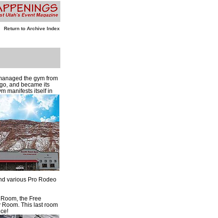
Return to Archive Index
 managed the gym from
ago, and became its
m manifests itself in
 and various Pro Rodeo
t Room, the Free
 Room. This last room
ice!