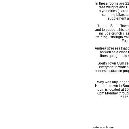
In these rooms are 22 
free weights and Cy
plyometrics (extrem
spinning bikes, a
supplement an
“Here at South Town 
and to support this, a 
include crunch class
training), strength tr
Fu, 
Andrea stresses that 
as well as a class
fitness program is 
South Town Gym serve
everyone to work a
honors insurance prog
Why wait any longer t
Head on down to South
gym is located at 1
6pm Monday through 
5775,
return to home