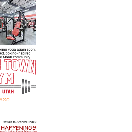
ering yoga again soon,
act, boxing-inspired
 the Moab community.
m.com
Return to Archive Index