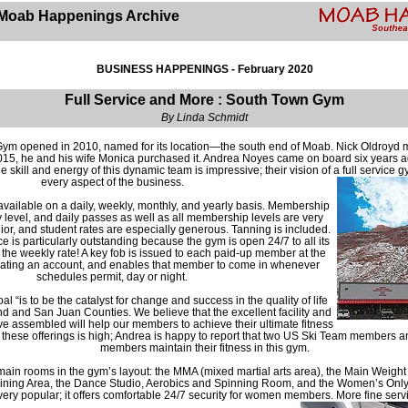
Moab Happenings Archive
BUSINESS HAPPENINGS - February 2020
Full Service and More : South Town Gym
By Linda Schmidt
ym opened in 2010, named for its location—the south end of Moab. Nick Oldroyd
2015, he and his wife Monica purchased it. Andrea Noyes came on board six years 
skill and energy of this dynamic team is impressive; their vision of a full service gy
every aspect of the business.
available on a daily, weekly, monthly, and yearly basis. Membership
 level, and daily passes as well as all membership levels are very
nior, and student rates are especially generous. Tanning is included.
e is particularly outstanding because the gym is open 24/7 to all its
 the weekly rate! A key fob is issued to each paid-up member at the
eating an account, and enables that member to come in whenever
schedules permit, day or night.
 “is to be the catalyst for change and success in the quality of life
and and San Juan Counties. We believe that the excellent facility and
e assembled will help our members to achieve their ultimate fitness
of these offerings is high; Andrea is happy to report that two US Ski Team members
members maintain their fitness in this gym.
main rooms in the gym’s layout: the MMA (mixed martial arts area), the Main Weigh
ining Area, the Dance Studio, Aerobics and Spinning Room, and the Women’s Only
 very popular; it offers comfortable 24/7 security for women members. More fine serv