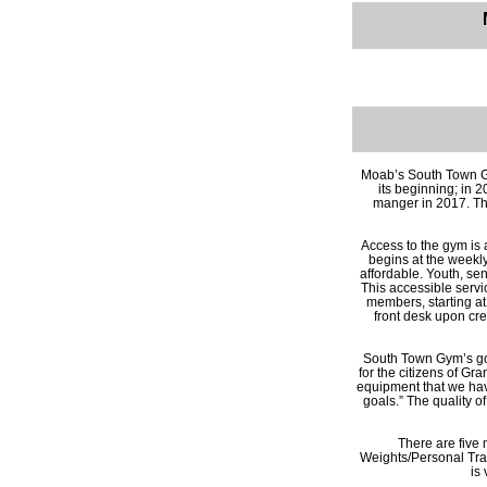
Moab’s South Town G
its beginning; in 
manger in 2017. The 
Access to the gym is 
begins at the weekly
affordable. Youth, se
This accessible servic
members, starting at
front desk upon cr
South Town Gym’s goal
for the citizens of Gr
equipment that we hav
goals.” The quality 
There are five 
Weights/Personal Tra
is