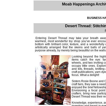
Moab Happenings Archi
BUSINESS HA
Desert Thread: Stitch
Entering Desert Thread may take your breath away. 
warmest, most wonderful toy shop you’ve ever encounte
bottom with brilliant color, texture, and a wonderfully 
artistically arranged that the skeins and balls of 
purpose already, by merely being beautiful on the wall
Looking beyond the highly
items catch the eye: fan
wheels, and two inviting c
occupy little ones. Explor
and kits, threads, knittin
craft publications, yarn dy
focus. What a delight!
Sisters Rosie Boone and 
craft fairs, they saw a need
enjoyed the brief fellowsh
Envisioning a focal poin
crafters, bring new partic
Desert Thread was their r
Knowledge, experience, and
inventory and heard in eve