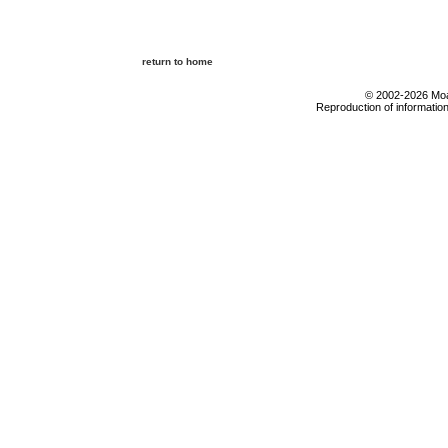
return to home
© 2002-2026 Moab
Reproduction of information 