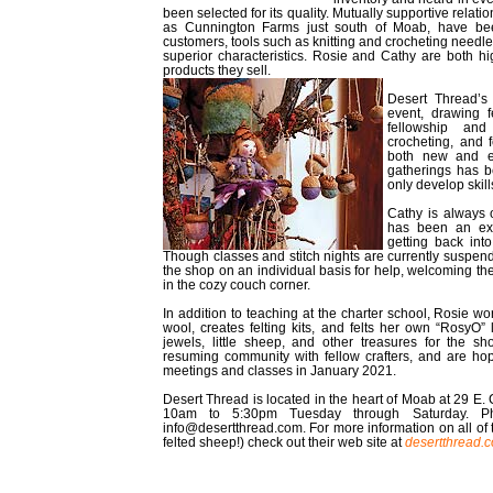
been selected for its quality. Mutually supportive relati
as Cunnington Farms just south of Moab, have bee
customers, tools such as knitting and crocheting needl
superior characteristics. Rosie and Cathy are both hig
products they sell.
Desert Thread’s
event, drawing f
fellowship and 
crocheting, and 
both new and ex
gatherings has b
only develop skill
Cathy is always 
has been an exc
getting back int
Though classes and stitch nights are currently suspende
the shop on an individual basis for help, welcoming the
in the cozy couch corner.
In addition to teaching at the charter school, Rosie wo
wool, creates felting kits, and felts her own “RosyO” 
jewels, little sheep, and other treasures for the sh
resuming community with fellow crafters, and are hopi
meetings and classes in January 2021.
Desert Thread is located in the heart of Moab at 29 E. 
10am to 5:30pm Tuesday through Saturday. Ph
info@desertthread.com. For more information on all of th
felted sheep!) check out their web site at
desertthread.