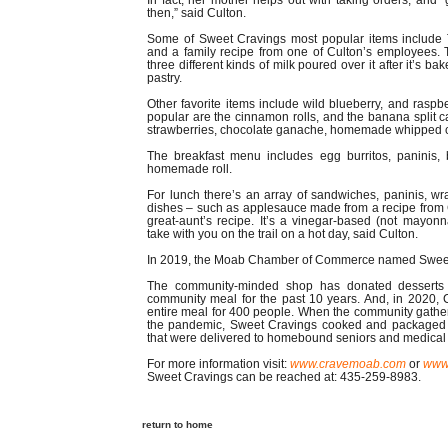
In fact, her mother helps out with taking orders, and
then,” said Culton.
Some of Sweet Cravings most popular items include
and a family recipe from one of Culton’s employees. T
three different kinds of milk poured over it after it’s b
pastry.
Other favorite items include wild blueberry, and raspb
popular are the cinnamon rolls, and the banana split 
strawberries, chocolate ganache, homemade whipped 
The breakfast menu includes egg burritos, paninis
homemade roll.
For lunch there’s an array of sandwiches, paninis, wr
dishes – such as applesauce made from a recipe from 
great-aunt’s recipe. It’s a vinegar-based (not mayonn
take with you on the trail on a hot day, said Culton.
In 2019, the Moab Chamber of Commerce named Sweet C
The community-minded shop has donated desserts 
community meal for the past 10 years. And, in 2020, C
entire meal for 400 people. When the community gathe
the pandemic, Sweet Cravings cooked and packaged 
that were delivered to homebound seniors and medical 
For more information visit:
www.cravemoab.com
or
www.
Sweet Cravings can be reached at: 435-259-8983.
return to home