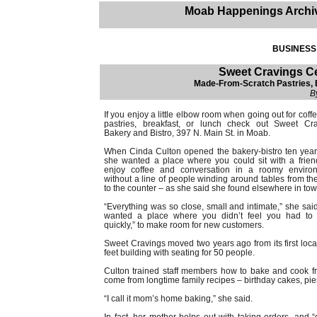
Moab Happenings Archi
BUSINESS 
Sweet Cravings Ce
Made-From-Scratch Pastries, B
B
If you enjoy a little elbow room when going out for coff
pastries, breakfast, or lunch check out Sweet Cr
Bakery and Bistro, 397 N. Main St. in Moab.
When Cinda Culton opened the bakery-bistro ten yea
she wanted a place where you could sit with a frie
enjoy coffee and conversation in a roomy environ
without a line of people winding around tables from th
to the counter – as she said she found elsewhere in tow
“Everything was so close, small and intimate,” she sai
wanted a place where you didn’t feel you had to 
quickly,” to make room for new customers.
Sweet Cravings moved two years ago from its first locat
feet building with seating for 50 people.
Culton trained staff members how to bake and cook fro
come from longtime family recipes – birthday cakes, pie
“I call it mom’s home baking,” she said.