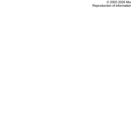
© 2002-2026 Moab
Reproduction of information 