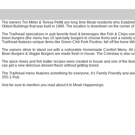
The owners Tim Miller & Teresa Petitti are long time Moab residents who Establ
Oldest Buildings that was built in 1886. The location is downtown on the corner of
The Trailhead specializes in pub favorite food & beverages like Fish & Chips usi
bison burgers (the menu has 10 specialty burgers to choose from) and a variety of t
Trailhead features unique items like Green Chili Pork Poutine, fall off the bone Wi
The owners strive to stand out with a noticeable Homemade Comfort Menu. All 
Bean Burgers & Veggie Burgers are made fresh in house. The Coleslaw is also uniqu
The spice mixes and fish batter recipes were created in house and one of the fa
can get a new delicious dessert flavor without getting bored.
The Trailhead menu features something for everyone, it’s Family Friendly and also
355-1-Pub.
And be sure to mention you read about it in
Moab Happenings
.