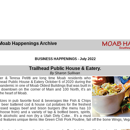
Moab Happenings Archive
BUSINESS HAPPENINGS - July 2022
Trailhead Public House & Eatery.
By Sharon Sullivan
er & Teresa Petitti are long time Moab residents who
lhead Public House & Eatery October 6 of 2020 during the
andemic in one of Moab Oldest Buildings that was built in
s downtown on the corner of Main and 100 North, it’s an
the heart of Moab.
lizes in pub favorite food & beverages like Fish & Chips
 beer battered cod & house cut potatoes for the freshest
pressed wagyu beef and bison burgers (the menu has 10
hoose from) and a variety of tap & bottled beers, spirits,
h alcoholic and non (try a Utah Dirty Coke... It’s a must
d features unique items like Green Chili Pork Poutine, fall off the bone Wings, Veg