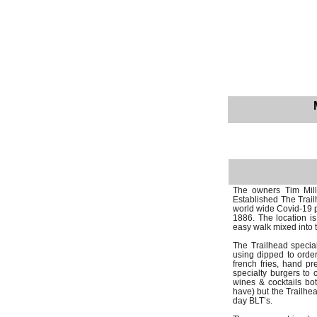
The owners Tim Mill
Established The Trai
world wide Covid-19 p
1886. The location i
easy walk mixed into 
The Trailhead specia
using dipped to order
french fries, hand 
specialty burgers to c
wines & cocktails bot
have) but the Trailhea
day BLT’s.