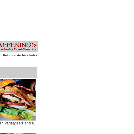
Return to Archive Index
an variety eats and all