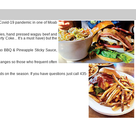
e Covid-19 pandemic in one of Moab
 fries, hand pressed wagyu beef and
ty Coke... It’s a must have) but the
ngo BBQ & Pineapple Sticky Sauce,
hanges so those who frequent often
ds on the season. If you have questions just call 435-