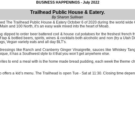
BUSINESS HAPPENINGS - July 2022
Trailhead Public House & Eatery.
By Sharon Sullivan
ished The Trailhead Public House & Eatery October 6 of 2020 during the world wid
 Main and 100 North, it’s an easy walk mixed into the heart of Moab.
ng dipped to order beer battered cod & house cut potatoes for the freshest french
ap & bottled beers, spirits, wines & cocktails both alcoholic and non (try a Utah Dir
ngs, Vegan variety eats and all day BLT’s.
dressings like Ranch and Cranberry Ginger Vinaigrette, sauces like Whiskey Ta
e, it has a Southwest style to it that you won’t get anywhere else.
vorites to end a meal with is the home made bread pudding, each week the theme c
 offers a kid’s menu. The Trailhead is open Tue - Sat at 11:30. Closing time depen