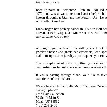
keep taking form.
Born up north in Tremonton, Utah, in 1948, Ed h
1972, and was a two dimensional artist before that 
known throughout Utah and the Western U.S. He re
artist wife Diana Lea.
Diana began her pottery career in 1977 in Boulde
moved to Park City Utah where she met Ed in 1994
carved stoneware pottery.
As long as you are here in the gallery, check out 
jeweler’s bench and greets her customers, who appr
makes many custom jewelry upon request; you can w
She also spins wool and silk. Often you can see h
demonstrations to customers who have never seen this 
If you’re passing through Moab, we’d like to invi
experience of original art…
We are located in the Eddie McStiff’s Plaza, “when 
the right place!”
Cat's Lair Collection
59 South Main St.
Moab, UT 84532
(435) 259-2458