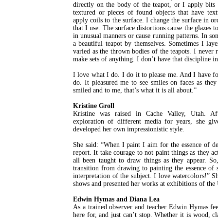
directly on the body of the teapot, or I apply bits
textured or pieces of found objects that have text
apply coils to the surface. I change the surface in or
that I use. The surface distortions cause the glazes to
in unusual manners or cause running patterns. In some
a beautiful teapot by themselves. Sometimes I layer
varied as the thrown bodies of the teapots. I never 
make sets of anything. I don’t have that discipline i
I love what I do. I do it to please me. And I have f
do. It pleasured me to see smiles on faces as the
smiled and to me, that’s what it is all about.”
Kristine Groll
Kristine was raised in Cache Valley, Utah. Af
exploration of different media for years, she giv
developed her own impressionistic style.
She said: “When I paint I aim for the essence of d
report. It take courage to not paint things as they a
all been taught to draw things as they appear. So,
transition from drawing to painting the essence 
interpretation of the subject. I love watercolors!” 
shows and presented her works at exhibitions of the
Edwin Hymas and Diana Lea
As a trained observer and teacher Edwin Hymas feel
here for, and just can’t stop. Whether it is wood, cl