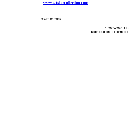
www.catslaircollection.com
return to home
© 2002-2026 Moab
Reproduction of information 