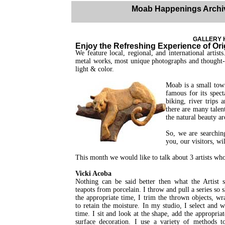
Moab Happenings Archi
GALLERY H
Enjoy the Refreshing Experience of Orig
We feature local, regional, and international artist
metal works, most unique photographs and thought- 
light & color.
Moab is a small town
famous for its spect
biking, river trips 
there are many talen
the natural beauty a
So, we are searchin
you, our visitors, wi
This month we would like to talk about 3 artists who
Vicki Acoba
Nothing can be said better then what the Artist s
teapots from porcelain. I throw and pull a series so 
the appropriate time, I trim the thrown objects, wr
to retain the moisture. In my studio, I select and 
time. I sit and look at the shape, add the appropria
surface decoration. I use a variety of methods t