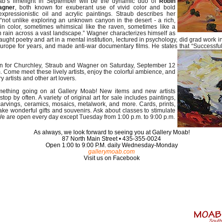
ab’s limelight in September will be the dynamic duo of
Robin
agner
, both known for exuberant use of vivid color and bold
expressionistic oil and acrylic paintings. Straub describes her
“not unlike exploring an unknown canyon in the desert - a rich,
 in color, sometimes whimsical like the raven, sometimes like a
 rain across a vast landscape.” Wagner characterizes himself as
ught poetry and art in a mental institution, lectured in psychology, did grad work
Europe for years, and made anti-war documentary films. He states that “Successful 
ion for Churchley, Straub and Wagner on Saturday, September 12
. Come meet these lively artists, enjoy the colorful ambience, and
y artists and other art lovers.
mething going on at Gallery Moab! New items and new artists
stop by often. A variety of original art for sale includes paintings,
arvings, ceramics, mosaics, metalwork, and more. Cards, prints,
ke wonderful gifts and souvenirs. Ask about classes to stimulate
 We are open every day except Tuesday from 1:00 p.m. to 9:00 p.m.
As always, we look forward to seeing you at Gallery Moab!
87 North Main Street • 435-355-0024
Open 1:00 to 9:00 P.M. daily Wednesday-Monday
gallerymoab.com
Visit us on Facebook