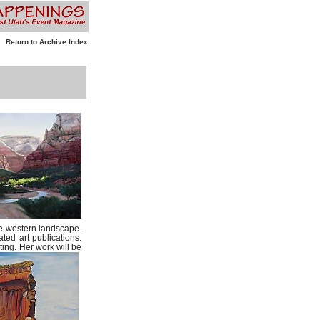
Return to Archive Index
the western landscape.
ted art publications.
ting. Her work will be