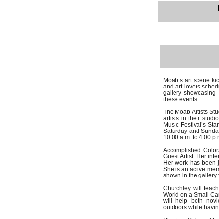
Moab’s art scene kic
and art lovers sched
gallery showcasing l
these events.
The Moab Artists Stud
artists in their stu
Music Festival’s Sta
Saturday and Sunday,
10:00 a.m. to 4:00 p.
Accomplished Colora
Guest Artist. Her int
Her work has been ju
She is an active memb
shown in the gallery
Churchley will teach
World on a Small Can
will help both nov
outdoors while havin