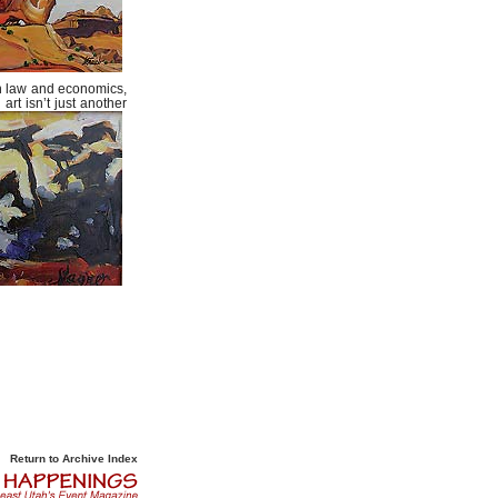
 in law and economics,
art isn’t just another
Return to Archive Index