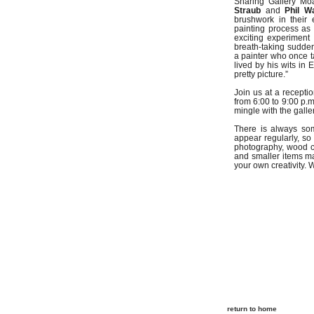
Sharing Gallery Mo
Straub
and
Phil W
brushwork in their 
painting process as 
exciting experiment
breath-taking sudden
a painter who once ta
lived by his wits in 
pretty picture.”
Join us at a recept
from 6:00 to 9:00 p.m
mingle with the galler
There is always so
appear regularly, so 
photography, wood c
and smaller items ma
your own creativity.
return to home