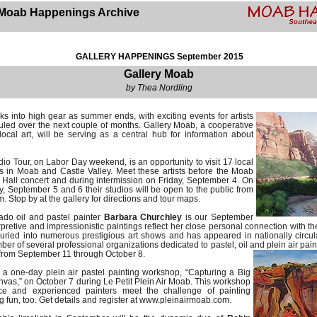
Moab Happenings Archive
GALLERY HAPPENINGS September 2015
Gallery Moab
by Thea Nordling
ks into high gear as summer ends, with exciting events for artists
uled over the next couple of months. Gallery Moab, a cooperative
ocal art, will be serving as a central hub for information about
io Tour, on Labor Day weekend, is an opportunity to visit 17 local
dios in Moab and Castle Valley. Meet these artists before the Moab
r Hall concert and during intermission on Friday, September 4. On
 September 5 and 6 their studios will be open to the public from
m. Stop by at the gallery for directions and tour maps.
do oil and pastel painter
Barbara Churchley
is our September
erpretive and impressionistic paintings reflect her close personal connection with 
ried into numerous prestigious art shows and has appeared in nationally circula
er of several professional organizations dedicated to pastel, oil and plein air pain
 from September 11 through October 8.
 a one-day plein air pastel painting workshop, “Capturing a Big
vas,” on October 7 during Le Petit Plein Air Moab. This workshop
ice and experienced painters meet the challenge of painting
g fun, too. Get details and register at www.pleinairmoab.com.