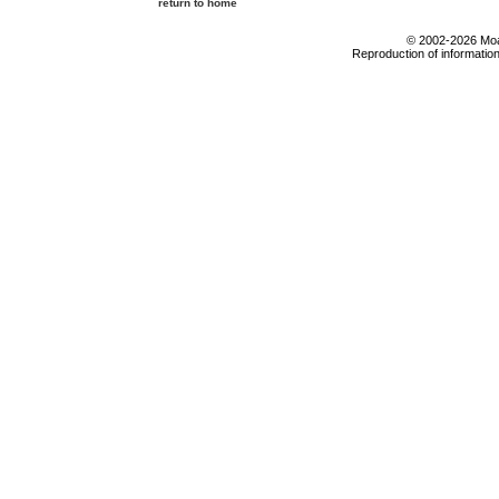
return to home
© 2002-2026 Moab
Reproduction of information 