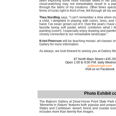
been exploring some more intimate views in her pas
cloud-watching may not immediately result in a pai
through the fabric of my creations. Other times spect
forms of rocks right in front of me, felt through all my s
Thea Nordling
says, “I can’t remember a time when maki
a child, I delighted in playing with colors, lines, a
hand. I’ve never grown out of it. Over the years I hav
favorite being soft pastel, which combines what I l
painting (color!). I especially enjoy drawing and painti
closely connected to our remarkable landscape.”
Kristi Peterson
will be teaching mosaic art classes o
Gallery for more information.
As always, we look forward to seeing you at Gallery M
87 North Main Street • 435-3
Open 1:00 to 9:00 P.M. daily Wedn
gallerymoab.com
Visit us on Facebook
Photo Exhibit co
The Bighorn Gallery at Dead Horse Point State Park 
‘Moments in Nature’ features both popular and unique
States and Caribbean: desert, forest, and coastal sc
includes more than twenty-five images.