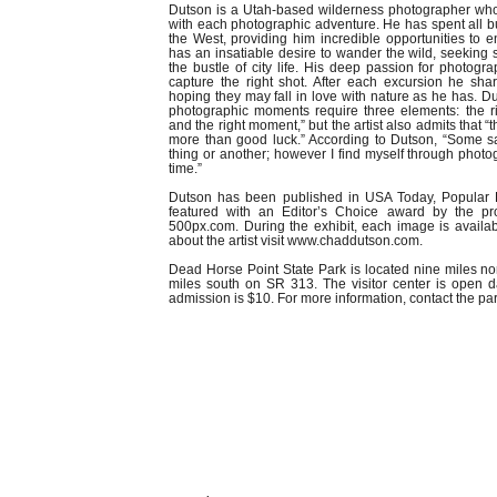
Dutson is a Utah-based wilderness photographer who
with each photographic adventure. He has spent all but 
the West, providing him incredible opportunities to e
has an insatiable desire to wander the wild, seeking 
the bustle of city life. His deep passion for photog
capture the right shot. After each excursion he sha
hoping they may fall in love with nature as he has. Du
photographic moments require three elements: the rig
and the right moment,” but the artist also admits that “
more than good luck.” According to Dutson, “Some s
thing or another; however I find myself through photo
time.”
Dutson has been published in USA Today, Popular 
featured with an Editor’s Choice award by the pr
500px.com. During the exhibit, each image is availa
about the artist visit www.chaddutson.com.
Dead Horse Point State Park is located nine miles n
miles south on SR 313. The visitor center is open d
admission is $10. For more information, contact the pa