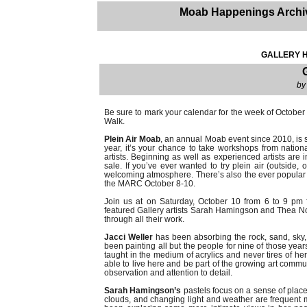
Moab Happenings Archi
GALLERY H
by
Be sure to mark your calendar for the week of October 5-
Walk.
Plein Air Moab
, an annual Moab event since 2010, is shi
year, it’s your chance to take workshops from nationa
artists. Beginning as well as experienced artists are 
sale. If you’ve ever wanted to try plein air (outside, o
welcoming atmosphere. There’s also the ever popular
the MARC October 8-10.
Join us at on Saturday, October 10 from 6 to 9 pm fo
featured Gallery artists Sarah Hamingson and Thea Nord
through all their work.
Jacci Weller
has been absorbing the rock, sand, sky,
been painting all but the people for nine of those year
taught in the medium of acrylics and never tires of he
able to live here and be part of the growing art commun
observation and attention to detail.
Sarah Hamingson’s
pastels focus on a sense of place
clouds, and changing light and weather are frequent mo