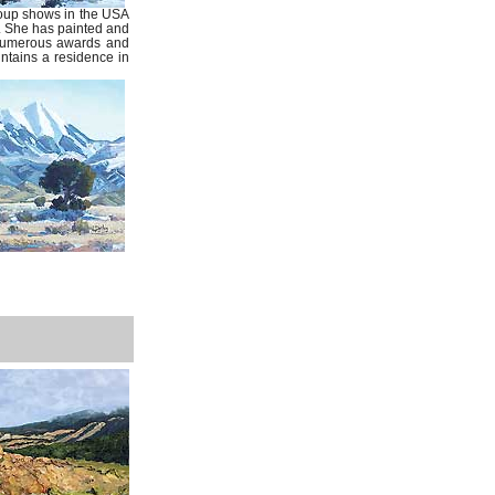
roup shows in the USA
. She has painted and
 numerous awards and
intains a residence in