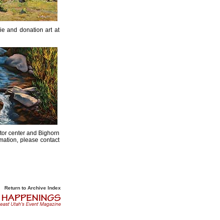
ie and donation art at
tor center and Bighorn
mation, please contact
Return to Archive Index