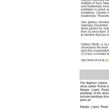
Carolyn’s primary tra
Institute of Taos, N
and Guatemala, incl
exhibited in juried
invitations. Carolyn
Guatemala. “Peaceful 
Join gallery member
Saturday, December 9
items perfect for ho
from 10 am to 6pm. 
to mention that you 
Gallery Moab, a co-o
showcases the work o
and who cooperatively
12-9 pm, is located a
See more of us at
ga
The Bighorn Gallery 
show called “Points o
Margie Lopez Read 
paintings of the dese
include paintings done
plein air.
Margie Lopez Read p