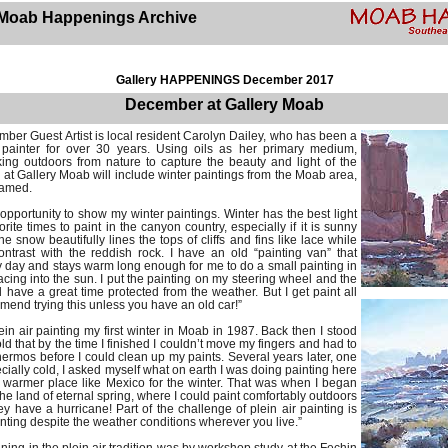
Moab Happenings Archive
Gallery HAPPENINGS December 2017
December at Gallery Moab
ber Guest Artist is local resident Carolyn Dailey, who has been a
 painter for over 30 years. Using oils as her primary medium,
ing outdoors from nature to capture the beauty and light of the
at Gallery Moab will include winter paintings from the Moab area,
ramed.
s opportunity to show my winter paintings. Winter has the best light
rite times to paint in the canyon country, especially if it is sunny
e snow beautifully lines the tops of cliffs and fins like lace while
ntrast with the reddish rock. I have an old “painting van” that
day and stays warm long enough for me to do a small painting in
 facing into the sun. I put the painting on my steering wheel and the
 have a great time protected from the weather. But I get paint all
mmend trying this unless you have an old car!”
lein air painting my first winter in Moab in 1987. Back then I stood
ld that by the time I finished I couldn’t move my fingers and had to
hermos before I could clean up my paints. Several years later, one
ially cold, I asked myself what on earth I was doing painting here
 warmer place like Mexico for the winter. That was when I began
the land of eternal spring, where I could paint comfortably outdoors
y have a hurricane! Part of the challenge of plein air painting is
nting despite the weather conditions wherever you live.”