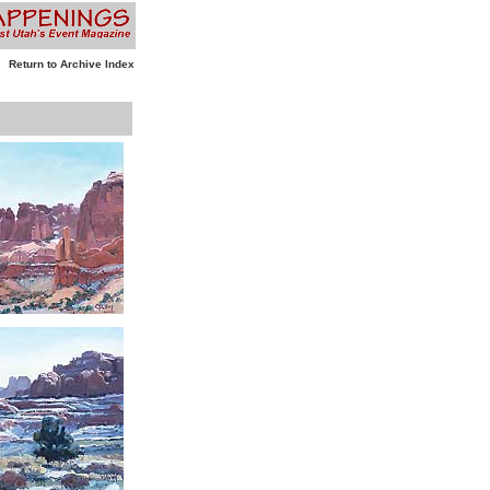
Return to Archive Index