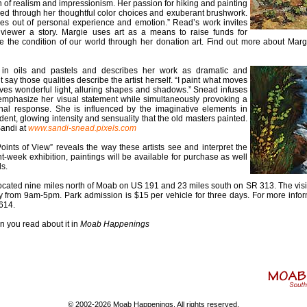
 of realism and impressionism. Her passion for hiking and painting
led through her thoughtful color choices and exuberant brushwork.
es out of personal experience and emotion.” Read’s work invites
 viewer a story. Margie uses art as a means to raise funds for
e the condition of our world through her donation art. Find out more about Marg
in oils and pastels and describes her work as dramatic and
say those qualities describe the artist herself. “I paint what moves
lves wonderful light, alluring shapes and shadows.” Snead infuses
emphasize her visual statement while simultaneously provoking a
al response. She is influenced by the imaginative elements in
ent, glowing intensity and sensuality that the old masters painted.
Sandi at
www.sandi-snead.pixels.com
“Points of View” reveals the way these artists see and interpret the
t-week exhibition, paintings will be available for purchase as well
ds.
ocated nine miles north of Moab on US 191 and 23 miles south on SR 313. The visi
y from 9am-5pm. Park admission is $15 per vehicle for three days. For more infor
614.
n you read about it in
Moab Happenings
© 2002-2026 Moab Happenings. All rights reserved.