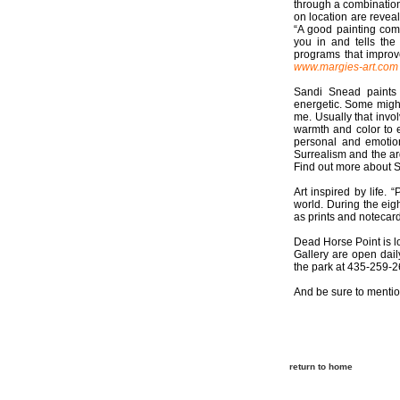
through a combination
on location are revea
“A good painting com
you in and tells the
programs that improv
www.margies-art.com
Sandi Snead paints 
energetic. Some might 
me. Usually that invo
warmth and color to 
personal and emotion
Surrealism and the ard
Find out more about 
Art inspired by life. 
world. During the eigh
as prints and notecar
Dead Horse Point is l
Gallery are open dail
the park at 435-259-2
And be sure to mentio
return to home