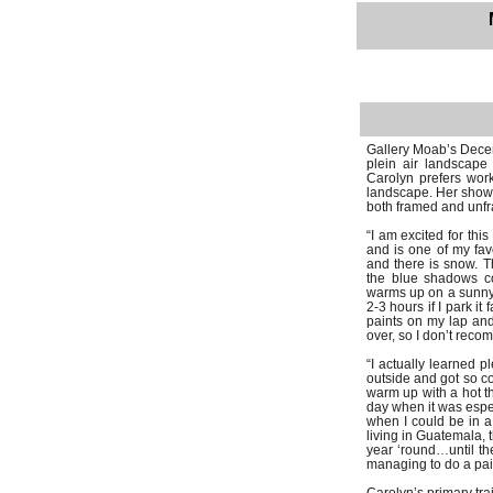
Gallery Moab’s Decem
plein air landscape
Carolyn prefers work
landscape. Her show 
both framed and unf
“I am excited for thi
and is one of my favo
and there is snow. Th
the blue shadows co
warms up on a sunny 
2-3 hours if I park it
paints on my lap and
over, so I don’t reco
“I actually learned p
outside and got so co
warm up with a hot t
day when it was espec
when I could be in a
living in Guatemala, 
year ‘round…until the
managing to do a pai