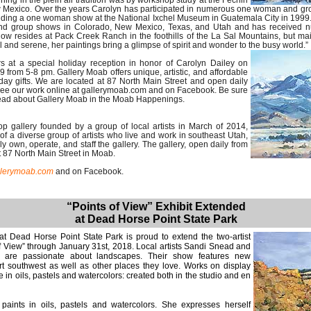
ining in the plein air tradition was by workshop study at the Fechin
ew Mexico. Over the years Carolyn has participated in numerous one woman and g
uding a one woman show at the National Ixchel Museum in Guatemala City in 1999
 and group shows in Colorado, New Mexico, Texas, and Utah and has received
 now resides at Pack Creek Ranch in the foothills of the La Sal Mountains, but ma
and serene, her paintings bring a glimpse of spirit and wonder to the busy world.”
s at a special holiday reception in honor of Carolyn Dailey on
 from 5-8 pm. Gallery Moab offers unique, artistic, and affordable
liday gifts. We are located at 87 North Main Street and open daily
See our work online at gallerymoab.com and on Facebook. Be sure
read about Gallery Moab in the Moab Happenings.
p gallery founded by a group of local artists in March of 2014,
f a diverse group of artists who live and work in southeast Utah,
 own, operate, and staff the gallery. The gallery, open daily from
t 87 North Main Street in Moab.
llerymoab.com
and on Facebook.
“Points of View” Exhibit Extended
at Dead Horse Point State Park
at Dead Horse Point State Park is proud to extend the two-artist
f View” through January 31st, 2018. Local artists Sandi Snead and
are passionate about landscapes. Their show features new
rt southwest as well as other places they love. Works on display
 in oils, pastels and watercolors: created both in the studio and en
aints in oils, pastels and watercolors. She expresses herself