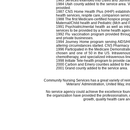
1983 Services extended into Davis and Summit
1984 Utah county added to the service area. 
provided.
1987 CNS Home Health Plus (HHP) established
health services, respite care, companion servic
1988 The first Medicare-certified hospice progr
Maternal/Child health and Pediatric (Mch and
1991 Psychiatric/mental health as well as int
services to be provided by a home health agen
1992 Flu vaccination program provided through
and private businesses.
1994 Journey Home program serving AIDS/HIV c
altering circumstances started. CNS Pharmacy w
1996 Participated in the Medicare Demonstrati
chosen and one of 50 in the US. Intravenous
chemotherapy, and specialized intravenous lin
1998 Initiate Tele-health program to provide car
2000 Carbon and Emery counties added to the 
2001 Grand county added to the service area.
Community Nursing Services has a great variety of re
Veterans’ Administration, United Way, i
No service agency could achieve the excellence found
the organization have provided the professionalism, d
growth, quality health care a