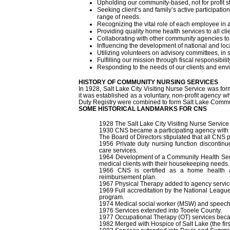
Upholding our community-based, not for profit s
Seeking client’s and family’s active participatio
range of needs.
Recognizing the vital role of each employee in 
Providing quality home health services to all clien
Collaborating with other community agencies to
Influencing the development of national and loc
Utilizing volunteers on advisory committees, in 
Fulfilling our mission through fiscal responsibil
Responding to the needs of our clients and en
HISTORY OF COMMUNITY NURSING SERVICES
In 1928, Salt Lake City Visiting Nurse Service was form
it was established as a voluntary, non-profit agency wh
Duty Registry were combined to form Salt Lake Commu
SOME HISTORICAL LANDMARKS FOR CNS
1928 The Salt Lake City Visiting Nurse Servic
1930 CNS became a participating agency with
The Board of Directors stipulated that all CNS 
1956 Private duty nursing function discontin
care services.
1964 Development of a Community Health Servic
medical clients with their housekeeping needs.
1966 CNS is certified as a home health 
reimbursement plan.
1967 Physical Therapy added to agency servic
1969 Full accreditation by the National Leagu
program.
1974 Medical social worker (MSW) and speech 
1976 Services extended into Tooele County.
1977 Occupational Therapy (OT) services becam
1982 Merged with Hospice of Salt Lake (the firs