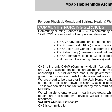
Moab Happenings Archi
For your Physical, Mental, and Spiritual Health & Wel
COMMUNITY NURSING SERVICES
Community Nursing Services (CNS) is a community-base
1928. CNS is composed of five operating divisions:
CNS VNA (Medicare certified home care
CNS Home Health Plus (private duty & i
CNS Child Care Center (at corporate off
CNS Pharmacy (intravenous and nutritio
CNS Community Hospice (Certified Hospi
children with life altering illnesses) a
CNS is the only CHAP (Community Health Accreditati
area. CHAP was the first home care accrediting body i
approving CHAP for deemed status, the government c
government’s own standards for Medicare certification
We are proud to be a partner in the Utah Home Heal
all counties, cities and towns in Utah. CNS also he
These two coalitions contract with nearly every third p
MISSION
We will assist clients to attain health care goals, 
health care and supportive services. We will promot
resources
VALUES AND PHILOSOPHY
CNS is committed to: