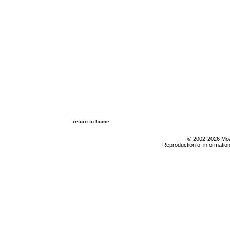
return to home
© 2002-2026 Moab
Reproduction of information 