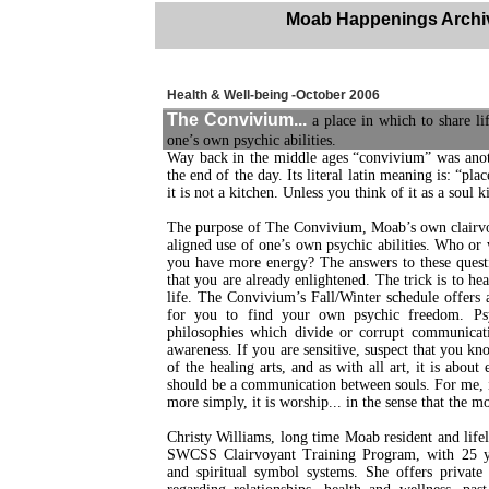
Moab Happenings Archi
Health & Well-being -October 2006
The Convivium...
a place in which to share lif
one’s own psychic abilities.
Way back in the middle ages “convivium” was ano
the end of the day. Its literal latin meaning is: “p
it is not a kitchen. Unless you think of it as a soul k
The purpose of The Convivium, Moab’s own clairvoyan
aligned use of one’s own psychic abilities. Who or 
you have more energy? The answers to these quest
that you are already enlightened. The trick is to h
life. The Convivium’s Fall/Winter schedule offers a
for you to find your own psychic freedom. Psy
philosophies which divide or corrupt communicati
awareness. If you are sensitive, suspect that you kn
of the healing arts, and as with all art, it is abo
should be a communication between souls. For me, it
more simply, it is worship... in the sense that the m
Christy Williams, long time Moab resident and lifelo
SWCSS Clairvoyant Training Program, with 25 yea
and spiritual symbol systems. She offers privat