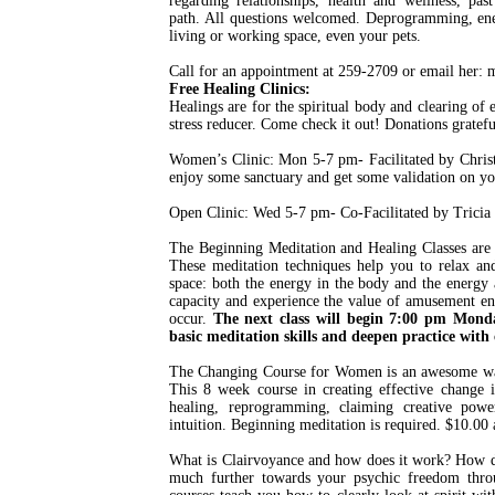
regarding relationships, health and wellness, past
path. All questions welcomed. Deprogramming, ener
living or working space, even your pets.
Call for an appointment at 259-2709 or email her
Free Healing Clinics:
Healings are for the spiritual body and clearing of 
stress reducer. Come check it out! Donations gratefu
Women’s Clinic: Mon 5-7 pm- Facilitated by Christy
enjoy some sanctuary and get some validation on yo
Open Clinic: Wed 5-7 pm- Co-Facilitated by Tricia
The Beginning Meditation and Healing Classes are a
These meditation techniques help you to relax an
space: both the energy in the body and the energy 
capacity and experience the value of amusement en
occur.
The next class will begin 7:00 pm Monda
basic meditation skills and deepen practice with 
The Changing Course for Women is an awesome way
This 8 week course in creating effective change 
healing, reprogramming, claiming creative power
intuition. Beginning meditation is required. $10.00 a
What is Clairvoyance and how does it work? How do
much further towards your psychic freedom thro