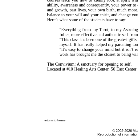
courses teach you how to clearly look at spirit w
ability, awareness and consequently, your power to c
and growth, past lives, your own birth, much more.
balance to your will and your spirit, and change your
Here’s what some of the students have to say:
“Everything from my Tarot, to my Astrology
fuller, more effective and authentic self fro
“This class has been one of the greatest gifts
myself. It has really helped my parenting too
“It’s easy to change your mind but it isn’t 
work has brought me the closest to being wil
The Convivium: A sanctuary for opening to self.
Located at #10 Healing Arts Center, 50 East Cent
return to home
© 2002-2026 Moab
Reproduction of information 