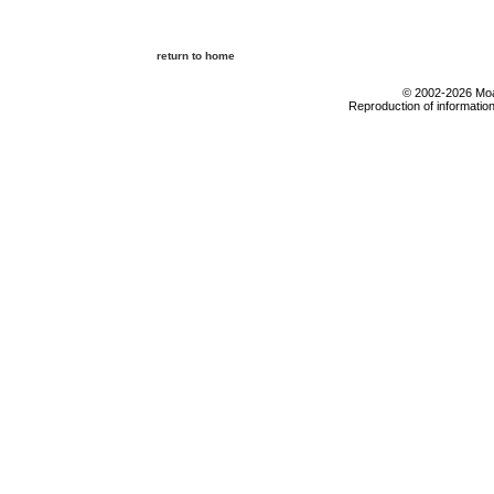
return to home
© 2002-2026 Moab
Reproduction of information 