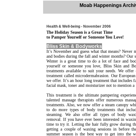
Moab Happenings Archi
Health & Well-being - November 2006
The Holiday Season is a Great Time
to Pamper Yourself or Someone You Love!
Bliss Skin & Bodyworks
It’s November and guess what that means? Never m
and bodies during the fall and winter months? Our s
Winter is a great time to do a lot of face and b
yourself or someone you love, Bliss Skin and 
treatments available to suit your needs. We offer 
treatment called microdermabrasion. Our European f
we offer. It’s an hour long treatment that includes 
facial mask, toner and moisturizer not to mention a
This treatment is the ultimate pampering experien
talented massage therapists offer numerous mass
treatments. Also, we now offer a steam canopy whi
to do more types of body treatments that inclu
steaming. We also offer all types of body wax
removal. If you have ever been interested in waxi
time to try it. Letting the hair fully grow during t
getting a couple of waxing sessions in before th
summer season is the best way to get into the w