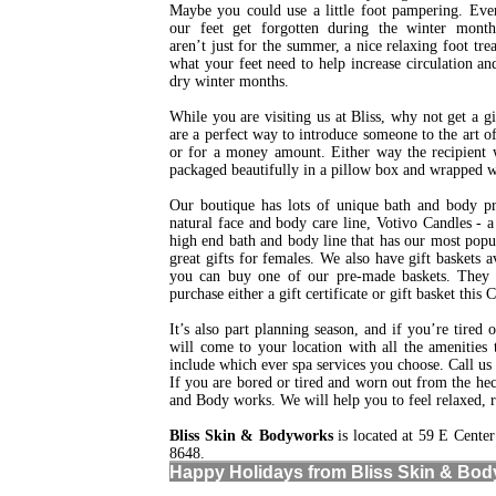
Maybe you could use a little foot pampering. Ev
our feet get forgotten during the winter month
aren’t just for the summer, a nice relaxing foot trea
what your feet need to help increase circulation a
dry winter months.
While you are visiting us at Bliss, why not get a gi
are a perfect way to introduce someone to the art of
or for a money amount. Either way the recipient wil
packaged beautifully in a pillow box and wrapped w
Our boutique has lots of unique bath and body pr
natural face and body care line, Votivo Candles - 
high end bath and body line that has our most popu
great gifts for females. We also have gift baskets 
you can buy one of our pre-made baskets. They ma
purchase either a gift certificate or gift basket this
It’s also part planning season, and if you’re tired
will come to your location with all the amenities
include which ever spa services you choose. Call us
If you are bored or tired and worn out from the he
and Body works. We will help you to feel relaxed, re
Bliss Skin & Bodyworks
is located at 59 E Cente
8648.
Happy Holidays from Bliss Skin & Bod