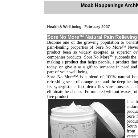
Moab Happenings Archi
Health & Well-being - February 2007
Sore No More™ Natural Pain Relieving
Become one of the growing population to benefit
pain-healing properties of Sore No More™ Never 
product been so widely excepted as superior o
companies products. Sore No More™ succeeds the 
making a product that helps people, a product tha
today, or give it as a gift to someone in need and
part of your well being.
Sore No More™ is a blend of 100% natural botan
refreshing scent of orange peel and the deep heatin
Its synergistic effect detoxifies sore muscles an
eliminate headaches. Formulated without waxes, oil
free product.
The f
endure
produc
Sore N
produc
South 
from 
veteri