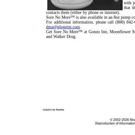
with j
that t
contacts them (either by phone or internet).
Sore No More™ is also available in an 8oz pump co
For additional information, please call (800) 842
dma@glogerm.com
.
Get Sore No More™ at Gonzo Inn, Moonflower Mar
and Walker Drug.
return to home
© 2002-2026 Moab
Reproduction of information 