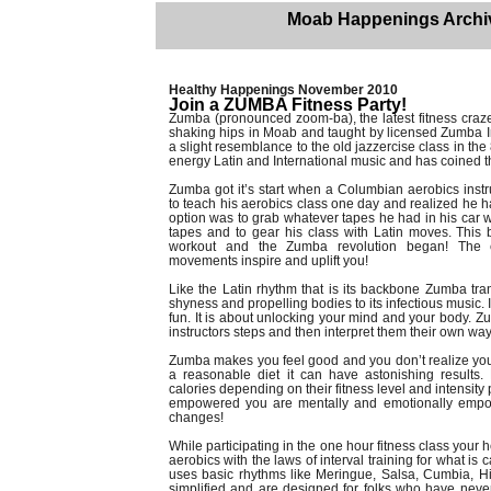
Moab Happenings Archi
Healthy Happenings November 2010
Join a ZUMBA Fitness Party!
Zumba (pronounced zoom-ba), the latest fitness craze 
shaking hips in Moab and taught by licensed Zumba I
a slight resemblance to the old jazzercise class in the 
energy Latin and International music and has coined the
Zumba got it’s start when a Columbian aerobics instr
to teach his aerobics class one day and realized he h
option was to grab whatever tapes he had in his car
tapes and to gear his class with Latin moves. This 
workout and the Zumba revolution began! The ex
movements inspire and uplift you!
Like the Latin rhythm that is its backbone Zumba trans
shyness and propelling bodies to its infectious music
fun. It is about unlocking your mind and your body. 
instructors steps and then interpret them their own way 
Zumba makes you feel good and you don’t realize yo
a reasonable diet it can have astonishing results.
calories depending on their fitness level and intensity
empowered you are mentally and emotionally empowe
changes!
While participating in the one hour fitness class you
aerobics with the laws of interval training for what is 
uses basic rhythms like Meringue, Salsa, Cumbia, 
simplified and are designed for folks who have neve