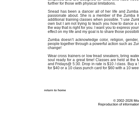
further for those with physical limitations.
Snead has been a dancer all of her life and Zumba 
passionate about. She is a member of the Zumba In
additional training classes when possible. “I use Z
own but I am not trying to teach you how to dance a 
the way that is right for you. I want you to express yo
effect on my life and my goal is to share those possibili
Zumba doesn’t acknowledge color, religion, gender, 
people together through a powerful action such as Zum
change!
Wear cross trainers or low tread sneakers, bring wate
soul ready for a great time! Classes are held at 
and Fridays@ 5:30. Drop in rate is $10 / class. Buy a
for $40 or a 10 class punch card for $60 with a 10 wee
return to home
© 2002-2026 Moab
Reproduction of information 