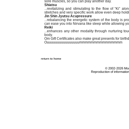
sore muscles, so you can play another day.
Shiatsu
...revitalizing and stimulating to the flow of “Ki” 
stretches and very specific work allow even deep holdi
Jin Shin Jyutsu Acupressure
...rebalancing the energetic system of the body is pro
can ease you into Nirvana like sleep while allowing your
Reiki
...enhances any other modality through nurturing to
body.
Om Gift Certificates also make great presents for birth
Ouuuuuuuuuuuuuuuummmmmmmmmmmmmmm
return to home
© 2002-2026 Moab
Reproduction of information 