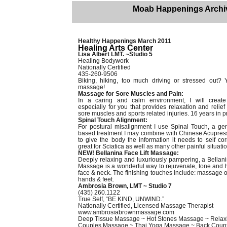
Moab Happenings Archi
Healthy Happenings March 2011
Healing Arts Center
Lisa Albert LMT. ~Studio 5
Healing Bodywork
Nationally Certified
435-260-9506
Biking, hiking, too much driving or stressed out?
massage!
Massage for Sore Muscles and Pain:
In a caring and calm environment, I will creat
especially for you that provides relaxation and relief 
sore muscles and sports related injuries. 16 years in p
Spinal Touch Alignment:
For postural misalignment I use Spinal Touch, a gent
based treatment I may combine with Chinese Acupres
to give the body the information it needs to self corr
great for Sciatica as well as many other painful situati
NEW! Bellanina Face Lift Massage:
Deeply relaxing and luxuriously pampering, a Bellani
Massage is a wonderful way to rejuvenate, tone and 
face & neck. The finishing touches include: massage o
hands & feet.
Ambrosia Brown, LMT ~ Studio 7
(435) 260.1122
True Self, “BE KIND, UNWIND.”
Nationally Certified, Licensed Massage Therapist
www.ambrosiabrownmassage.com
Deep Tissue Massage ~ Hot Stones Massage ~ Rela
Couples Massage ~ Thai Yoga Massage ~ Back Coun