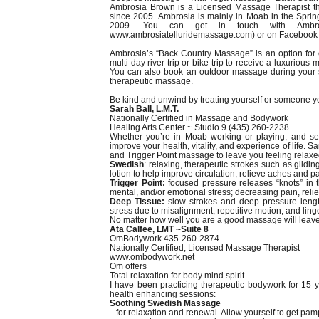
Ambrosia Brown is a Licensed Massage Therapist th
since 2005. Ambrosia is mainly in Moab in the Sprin
2009. You can get in touch with Ambros
www.ambrosiatelluridemassage.com) or on Facebook 
Ambrosia’s “Back Country Massage” is an option for 
multi day river trip or bike trip to receive a luxurious 
You can also book an outdoor massage during your st
therapeutic massage.
Be kind and unwind by treating yourself or someone 
Sarah Ball, L.M.T.
Nationally Certified in Massage and Bodywork
Healing Arts Center ~ Studio 9 (435) 260-2238
Whether you’re in Moab working or playing; and see
improve your health, vitality, and experience of life.
and Trigger Point massage to leave you feeling relax
Swedish
: relaxing, therapeutic strokes such as glidi
lotion to help improve circulation, relieve aches and pa
Trigger Point:
focused pressure releases “knots” in t
mental, and/or emotional stress; decreasing pain, relie
Deep Tissue:
slow strokes and deep pressure length
stress due to misalignment, repetitive motion, and linger
No matter how well you are a good massage will leave 
Ata Calfee, LMT ~Suite 8
OmBodywork 435-260-2874
Nationally Certified, Licensed Massage Therapist
www.ombodywork.net
Om offers
Total relaxation for body mind spirit.
I have been practicing therapeutic bodywork for 15 
health enhancing sessions:
Soothing Swedish Massage
...for relaxation and renewal. Allow yourself to get 