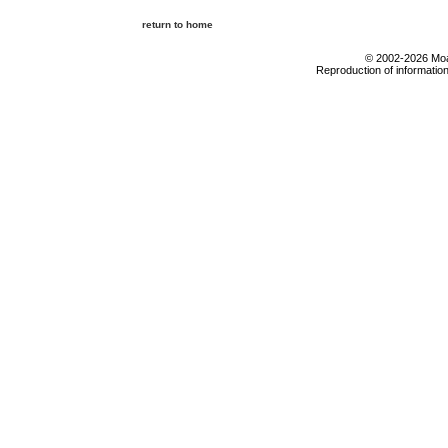
return to home
© 2002-2026 Moab
Reproduction of information 