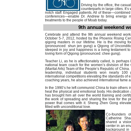
Driving by the office, the casu
counterparts in large cities. It
notch staff. Engaged patients. All of these—combined w
conferences—enable Dr. Andrew to bring energy me
treatments to the people of Moab today.
9th annual weekend wo
Celebrate and attend the 9th annual weekend work
October 5-7, 2012, hosted by the Phoenix Rising Cent
qigong masters in our lifetime. He is the moving 
(pronounced: shun jen gung) a Qigong of Uncondition
steeped in joy and happiness is a living testament t
loving form of Qigong (pronounced: chee gung).
Teacher Li, as he is affectionately called, is perha
national team coach for the women’s division of th
(Marital Arts) Team of the People’s Republic of China.
leadership, individual students won nearly 100
international competitions elevating the standards of 
coaching years, he also achieved international fame as 
In the 1990’s he left communist China to train others in
heal the physical and emotional body. His dedicatio
has brought him all over the world training and certi
the work of spreading and sharing the love for the pr
power that comes with it. Sheng Zhen Gong elevates
filled with unconditional love.
Co-founders o
Catherine Sh
shared a visio
center in an en
background in h