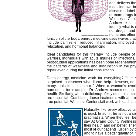
and delivers the
medicine, we h
disease a label
or more drugs t
Wellness Cente
Andrew explain
identify what is
no drugs, and 
numerous other 
function of the body, energy medicine uses waves that 
include pain relief, reduced inflammation, improved
relaxation, and hormonal balancing.
Ideal candidates for this therapy include people o
warriors, individuals with acute injuries or infection
best-studied applications has been bone regeneration
the patterns of weakness and dysfunction in the phy
repair even during the initial consultation.
Does energy medicine work for everything? “It is 
surprised to discover what it can help. However, no
many tools in the toolbox.” When a woman’s ovar
hormones, for example, Dr. Andrew recommends re
health. Similarly, when deficiency of key nutrients im
are essential. Combining these treatments with approp
true potential. Wellness Center staff work with each pa
Naturally, like every effective
is quick to admit he is not a cr
pragmatists. When they feel be
say. At Grand County Wellness 
their health and get better. The
most of our patients just enjoy
and to have a better quality of li