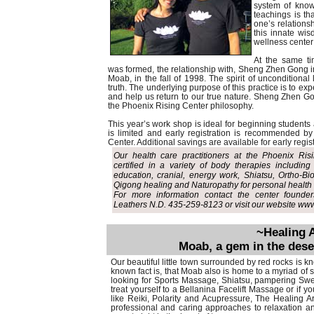
system of know
teachings is th
one’s relationsh
this innate wis
wellness center
At the same ti
was formed, the relationship with, Sheng Zhen Gong 
Moab, in the fall of 1998. The spirit of unconditional
truth. The underlying purpose of this practice is to ex
and help us return to our true nature. Sheng Zhen Gon
the Phoenix Rising Center philosophy.
This year’s work shop is ideal for beginning students 
is limited and early registration is recommended by
Center. Additional savings are available for early regi
Our health care practitioners at the Phoenix Ri
certified in a variety of body therapies includin
education, cranial, energy work, Shiatsu, Ortho
Qigong healing and Naturopathy for personal health 
For more information contact the center found
Leathers N.D. 435-259-8123 or visit our website w
~Healing 
Moab, a gem in the des
Our beautiful little town surrounded by red rocks is k
known fact is, that Moab also is home to a myriad of
looking for Sports Massage, Shiatsu, pampering Swe
treat yourself to a Bellanina Facelift Massage or if y
like Reiki, Polarity and Acupressure, The Healing Ar
professional and caring approaches to relaxation a