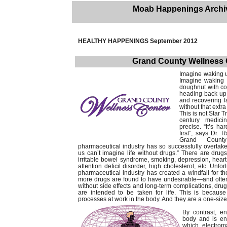
Moab Happenings Archi
HEALTHY HAPPENINGS September 2012
Grand County Wellness 
Imagine waking up
Imagine waking 
doughnut with co
heading back up 
and recovering f
without that extra
This is not Star Tr
century medici
precise. “It’s h
first”, says Dr.
Grand County
pharmaceutical industry has so successfully overtak
us can’t imagine life without drugs.” There are drug
irritable bowel syndrome, smoking, depression, heart 
attention deficit disorder, high cholesterol, etc. Unfor
pharmaceutical industry has created a windfall for t
more drugs are found to have undesirable—and of
without side effects and long-term complications, dru
are intended to be taken for life. This is because 
processes at work in the body. And they are a one-size-
By contrast, e
body and is enti
which electrom