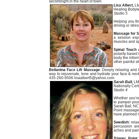
secretsright in the heart of town.
Lisa Albert,
L
Healing Bodywo
Studio 5
Helping you fi
driving or str
Massage for S
a session espe
muscles and spo
Spinal Touch 
polarity based
body the inform
other painful si
Bellanina Face Lift Massage
: Deeply relaxing and 
way to rejuvenate, tone and hydrate your face & neck
435-260-9506 lisaalbert5@yahoo.com
Sarah Ball,
LM
Nationally Cer
Studio 4
Whether you’re
to pamper yours
Sarah Ball, NC
Point massage 
have planned n
Swedish:
relax
percussion are
aches and pains
Trigger Point: