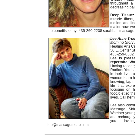
throughout a 
decreasing pain
Deep Tissue:
muscle fibers,
motion, and lin
matter how wel
the benefits today 435-260-2238 sarahball.massage
Lee Anne True
Morning Glory 
Healing Arts C
50 E. Center St
435-259-0302
Lee is pleas
repertoire: W
Having recently
Radiant You!, a
in their lives
women learn how
knowing, tap in
life that expr
focusing on h
food/diet so th
lives. Call her 
Lee also conti
Massage, Shia
Whether your g
and recharge yo
you. Invit
lee@massagemoab.com