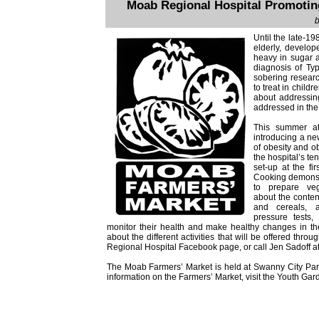
Moab Regional Hospital Promoting
b
Until the late-1
elderly, develop
heavy in sugar a
diagnosis of Ty
sobering researc
to treat in child
about addressing
addressed in the 
This summer at
introducing a ne
of obesity and ob
the hospital’s te
set-up at the fi
Cooking demonst
to prepare veg
about the conten
and cereals, 
pressure tests
monitor their health and make healthy changes in their
about the different activities that will be offered thr
Regional Hospital Facebook page, or call Jen Sadoff 
The Moab Farmers’ Market is held at Swanny City Pa
information on the Farmers’ Market, visit the Youth Ga