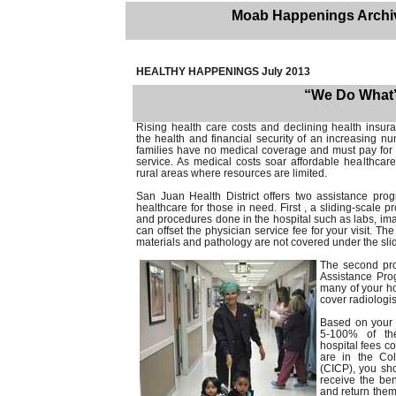
Moab Happenings Archi
HEALTHY HAPPENINGS July 2013
“We Do What’s
Rising health care costs and declining health insur
the health and financial security of an increasing n
families have no medical coverage and must pay for 
service. As medical costs soar affordable healthcare i
rural areas where resources are limited.
San Juan Health District offers two assistance prog
healthcare for those in need. First , a sliding-scale p
and procedures done in the hospital such as labs, im
can offset the physician service fee for your visit. The
materials and pathology are not covered under the sli
The second prog
Assistance Pro
many of your ho
cover radiologis
Based on your f
5-100% of the
hospital fees c
are in the Co
(CICP), you sho
receive the be
and return them