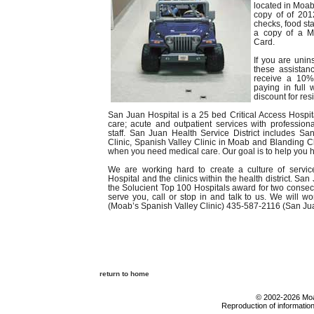
located in Moab
copy of of 201
checks, food sta
a copy of a M
Card.
If you are unin
these assistan
receive a 10% 
paying in full
discount for re
San Juan Hospital is a 25 bed Critical Access Hospital
care; acute and outpatient services with profession
staff. San Juan Health Service District includes S
Clinic, Spanish Valley Clinic in Moab and Blanding Cli
when you need medical care. Our goal is to help you h
We are working hard to create a culture of servi
Hospital and the clinics within the health district. Sa
the Solucient Top 100 Hospitals award for two consec
serve you, call or stop in and talk to us. We will w
(Moab’s Spanish Valley Clinic) 435-587-2116 (San Ju
return to home
© 2002-2026 Moab
Reproduction of information 