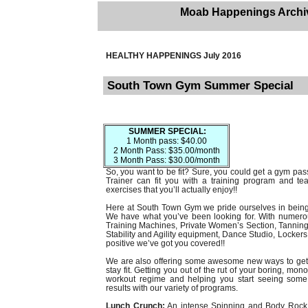
Moab Happenings Archi
HEALTHY HAPPENINGS July 2016
South Town Gym Summer Special
SUMMER SPECIAL:
1 Month pass: $40.00
2 Month Pass: $35.00/month
3 Month Pass: $30.00/month
So, you want to be fit? Sure, you could get a gym pas
Trainer can fit you with a training program and 
exercises that you’ll actually enjoy!!
Here at South Town Gym we pride ourselves in being 
We have what you’ve been looking for. With numero
Training Machines, Private Women’s Section, Tanning 
Stability and Agility equipment, Dance Studio, Locke
positive we’ve got you covered!!
We are also offering some awesome new ways to get 
stay fit. Getting you out of the rut of your boring, mo
workout regime and helping you start seeing som
results with our variety of programs.
Lunch Crunch:
An intense Spinning and Body Rock