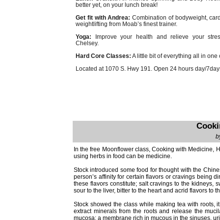
better yet, on your lunch break!
Get fit with Andrea:
Combination of bodyweight, car
weightlifting from Moab’s finest trainer.
Yoga:
Improve your health and relieve your stres
Chelsey.
Hard Core Classes:
A little bit of everything all in one
Located at 1070 S. Hwy 191. Open 24 hours day/7days
Cooki
b
In the free Moonflower class, Cooking with Medicine, H
using herbs in food can be medicine.
Stock introduced some food for thought with the Chines
person’s affinity for certain flavors or cravings being d
these flavors constitute; salt cravings to the kidneys,
sour to the liver, bitter to the heart and acrid flavors to t
Stock showed the class while making tea with roots, it 
extract minerals from the roots and release the muci
mucosa; a membrane rich in mucous in the sinuses, urina