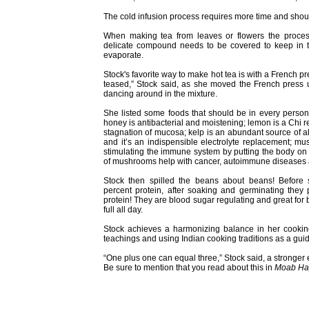
The cold infusion process requires more time and should
When making tea from leaves or flowers the proces
delicate compound needs to be covered to keep in the
evaporate.
Stock's favorite way to make hot tea is with a French p
teased,” Stock said, as she moved the French press
dancing around in the mixture.
She listed some foods that should be in every person’s
honey is antibacterial and moistening; lemon is a Chi r
stagnation of mucosa; kelp is an abundant source of al
and it’s an indispensible electrolyte replacement; mu
stimulating the immune system by putting the body on 
of mushrooms help with cancer, autoimmune diseases a
Stock then spilled the beans about beans! Before
percent protein, after soaking and germinating the
protein! They are blood sugar regulating and great for
full all day.
Stock achieves a harmonizing balance in her cookin
teachings and using Indian cooking traditions as a gui
“One plus one can equal three,” Stock said, a stronger
Be sure to mention that you read about this in
Moab Ha