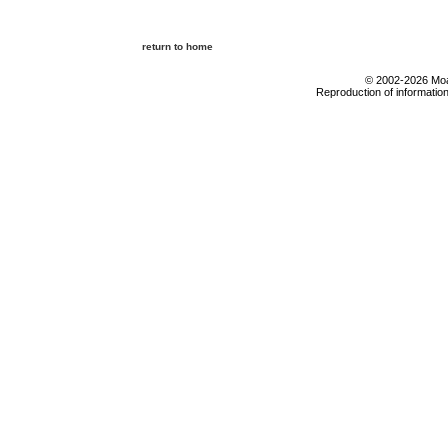
return to home
© 2002-2026 Moab
Reproduction of information 