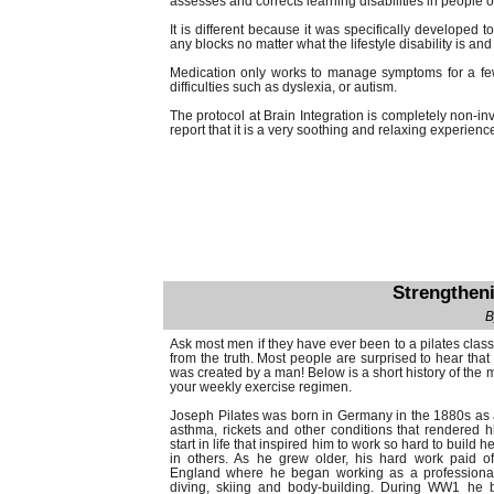
assesses and corrects learning disabilities in people of
It is different because it was specifically developed 
any blocks no matter what the lifestyle disability is a
Medication only works to manage symptoms for a few
difficulties such as dyslexia, or autism.
The protocol at Brain Integration is completely non-inva
report that it is a very soothing and relaxing experienc
Strengthen
B
Ask most men if they have ever been to a pilates class an
from the truth. Most people are surprised to hear that
was created by a man! Below is a short history of the 
your weekly exercise regimen.
Joseph Pilates was born in Germany in the 1880s as a
asthma, rickets and other conditions that rendered h
start in life that inspired him to work so hard to build 
in others. As he grew older, his hard work paid o
England where he began working as a professional 
diving, skiing and body-building. During WW1 he 