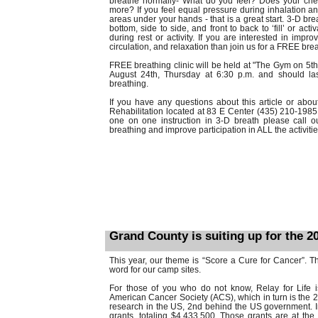
breathe normally- What do you feel? Does your ch
more? If you feel equal pressure during inhalation an
areas under your hands - that is a great start. 3-D bre
bottom, side to side, and front to back to ‘fill’ or act
during rest or activity. If you are interested in improv
circulation, and relaxation than join us for a FREE brea
FREE breathing clinic will be held at "The Gym on 5th
August 24th, Thursday at 6:30 p.m. and should las
breathing.
If you have any questions about this article or abo
Rehabilitation located at 83 E Center (435) 210-1985. 
one on one instruction in 3-D breath please call ou
breathing and improve participation in ALL the activiti
Grand County is suiting up for the 20
This year, our theme is “Score a Cure for Cancer”. Thi
word for our camp sites.
For those of you who do not know, Relay for Life is
American Cancer Society (ACS), which in turn is the 2
research in the US, 2nd behind the US government. I
grants, totaling $4,433,500. Those grants are at the