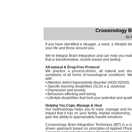
Crossinology B
by 
If you have identified a struggle, a need, a lifestyle di
your life and those around you.
We’re Integral Brain Integration and can help you make
that is transformative, results-based and lasting.
All-natural & Drug-Free Protocol
We practice a process-driven, all natural and dru
symptoms of all forms of neurological conditions. We
with:
• Attention deficit hyperactivity disorder (ADD/ ADHD)
• Specific learning disabilities (SLDs e.g. dyslexia)
• Depression and anxiety
• Behaviors affecting well-being
• Lifestyle disabilities that limit your potential and qualit
Helping You Cope, Manage & Heal
Our methodology helps you to cope, manage and heal t
impact that it has on your family, marital relationshi
gain the ability to appropriately handle emotions.
Crossinology Brain Integration Technique (BIT) is a 
driven approach based on principles of Applied Physi