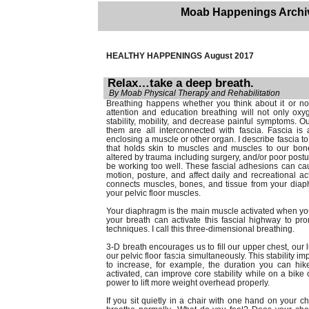
Moab Happenings Archi
HEALTHY HAPPENINGS August 2017
Relax…take a deep breath.
By Moab Physical Therapy and Rehabilitation
Breathing happens whether you think about it or n
attention and education breathing will not only oxy
stability, mobility, and decrease painful symptoms. 
them are all interconnected with fascia. Fascia is 
enclosing a muscle or other organ. I describe fascia to
that holds skin to muscles and muscles to our bon
altered by trauma including surgery, and/or poor postu
be working too well. These fascial adhesions can cau
motion, posture, and affect daily and recreational act
connects muscles, bones, and tissue from your dia
your pelvic floor muscles.
Your diaphragm is the main muscle activated when you 
your breath can activate this fascial highway to pr
techniques. I call this three-dimensional breathing.
3-D breath encourages us to fill our upper chest, ou
our pelvic floor fascia simultaneously. This stability 
to increase, for example, the duration you can hike 
activated, can improve core stability while on a bike 
power to lift more weight overhead properly.
If you sit quietly in a chair with one hand on your