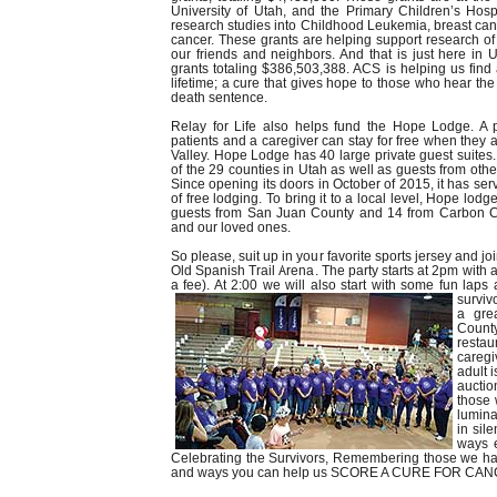
University of Utah, and the Primary Children’s Hospi
research studies into Childhood Leukemia, breast canc
cancer. These grants are helping support research of 
our friends and neighbors. And that is just here in 
grants totaling $386,503,388. ACS is helping us find 
lifetime; a cure that gives hope to those who hear t
death sentence.
Relay for Life also helps fund the Hope Lodge. A 
patients and a caregiver can stay for free when they 
Valley. Hope Lodge has 40 large private guest suites
of the 29 counties in Utah as well as guests from other
Since opening its doors in October of 2015, it has se
of free lodging. To bring it to a local level, Hope lo
guests from San Juan County and 14 from Carbon Co
and our loved ones.
So please, suit up in your favorite sports jersey and joi
Old Spanish Trail Arena. The party starts at 2pm with a
a fee). At 2:00 we will also start with some fun lap
surviv
a gre
County
restau
caregi
adult 
auctio
those 
lumina
in sil
ways e
Celebrating the Survivors, Remembering those we hav
and ways you can help us SCORE A CURE FOR CAN