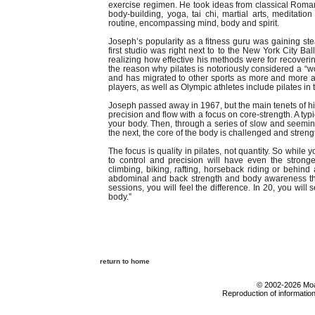
exercise regimen. He took ideas from classical Roma
body-building, yoga, tai chi, martial arts, medita
routine, encompassing mind, body and spirit.
Joseph’s popularity as a fitness guru was gaining s
first studio was right next to to the New York City Ba
realizing how effective his methods were for recovering
the reason why pilates is notoriously considered a “w
and has migrated to other sports as more and more a
players, as well as Olympic athletes include pilates in 
Joseph passed away in 1967, but the main tenets of his
precision and flow with a focus on core-strength. A typ
your body. Then, through a series of slow and seemin
the next, the core of the body is challenged and stren
The focus is quality in pilates, not quantity. So whil
to control and precision will have even the stron
climbing, biking, rafting, horseback riding or behin
abdominal and back strength and body awareness that 
sessions, you will feel the difference. In 20, you wil
body.”
return to home
© 2002-2026 Moab
Reproduction of information 