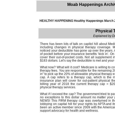
Moab Happenings Archi
HEALTHY HAPPENING Healthy Happenings March 
Physical 
Explained by D
There has been lots of talk on capitol hill about Me
including changes in physical therapy coverage. 
noticed your deductible has gone up over the years. A
of pocket before your insurance benefits ‘kick in’. O
cover their out-of-pocket costs. Not all supplement 
$183 dollars. Let’s say the deductible is met and your 
What now? What will it cost? Medicare is willing to c
therapy fees. You are responsible for the remaining 2
in” to pick up the 20% of allowable physical therap
cap. A cap refers to a therapy cap, which is the
insurance plan will cover for out-patient physical t
billing year of 2018 the current therapy cap = $20
physical therapy services.
What if I exceed the cap? The government tried to p
no exceptions to this dollar amount no matter your
NEWS! This FIRM therapy cap was overturned in the 
lobbying on capital hill for your rights by APTA and 
been an active member since 2009 with the American
support advocacy for health and wellness.