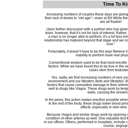
Time To Ki
Increasing numbers of couples these days are giving
their lack of desire to “old age”—even at 50! While ther
are all fixable!
Upon further discussion with a partner who has given 
learn, however, that it’s not for lack of interest. Rathe
a man is no longer able to perform, it’s a lot less e
relationship has matured beyond that stage and we no
love.”
Fortunately, it doesn’t have to be this way! Believe it
inability to perform have real phy
Conventional wisdom used to be that most erectile 
factors. While we have found this to be true in the v
cases stem from testoster
Yes, sadly, we find increasing numbers of very yo
environment and our Western diets and lifestyles. Bu
factors that cause cumulative damage to their arterie
well to drugs like Viagra. These drugs work by tempo
walls, causing the vessels
In the penis, this action makes erection possible when
In the rest of the body, these drugs lower blood p
effects, especially in men who
Because Viagra and similar drugs work by opening up
condition of other arteries as well. One valuable test 
in our offices. Others, performed in hospitals, include 
course, angiogra