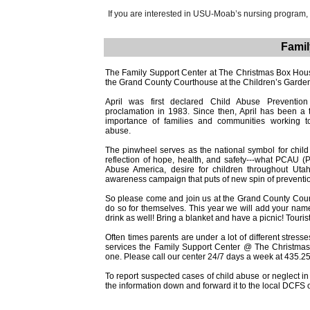
If you are interested in USU-Moab’s nursing program,
Famil
The Family Support Center at The Christmas Box House 
the Grand County Courthouse at the Children’s Garden
April was first declared Child Abuse Prevention
proclamation in 1983. Since then, April has been a
importance of families and communities working to
abuse.
The pinwheel serves as the national symbol for child 
reflection of hope, health, and safety---what PCAU (
Abuse America, desire for children throughout Uta
awareness campaign that puts of new spin of preventi
So please come and join us at the Grand County Courtho
do so for themselves. This year we will add your nam
drink as well! Bring a blanket and have a picnic! Touri
Often times parents are under a lot of different stress
services the Family Support Center @ The Christmas
one. Please call our center 24/7 days a week at 435.2
To report suspected cases of child abuse or neglect in
the information down and forward it to the local DCFS o