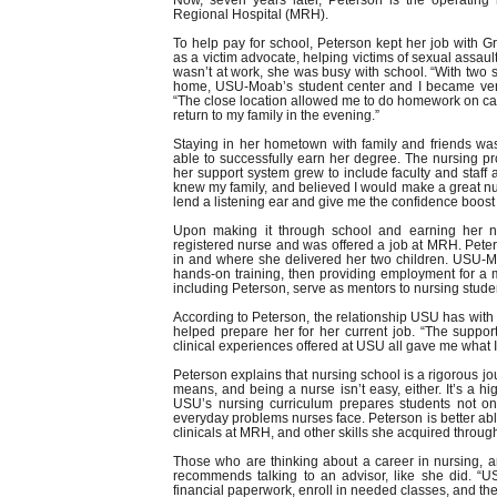
Now, seven years later, Peterson is the operati
Regional Hospital (MRH).
To help pay for school, Peterson kept her job with
as a victim advocate, helping victims of sexual assau
wasn’t at work, she was busy with school. “With two 
home, USU-Moab’s student center and I became very
“The close location allowed me to do homework on cam
return to my family in the evening.”
Staying in her hometown with family and friends w
able to successfully earn her degree. The nursing pr
her support system grew to include faculty and sta
knew my family, and believed I would make a great nu
lend a listening ear and give me the confidence boost
Upon making it through school and earning her 
registered nurse and was offered a job at MRH. Pete
in and where she delivered her two children. USU-Mo
hands-on training, then providing employment for a ma
including Peterson, serve as mentors to nursing stude
According to Peterson, the relationship USU has wit
helped prepare her for her current job. “The support
clinical experiences offered at USU all gave me what 
Peterson explains that nursing school is a rigorous j
means, and being a nurse isn’t easy, either. It’s a hi
USU’s nursing curriculum prepares students not onl
everyday problems nurses face. Peterson is better able t
clinicals at MRH, and other skills she acquired throug
Those who are thinking about a career in nursing, a
recommends talking to an advisor, like she did. “
financial paperwork, enroll in needed classes, and th