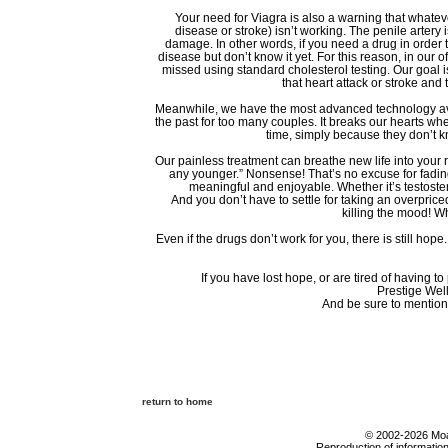
Your need for Viagra is also a warning that whatev
disease or stroke) isn’t working. The penile artery 
damage. In other words, if you need a drug in order 
disease but don’t know it yet. For this reason, in our o
missed using standard cholesterol testing. Our goal i
that heart attack or stroke and
Meanwhile, we have the most advanced technology avai
the past for too many couples. It breaks our hearts w
time, simply because they don’t kn
Our painless treatment can breathe new life into your r
any younger.” Nonsense! That’s no excuse for fading i
meaningful and enjoyable. Whether it’s testoste
And you don’t have to settle for taking an overprice
killing the mood! W
Even if the drugs don’t work for you, there is still hop
If you have lost hope, or are tired of having t
Prestige Well
And be sure to mention
return to home
© 2002-2026 Moab
Reproduction of information 