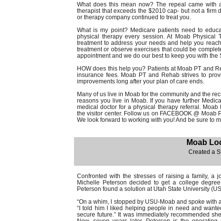
What does this mean now? The repeal came with ad
therapist that exceeds the $2010 cap- but not a firm d
or therapy company continued to treat you.
What is my point? Medicare patients need to educat
physical therapy every session. At Moab Physical T
treatment to address your needs and help you reach
treatment or observe exercises that could be complet
appointment and we do our best to keep you with the 
HOW does this help you? Patients at Moab PT and Reha
insurance fees. Moab PT and Rehab strives to prov
improvements long after your plan of care ends.
Many of us live in Moab for the community and the recrea
reasons you live in Moab. If you have further Medica
medical doctor for a physical therapy referral. Moab
the visitor center. Follow us on FACEBOOK @ Moab P
We look forward to working with you! And be sure to 
Moab Loc
Created a S
Confronted with the stresses of raising a family, a
Michelle Peterson decided to get a college degree
Peterson found a solution at Utah State University (U
“On a whim, I stopped by USU-Moab and spoke with an
“I told him I liked helping people in need and wante
secure future.” It was immediately recommended she