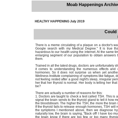
Moab Happenings Archiv
HEALTHY HAPPENING July 2019
Could 
There is a meme circulating of a plaque on a doctor's wal
Google search with my Medical Degree." It is true th
hazardous to our health using the internet. At the same ti
enlarging segment of our population to obtain answers t
them.
Trained in all the latest drugs, doctors are unfortunately
it comes to understanding the numerous effects and c
hormones. So it does not surprise us when yet another
Wellness Institute complaining of symptoms like fatigue, dep
not feeling rested after a good night's sleep, irregular per
her that her thyroid is normal. Her body is telling her that
be?
There are actually a number of reasons for this:
1. Doctors are taught to check a test called TSH. This is 
signal the brain sends to the thyroid gland to tell it how
the bloodstream. The higher the TSH, the more the brain is
If the thyroid fails to release enough hormones, TSH will 
the symptoms I mentioned above, then we diagnose hypot
naturally low, the brain is saying, "Back off! I have too
the brain know if there are too few or too many thyro