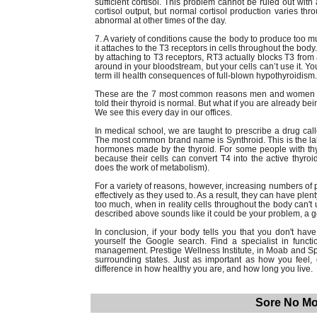
sufficient cortisol. This problem cannot be ruled out wit
cortisol output, but normal cortisol production varies th
abnormal at other times of the day.
7. A variety of conditions cause the body to produce too 
it attaches to the T3 receptors in cells throughout the body
by attaching to T3 receptors, RT3 actually blocks T3 from
around in your bloodstream, but your cells can’t use it. 
term ill health consequences of full-blown hypothyroidism.
These are the 7 most common reasons men and women co
told their thyroid is normal. But what if you are already be
We see this every day in our offices.
In medical school, we are taught to prescribe a drug call
The most common brand name is Synthroid. This is the labo
hormones made by the thyroid. For some people with thyro
because their cells can convert T4 into the active thyroi
does the work of metabolism).
For a variety of reasons, however, increasing numbers of 
effectively as they used to. As a result, they can have ple
too much, when in reality cells throughout the body can't us
described above sounds like it could be your problem, a g
In conclusion, if your body tells you that you don't h
yourself the Google search. Find a specialist in func
management. Prestige Wellness Institute, in Moab and Spr
surrounding states. Just as important as how you feel
difference in how healthy you are, and how long you live.
Sore No Mo