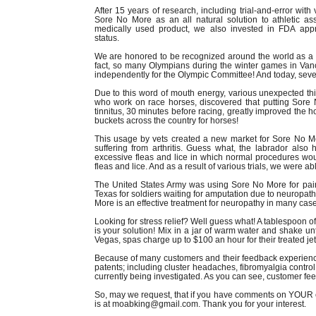
After 15 years of research, including trial-and-error with
Sore No More as an all natural solution to athletic a
medically used product, we also invested in FDA app
status.
We are honored to be recognized around the world as a no
fact, so many Olympians during the winter games in Van
independently for the Olympic Committee! And today, seve
Due to this word of mouth energy, various unexpected t
who work on race horses, discovered that putting Sore
tinnitus, 30 minutes before racing, greatly improved the
buckets across the country for horses!
This usage by vets created a new market for Sore No Mo
suffering from arthritis. Guess what, the labrador als
excessive fleas and lice in which normal procedures woul
fleas and lice. And as a result of various trials, we were ab
The United States Army was using Sore No More for pain
Texas for soldiers waiting for amputation due to neuropa
More is an effective treatment for neuropathy in many cas
Looking for stress relief? Well guess what! A tablespoon of 
is your solution! Mix in a jar of warm water and shake un
Vegas, spas charge up to $100 an hour for their treated jet
Because of many customers and their feedback experien
patents; including cluster headaches, fibromyalgia contr
currently being investigated. As you can see, customer fee
So, may we request, that if you have comments on YOUR e
is at moabking@gmail.com. Thank you for your interest.