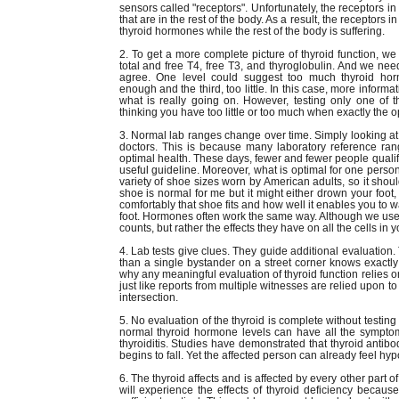
sensors called "receptors". Unfortunately, the receptors i
that are in the rest of the body. As a result, the receptors 
thyroid hormones while the rest of the body is suffering.
2. To get a more complete picture of thyroid function, we
total and free T4, free T3, and thyroglobulin. And we nee
agree. One level could suggest too much thyroid hor
enough and the third, too little. In this case, more inform
what is really going on. However, testing only one of t
thinking you have too little or too much when exactly the 
3. Normal lab ranges change over time. Simply looking a
doctors. This is because many laboratory reference ra
optimal health. These days, fewer and fewer people qualif
useful guideline. Moreover, what is optimal for one person
variety of shoe sizes worn by American adults, so it shoul
shoe is normal for me but it might either drown your foot, o
comfortably that shoe fits and how well it enables you to wa
foot. Hormones often work the same way. Although we use t
counts, but rather the effects they have on all the cells in 
4. Lab tests give clues. They guide additional evaluation. T
than a single bystander on a street corner knows exactly
why any meaningful evaluation of thyroid function relies o
just like reports from multiple witnesses are relied upon t
intersection.
5. No evaluation of the thyroid is complete without testin
normal thyroid hormone levels can have all the sympto
thyroiditis. Studies have demonstrated that thyroid antib
begins to fall. Yet the affected person can already feel hyp
6. The thyroid affects and is affected by every other part 
will experience the effects of thyroid deficiency becau