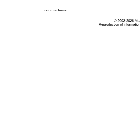
return to home
© 2002-2026 Moab
Reproduction of information 