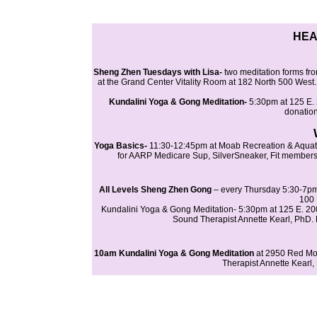
HEA
Sheng Zhen Tuesdays with Lisa-
two meditation forms fro
at the Grand Center Vitality Room at 182 North 500 West.
Kundalini Yoga & Gong Meditation-
5:30pm at 125 E. 
donation
Yoga Basics-
11:30-12:45pm at Moab Recreation & Aquatic
for AARP Medicare Sup, SilverSneaker, Fit member
All Levels Sheng Zhen Gong
– every Thursday 5:30-7pm 
100 
Kundalini Yoga & Gong Meditation- 5:30pm at 125 E. 20
Sound Therapist Annette Kearl, PhD. B
10am Kundalini Yoga & Gong Meditation
at 2950 Red Mo
Therapist Annette Kearl,