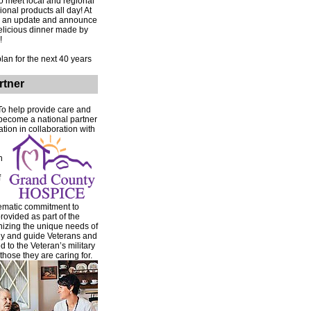
to meet local and regional
onal products all day! At
ive an update and announce
delicious dinner made by
!
an for the next 40 years
rtner
 To help provide care and
become a national partner
ion in collaboration with
n
f
tematic commitment to
rovided as part of the
gnizing the unique needs of
any and guide Veterans and
 to the Veteran’s military
hose they are caring for.