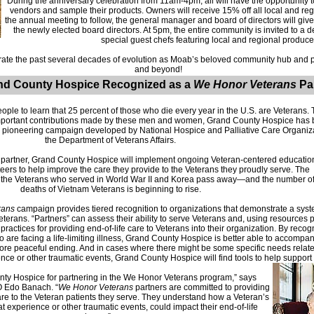
During the anniversary celebration from 11am-4pm, all will have the opportunity 
vendors and sample their products. Owners will receive 15% off all local and regi
the annual meeting to follow, the general manager and board of directors will g
the newly elected board directors. At 5pm, the entire community is invited to a 
special guest chefs featuring local and regional produce
ate the past several decades of evolution as Moab’s beloved community hub and pl
and beyond!
nd County Hospice Recognized as a
We Honor Veterans
Pa
ople to learn that 25 percent of those who die every year in the U.S. are Veterans.
e important contributions made by these men and women, Grand County Hospice has 
 pioneering campaign developed by National Hospice and Palliative Care Organizat
the Department of Veterans Affairs.
partner, Grand County Hospice will implement ongoing Veteran-centered educatio
nteers to help improve the care they provide to the Veterans they proudly serve. The
f the Veterans who served in World War II and Korea pass away—and the number o
deaths of Vietnam Veterans is beginning to rise.
rans
campaign provides tiered recognition to organizations that demonstrate a sys
eterans. “Partners” can assess their ability to serve Veterans and, using resources p
practices for providing end-of-life care to Veterans into their organization. By reco
o are facing a life-limiting illness, Grand County Hospice is better able to accomp
more peaceful ending. And in cases where there might be some specific needs related
ce or other traumatic events, Grand County Hospice will find tools to help support t
ty Hospice for partnering in the We Honor Veterans program,” says
 Edo Banach. “
We Honor Veterans
partners are committed to providing
are to the Veteran patients they serve. They understand how a Veteran’s
at experience or other traumatic events, could impact their end-of-life