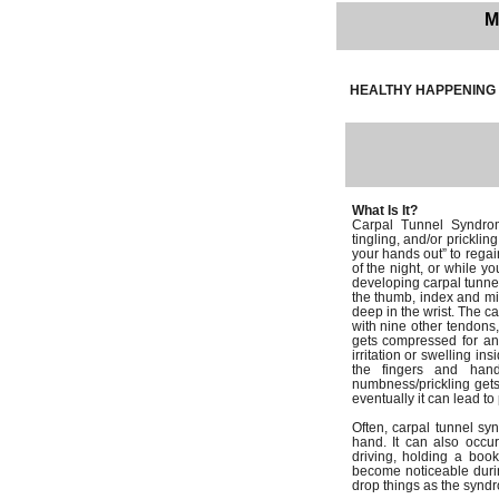
M
HEALTHY HAPPENING 
What Is It?
Carpal Tunnel Syndro
tingling, and/or pricklin
your hands out” to regai
of the night, or while y
developing carpal tunnel
the thumb, index and mid
deep in the wrist. The ca
with nine other tendons,
gets compressed for an
irritation or swelling in
the fingers and hand
numbness/prickling get
eventually it can lead 
Often, carpal tunnel sy
hand. It can also occur
driving, holding a boo
become noticeable during
drop things as the synd