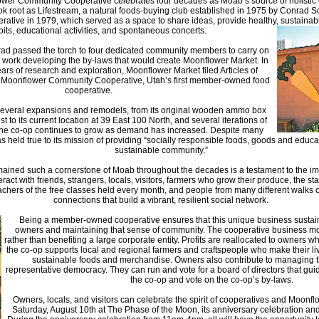
ower Community Cooperative celebrates four decades as Moab’s source of holistic
ok root as Lifestream, a natural foods-buying club established in 1975 by Conrad 
ive in 1979, which served as a space to share ideas, provide healthy, sustainabl
ibits, educational activities, and spontaneous concerts.
rad passed the torch to four dedicated community members to carry on
o work developing the by-laws that would create Moonflower Market. In
ars of research and exploration, Moonflower Market filed Articles of
Moonflower Community Cooperative, Utah’s first member-owned food
cooperative.
everal expansions and remodels, from its original wooden ammo box
 to its current location at 39 East 100 North, and several iterations of
he co-op continues to grow as demand has increased. Despite many
held true to its mission of providing “socially responsible foods, goods and educa
sustainable community.”
ained such a cornerstone of Moab throughout the decades is a testament to the im
act with friends, strangers, locals, visitors, farmers who grow their produce, the st
eachers of the free classes held every month, and people from many different walks 
connections that build a vibrant, resilient social network.
Being a member-owned cooperative ensures that this unique business sustain 
owners and maintaining that sense of community. The cooperative business m
rather than benefiting a large corporate entity. Profits are reallocated to owners wh
the co-op supports local and regional farmers and craftspeople who make their li
sustainable foods and merchandise. Owners also contribute to managing t
representative democracy. They can run and vote for a board of directors that guid
the co-op and vote on the co-op’s by-laws.
Owners, locals, and visitors can celebrate the spirit of cooperatives and Moonflo
Saturday, August 10th at The Phase of the Moon, its anniversary celebration a