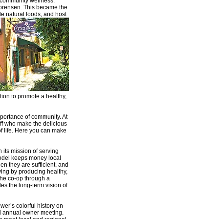
 community wellness.
Sorensen. This became the
e natural foods, and host
tion to promote a healthy,
portance of community. At
aff who make the delicious
of life. Here you can make
its mission of serving
odel keeps money local
en they are sufficient, and
ving by producing healthy,
he co-op through a
es the long-term vision of
wer’s colorful history on
nd annual owner meeting.