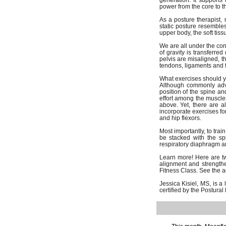
generation. It supports
power from the core to 
As a posture therapist, 
static posture resembles
upper body, the soft tiss
We are all under the con
of gravity is transferr
pelvis are misaligned, t
tendons, ligaments and 
What exercises should y
Although commonly advi
position of the spine an
effort among the muscles
above. Yet, there are a
incorporate exercises fo
and hip flexors.
Most importantly, to tra
be stacked with the spi
respiratory diaphragm an
Learn more! Here are two
alignment and strengthe
Fitness Class. See the ad
Jessica Kisiel, MS, is a
certified by the Postur