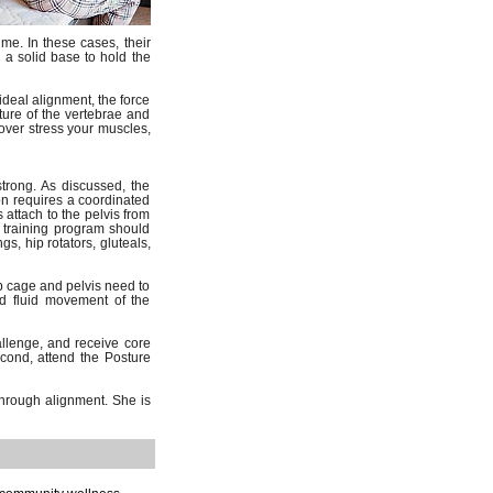
ime. In these cases, their
 a solid base to hold the
ideal alignment, the force
ture of the vertebrae and
 over stress your muscles,
rong. As discussed, the
on requires a coordinated
 attach to the pelvis from
 training program should
s, hip rotators, gluteals,
ib cage and pelvis need to
nd fluid movement of the
allenge, and receive core
ond, attend the Posture
through alignment. She is