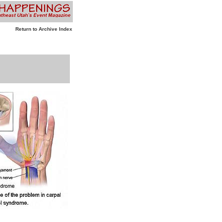
Return to Archive Index