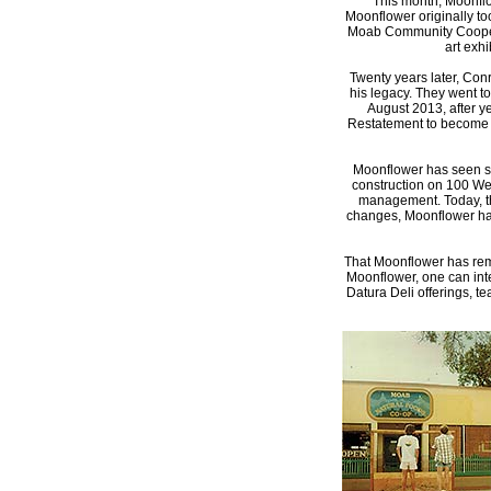
This month, Moonfl
Moonflower originally to
Moab Community Cooperat
art exh
Twenty years later, Con
his legacy. They went t
August 2013, after ye
Restatement to become 
Moonflower has seen s
construction on 100 West
management. Today, t
changes, Moonflower has 
That Moonflower has rem
Moonflower, one can inter
Datura Deli offerings, t