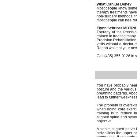
What Can Be Done?
Most people know someon
therapy treatments have
non-surgery methods firs
most people can heal wit
Elynn Schriber MOTR/L
Therapy at the Precisio
trained in treating many
Precision Rehabilitatio
visits without a doctor 
Rehab while at your next 
Call (435) 355-0126 to sc
You have probably heard
posture and the various 
breathing patterns. Abdo
lead to further weakness
The problem is overexten
when doing core exercis
training is to reduce 
aligned spine and symmet
objective.
A stable, aligned pelvis 
pelvis links the upper a