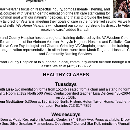
experience.”
nor Veterans
focus on respectful inquiry, compassionate listening, and
 coupled with Veteran-centric education of health care staff caring for
ommon goal with our nation’s hospices, and that is to provide the best
ly tailored for Veterans, meeting their goals of care in their preferred setting. As we
and skills,
We Honor Veterans
will channel our combined strengths directly to Vete
receiving care,” added Banach.
t, Grand County Hospice hosted a regional training delivered by the VA Western Col
life care needs of the Vietnam Veteran. Mary Jo Hughes, Hospice and Palliative C
ative Care Psychologist and Charles Grimsley, VA Chaplain, provided the training 
cal organization representatives in attendance were from Moab Regional Hospital,
and Community Nursing Services.
rand County Hospice or to support our local, community-driven mission through a d
Jessica Walsh at (435)719-3772.
HEALTHY CLASSES
Tuesdays
th Lisa-
two meditation forms from 1:-1:45 seated from a chair and a standing for
ality Room at 182 North 500 West. Contact certified teacher, Lisa DeRees 435-260-9
on July 16th.
ng Meditation-
5:30pm at 125 E. 200 North, Historic Helen Taylor Home. Teacher:
donation. For info: 713-817-7859.
Wednesdays
45pm at Moab Recreation & Aquatic Center, 374 N Park Ave. Props available. Drop-
 Sup, SilverSneaker, Fit members. Questions? Contact Star Kolb mindivine@gma