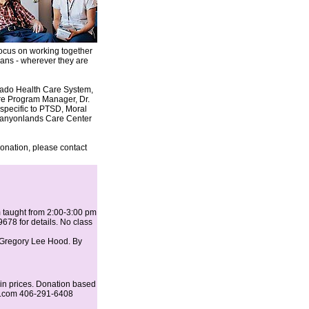
 focus on working together
rans - wherever they are
orado Health Care System,
are Program Manager, Dr.
specific to PTSD, Moral
 Canyonlands Care Center
onation, please contact
m taught from 2:00-3:00 pm
678 for details. No class
 Gregory Lee Hood. By
in prices. Donation based
il.com 406-291-6408