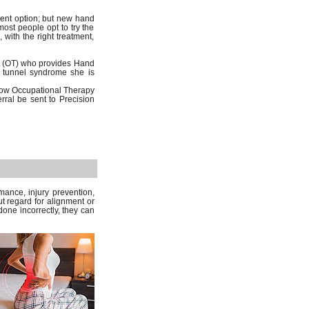
ment option; but new hand
st people opt to try the
 with the right treatment,
st (OT) who provides Hand
al tunnel syndrome she is
low Occupational Therapy
erral be sent to Precision
mance, injury prevention,
ut regard for alignment or
one incorrectly, they can