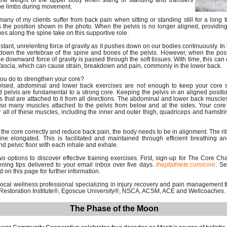
 the weight of the upper body when sitting or standing and transfers
the limbs during movement.
many of my clients suffer from back pain when sitting or standing still for a long t
 the position shown in the photo. When the pelvis is no longer aligned, providing
ues along the spine take on this supportive role.
stant, unrelenting force of gravity as it pushes down on our bodies continuously. In 
ed down the vertebrae of the spine and bones of the pelvis. However, when the pos
he downward force of gravity is passed through the soft tissues. With time, this can
fascia, which can cause strain, breakdown and pain, commonly in the lower back.
ou do to strengthen your core?
sed, abdominal and lower back exercises are not enough to keep your core st
d pelvis are fundamental to a strong core. Keeping the pelvis in an aligned positi
 that are attached to it from all directions. The abdominal and lower back muscles
lso many muscles attached to the pelvis from below and at the sides. Your core
r all of these muscles, including the inner and outer thigh, quadriceps and hamstring
in the core correctly and reduce back pain, the body needs to be in alignment. The r
ne elongated. This is facilitated and maintained through efficient breathing a
d pelvic floor with each inhale and exhale.
 options to discover effective training exercises. First, sign-up for The Core Ch
ning tips delivered to your email inbox over five days.
thepfathlete.com/core
.
Sec
 on this page for further information.
 local wellness professional specializing in injury recovery and pain management 
al Restoration Institute®, Egoscue University®, NSCA, ACSM, ACE and Wellcoaches.
The Phase of the Moon