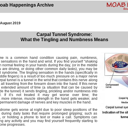
oab Happenings Archive
August 2019
Carpal Tunnel Syndrome:
What the Tingling and Numbness Means
me is a common hand condition causing pain, numbness,
g sensations in the hand and wrist. If you find yourself “shaking
n normal feeling in your hands during the day, (or in the middle
ou are driving, or doing other common daily tasks), you may be
 syndrome. The tingling sensation in the hands (specifically in
dle fingers) is a result of too much pressure on a major nerve
rpal tunnel is a tunnel in the wrist that contains this nerve along
 all traveling from the forearm down into the hand. If this nerve
 extended amount of time (a situation that can be caused by
side the tunnel) it sends tingling, prickling and/or numbness into
. If it’s not treated it may get worse over time; the
s more intense, muscle strength in the hand gets weaker, and
to permanent damage of nerves and key muscles in the hand.
ndrome gets worse at night due to poor sleep positions of the
 during daily tasks that require prolonged gripping; such as
k, or holding a phone to text or make a call. Symptoms can
 any activity and you may find yourself frequently starting to
rome progresses.