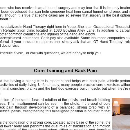
e who has received carpal tunnel surgery and may fear that it is the only treat
 been developed that can help someone heal from carpal tunnel syndrome, and mo
t. Though it is true that some cases are so severe that surgery is the best option,
hout it.
specializes in Hand Therapy right here in Moab. She is an Occupational Therapi
n Rehabilitation clinic located at 1030 Bowling Alley Lane. In addition to carp
 other common conditions and injuries of the hand and elbow.
n accepts most insurances. Cash pay also available. Some insurance companies al
referral. If your insurance requires one, simply ask that an ‘OT Hand Therapy’ ref
doctor visit.
hedule a visit, , or call with questions, we are happy to help you.
Core Training and Back Pain
 that having a strong core is important and helps with back pain, athletic perfor
activities of daily living. Unfortunately, many people practice core exercises witho
minal crunches, planks and the bird dog exercise build muscle, but when they’re d
.
sion of the spine, forward rotation of the pelvis, and breath holding
es. This misalignment can be seen in the photo. If the goal of core
back pain through development of a balanced, strong torso with an
rical pelvis, strengthening this misaligned position is counter to that
is the foundation of a strong core. Located at the base of the spine, the
nd lower body and performs the dual roles of stabilization and motion