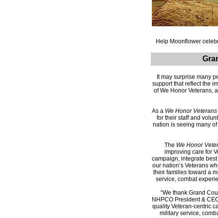
Help Moonflower celebr
Gra
It may surprise many pe
support that reflect th
of We Honor Veterans, a
As a
We Honor Veterans
for their staff and volu
nation is seeing many o
The
We Honor Vete
improving care for V
campaign, integrate best 
our nation’s Veterans wh
their families toward a 
service, combat experien
“We thank Grand Coun
NHPCO President & CEO
quality Veteran-centric c
military service, comb