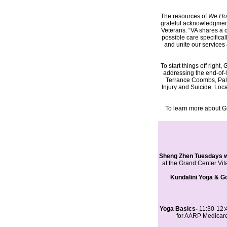
The resources of
We Ho
grateful acknowledgment,
Veterans. “VA shares a c
possible care specifical
and unite our services 
To start things off righ
addressing the end-of-
Terrance Coombs, Palli
Injury and Suicide. Lo
To learn more about G
Sheng Zhen Tuesdays wi
at the Grand Center Vit
Kundalini Yoga & Go
Yoga Basics-
11:30-12:
for AARP Medicare