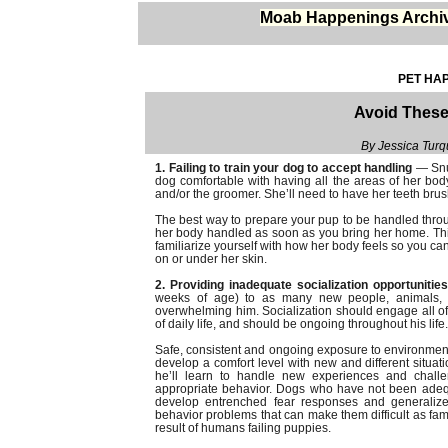
Moab Happenings Archi
PET HAP
Avoid These
By Jessica Tur
1. Failing to train your dog to accept handling
— Snug
dog comfortable with having all the areas of her bod
and/or the groomer. She’ll need to have her teeth bru
The best way to prepare your pup to be handled through
her body handled as soon as you bring her home. This
familiarize yourself with how her body feels so you ca
on or under her skin.
2. Providing inadequate socialization opportunitie
weeks of age) to as many new people, animals, en
overwhelming him. Socialization should engage all o
of daily life, and should be ongoing throughout his life.
Safe, consistent and ongoing exposure to environmenta
develop a comfort level with new and different situatio
he’ll learn to handle new experiences and challe
appropriate behavior. Dogs who have not been adequ
develop entrenched fear responses and generalized
behavior problems that can make them difficult as famil
result of humans failing puppies.