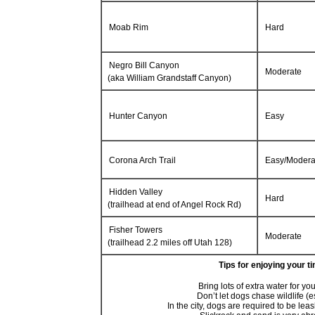
Moab Rim
Hard
Negro Bill Canyon
Moderate
(aka William Grandstaff Canyon)
Hunter Canyon
Easy
Corona Arch Trail
Easy/Modera
Hidden Valley
Hard
(trailhead at end of Angel Rock Rd)
Fisher Towers
Moderate
(trailhead 2.2 miles off Utah 128)
Tips for enjoying your t
Bring lots of extra water for y
Don’t let dogs chase wildlife (
In the city, dogs are required to be lea