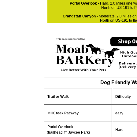
Portal Overlook -
Hard. 2.0 Miles one wa
North on US-191 to P
Grandstaff Canyon -
Moderate. 2.0 Miles on
North on US-191 to th
Dog Friendly Wa
Trail or Walk
Difficulty
MillCreek Pathway
easy
Portal Overlook
Hard
(trailhead @ Jaycee Park)