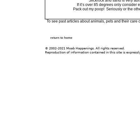
Slickrock and sand is very ab
If it’s over 85 degrees only consider
Pack out my poop! Seriously or the oth
To see past articles about animals, pets and their care 
return to home
© 2002-2021 Moab Happenings. All rights reserved.
Reproduction of information contained in this site is expressl