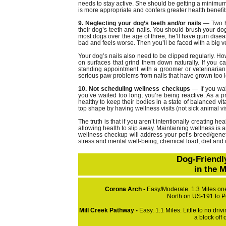
needs to stay active. She should be getting a minimum
is more appropriate and confers greater health benefit
9. Neglecting your dog’s teeth and/or nails
— Two h
their dog’s teeth and nails. You should brush your dog’
most dogs over the age of three, he’ll have gum diseas
bad and feels worse. Then you’ll be faced with a big v
Your dog’s nails also need to be clipped regularly.
on surfaces that grind them down naturally. If you ca
standing appointment with a groomer or veterinarian
serious paw problems from nails that have grown too 
10. Not scheduling wellness checkups
— If you wait
you’ve waited too long; you’re being reactive. As a p
healthy to keep their bodies in a state of balanced vi
top shape by having wellness visits (not sick animal vis
The truth is that if you aren’t intentionally creating h
allowing health to slip away. Maintaining wellness is an
wellness checkup will address your pet’s breed/geneti
stress and mental well-being, chemical load, diet and o
Dog-Friendl
in the 
Corona Arch -
Easy/Moderate. 1.3 Miles one
North on US-191 to P
Mill Creek Pathway -
Easy. 1.1 Miles. Little to no dri
a block off 