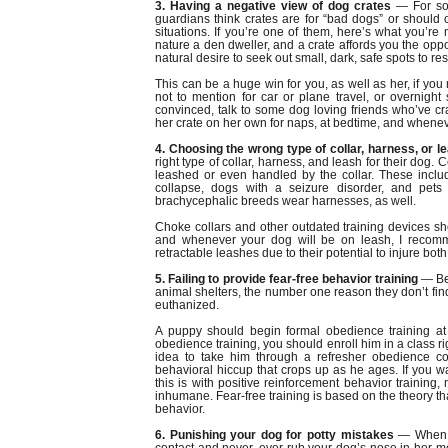
3. Having a negative view of dog crates
— For so
guardians think crates are for “bad dogs” or should 
situations. If you’re one of them, here’s what you’re
nature a den dweller, and a crate affords you the oppo
natural desire to seek out small, dark, safe spots to res
This can be a huge win for you, as well as her, if you
not to mention for car or plane travel, or overnight st
convinced, talk to some dog loving friends who’ve crat
her crate on her own for naps, at bedtime, and wheneve
4. Choosing the wrong type of collar, harness, or l
right type of collar, harness, and leash for their dog
leashed or even handled by the collar. These includ
collapse, dogs with a seizure disorder, and pets 
brachycephalic breeds wear harnesses, as well.
Choke collars and other outdated training devices sho
and whenever your dog will be on leash, I recomme
retractable leashes due to their potential to injure bo
5. Failing to provide fear-free behavior training
— Beh
animal shelters, the number one reason they don’t fi
euthanized.
A puppy should begin formal obedience training a
obedience training, you should enroll him in a class rig
idea to take him through a refresher obedience c
behavioral hiccup that crops up as he ages. If you 
this is with positive reinforcement behavior training,
inhumane. Fear-free training is based on the theory th
behavior.
6. Punishing your dog for potty mistakes
— When mi