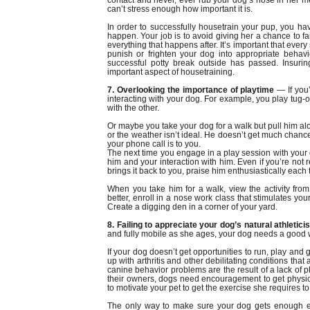
contact and never, ever rub your dog’s nose in her mes
can’t stress enough how important it is.
In order to successfully housetrain your pup, you ha
happen. Your job is to avoid giving her a chance to fa
everything that happens after. It’s important that every 
punish or frighten your dog into appropriate behavio
successful potty break outside has passed. Insuri
important aspect of housetraining.
7. Overlooking the importance of playtime
— If you’
interacting with your dog. For example, you play tug
with the other.
Or maybe you take your dog for a walk but pull him alo
or the weather isn’t ideal. He doesn’t get much chance
your phone call is to you.
The next time you engage in a play session with your do
him and your interaction with him. Even if you’re not r
brings it back to you, praise him enthusiastically each t
When you take him for a walk, view the activity from
better, enroll in a nose work class that stimulates yo
Create a digging den in a corner of your yard.
8. Failing to appreciate your dog’s natural athletic
and fully mobile as she ages, your dog needs a good
If your dog doesn’t get opportunities to run, play and
up with arthritis and other debilitating conditions that
canine behavior problems are the result of a lack of p
their owners, dogs need encouragement to get physical
to motivate your pet to get the exercise she requires to
The only way to make sure your dog gets enough ex