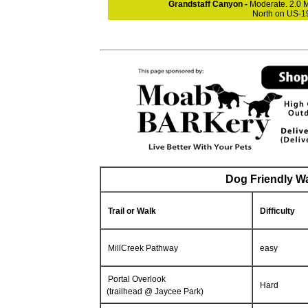
Grandstaff Canyon -
Moderate. 2.0 M
North on US-19
Dog Friendly Wa
Trail or Walk
Difficulty
MillCreek Pathway
easy
Portal Overlook
Hard
(trailhead @ Jaycee Park)