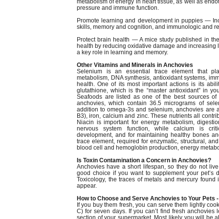
metabolism of energy in heart tissue, as well as endoth
pressure and immune function.
Promote learning and development in puppies — In
skills, memory and cognition, and immunologic and ret
Protect brain health — A mice study published in t
health by reducing oxidative damage and increasing le
a key role in learning and memory.
Other Vitamins and Minerals in Anchovies
Selenium is an essential trace element that pla
metabolism, DNA synthesis, antioxidant systems, im
health. One of its most important actions is its abil
glutathione, which is the “master antioxidant” in yo
Seafoods are listed as one of the best sources of 
anchovies, which contain 36.5 micrograms of sele
addition to omega-3s and selenium, anchovies are a
B3), iron, calcium and zinc. These nutrients all contri
Niacin is important for energy metabolism, digesti
nervous system function, while calcium is crit
development, and for maintaining healthy bones and
trace element, required for enzymatic, structural, and 
blood cell and hemoglobin production, energy metabo
Is Toxin Contamination a Concern in Anchovies?
Anchovies have a short lifespan, so they do not li
good choice if you want to supplement your pet’s d
Toxicology, the traces of metals and mercury found in 
appear.
How to Choose and Serve Anchovies to Your Pets -
If you buy them fresh, you can serve them lightly coo
C) for seven days. If you can’t find fresh anchovies 
section of your supermarket. Most likely you will be 