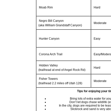
Moab Rim
Hard
Negro Bill Canyon
Moderate
(aka William Grandstaff Canyon)
Hunter Canyon
Easy
Corona Arch Trail
Easy/Modera
Hidden Valley
Hard
(trailhead at end of Angel Rock Rd)
Fisher Towers
Moderate
(trailhead 2.2 miles off Utah 128)
Tips for enjoying your t
Bring lots of extra water for y
Don’t let dogs chase wildlife (
In the city, dogs are required to be lea
Slickrock and sand is very ab