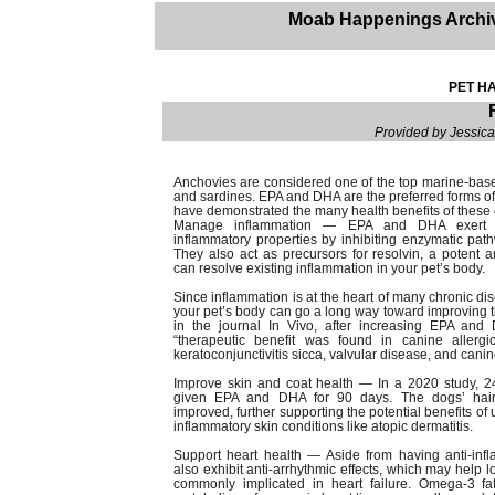
Moab Happenings Archi
PET HA
Provided by Jessic
Anchovies are considered one of the top marine-based 
and sardines. EPA and DHA are the preferred forms of o
have demonstrated the many health benefits of these 
Manage inflammation — EPA and DHA exert i
inflammatory properties by inhibiting enzymatic path
They also act as precursors for resolvin, a potent 
can resolve existing inflammation in your pet’s body.
Since inflammation is at the heart of many chronic di
your pet’s body can go a long way toward improving th
in the journal In Vivo, after increasing EPA and
“therapeutic benefit was found in canine allergic 
keratoconjunctivitis sicca, valvular disease, and canine
Improve skin and coat health — In a 2020 study, 2
given EPA and DHA for 90 days. The dogs’ hair a
improved, further supporting the potential benefits 
inflammatory skin conditions like atopic dermatitis.
Support heart health — Aside from having anti-inf
also exhibit anti-arrhythmic effects, which may help lo
commonly implicated in heart failure. Omega-3 f