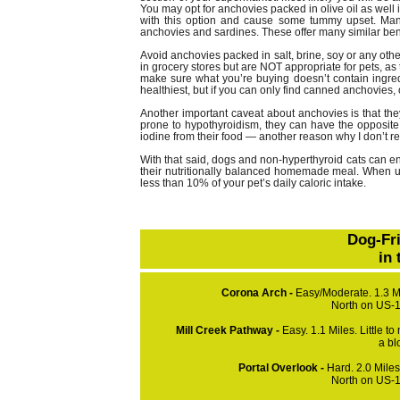
You may opt for anchovies packed in olive oil as well if
with this option and cause some tummy upset. Many 
anchovies and sardines. These offer many similar ben
Avoid anchovies packed in salt, brine, soy or any othe
in grocery stores but are NOT appropriate for pets, as
make sure what you’re buying doesn’t contain ingred
healthiest, but if you can only find canned anchovies, 
Another important caveat about anchovies is that they
prone to hypothyroidism, they can have the opposite e
iodine from their food — another reason why I don’t r
With that said, dogs and non-hyperthyroid cats can en
their nutritionally balanced homemade meal. When us
less than 10% of your pet’s daily caloric intake.
Dog-Fr
in
Corona Arch -
Easy/Moderate. 1.3 Mi
North on US-1
Mill Creek Pathway -
Easy. 1.1 Miles. Little to
a bl
Portal Overlook -
Hard. 2.0 Mile
North on US-1