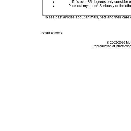
If it’s over 85 degrees only consider
Pack out my poop! Seriously or the oth
To see past articles about animals, pets and their care
return to home
© 2002-2026 Moab
Reproduction of information 