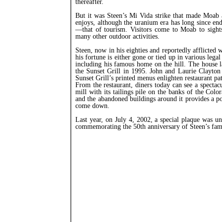
thereafter.
But it was Steen’s Mi Vida strike that made Moab a
enjoys, although the uranium era has long since e
—that of tourism. Visitors come to Moab to sights
many other outdoor activities.
Steen, now in his eighties and reportedly afflicted
his fortune is either gone or tied up in various leg
including his famous home on the hill. The house 
the Sunset Grill in 1995. John and Laurie Clayton
Sunset Grill’s printed menus enlighten restaurant pat
From the restaurant, diners today can see a spectac
mill with its tailings pile on the banks of the Colo
and the abandoned buildings around it provides a p
come down.
Last year, on July 4, 2002, a special plaque was u
commemorating the 50th anniversary of Steen’s fam