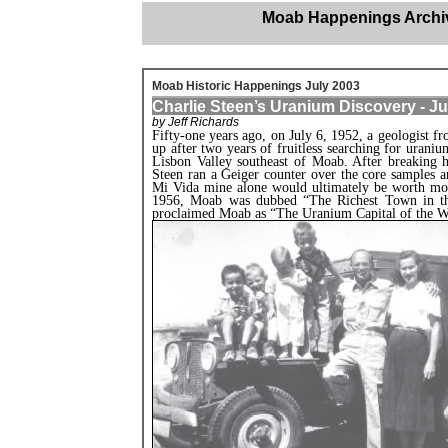
Moab Happenings Archi
Moab Historic Happenings July 2003
Charlie Steen’s Uranium Discovery - Ju
by Jeff Richards
Fifty-one years ago, on July 6, 1952, a geologist 
up after two years of fruitless searching for uranium
Lisbon Valley southeast of Moab. After breaking his
Steen ran a Geiger counter over the core samples a
Mi Vida mine alone would ultimately be worth mor
1956, Moab was dubbed “The Richest Town in the
proclaimed Moab as “The Uranium Capital of the W