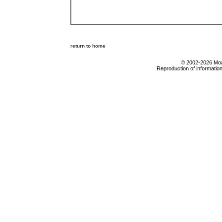
return to home
© 2002-2026 Moab
Reproduction of information 