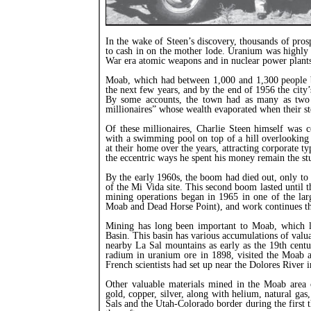
In the wake of Steen’s discovery, thousands of pros
to cash in on the mother lode. Uranium was highly 
War era atomic weapons and in nuclear power plant
Moab, which had between 1,000 and 1,300 people 
the next few years, and by the end of 1956 the city’s
By some accounts, the town had as many as two 
millionaires” whose wealth evaporated when their s
Of these millionaires, Charlie Steen himself was c
with a swimming pool on top of a hill overlooking
at their home over the years, attracting corporate t
the eccentric ways he spent his money remain the stu
By the early 1960s, the boom had died out, only to 
of the Mi Vida site. This second boom lasted until 
mining operations began in 1965 in one of the lar
Moab and Dead Horse Point), and work continues th
Mining has long been important to Moab, which li
Basin. This basin has various accumulations of valu
nearby La Sal mountains as early as the 19th cent
radium in uranium ore in 1898, visited the Moab a
French scientists had set up near the Dolores River 
Other valuable materials mined in the Moab area o
gold, copper, silver, along with helium, natural gas
Sals and the Utah-Colorado border during the first 