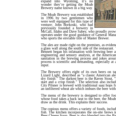
expand into Wyoming, it’s no
wonder they’re getting the Moab
Brewery name known in a big way.
The Moab Brewery was established
in 1996 by two gentlemen who
were well equipped for this type of
venture; John Borkoski, who had
previously founded a brewery in
McCall, Idaho and Dave Sabey, who proudly avows
operates under the good guidance of General Manag
who sports the enviable title of Master Brewer.
The ales are made right on the premises, as eviden
a glass wall along the south side of the restaurant.
Bennett began his infatuation with brewing beer 
engineering and sensory analysis, at the American
sanitation in the brewing process and jokes aroun
process is scientific and demanding, especially a
input.
The Brewery offers eight of its own beers on tap
Lizard Light, described as “a classic American ale
dry finish.” The darkest beer is the Raven Stout, 
start and a crisp finish.” The selection also incl
City Pilsner is brewed with traditional saaz hops f
an unfiltered wheat ale which imbues the beer with i
The menu of the brewery is designed to offer foo
whose food takes a back seat to the beer, the Moab
draw as the drink. This explains their success.
The copious menu offers a variety of foods, includ
fish. The kitchen incorporates the on-site brews in
Beer Cheese Soup. Beer is also blended into the B