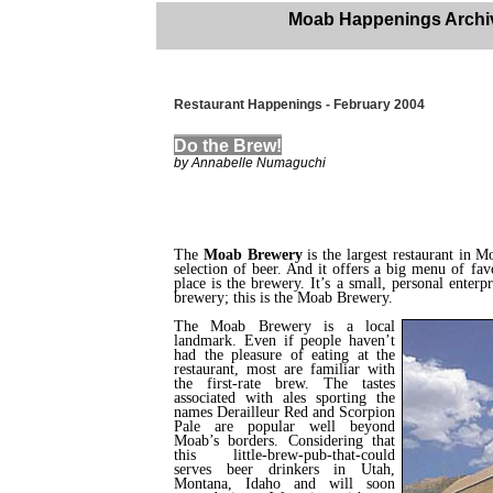
Moab Happenings Archi
Restaurant Happenings - February 2004
Do the Brew!
by Annabelle Numaguchi
The
Moab Brewery
is the largest restaurant in Moa
selection of beer. And it offers a big menu of fav
place is the brewery. It’s a small, personal enterp
brewery; this is the Moab Brewery.
The Moab Brewery is a local
landmark. Even if people haven’t
had the pleasure of eating at the
restaurant, most are familiar with
the first-rate brew. The tastes
associated with ales sporting the
names Derailleur Red and Scorpion
Pale are popular well beyond
Moab’s borders. Considering that
this little-brew-pub-that-could
serves beer drinkers in Utah,
Montana, Idaho and will soon