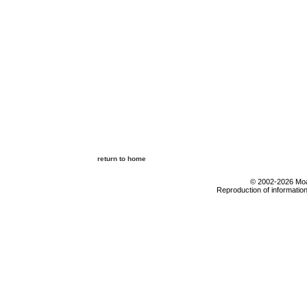
return to home
© 2002-2026 Moab
Reproduction of information 