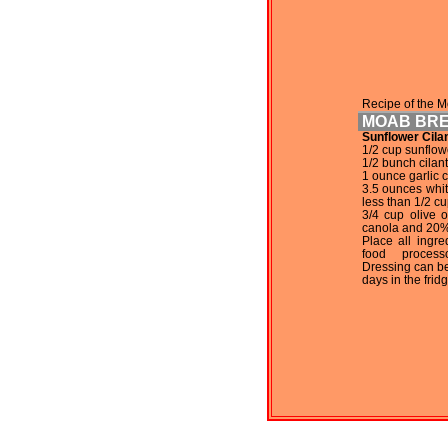
Recipe of the M
MOAB BR
Sunflower Cila
1/2 cup sunflow
1/2 bunch cilan
1 ounce garlic c
3.5 ounces white
less than 1/2 cu
3/4 cup olive 
canola and 20%
Place all ingre
food process
Dressing can be
days in the fridg