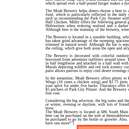
which spread over a half-pound burger makes a dyn
The Moab Brewery helps diners choose a beer to a
food, which is particularly reflected in the daily
such as recommending the Park City Steamer wit
Half Chicken. Miller offers the following general g
Hefeweizen when ordering seafood and a darker 
Although beer is the mainstay of the brewery, wine 
The Brewery is located in a sizeable building, wh
has taken good advantage of the sweeping spacious
trimmed in natural wood. Although the bar is sepa
the ceiling, which give both areas the open and air
The Brewery is decorated with colorful outdoor 
borrowed from adventure outfitters around town. Th
in half lengthwise and attached to a half wall wit
Murals depicting wildlife and red rock scenery co
patio allows patrons to enjoy cool desert evenings
In the meantime, Moab Brewery offers plenty to k
Wings (10 cents a chicken wing) and $1.75 pints a
your spirit for under five bucks. Thursdays offer
$5 pitchers of Park City Pilsner. And the Brewery ce
free rose.
Considering the big selection, the big tastes and 
or winter, evening or daytime, with lots of frien
brew.
The Moab Brewery is located at 686 South Main 
beer can be purchased on the web at themoabbrewe
be purchased to go by the bottle or growler. Also
have one more!”)