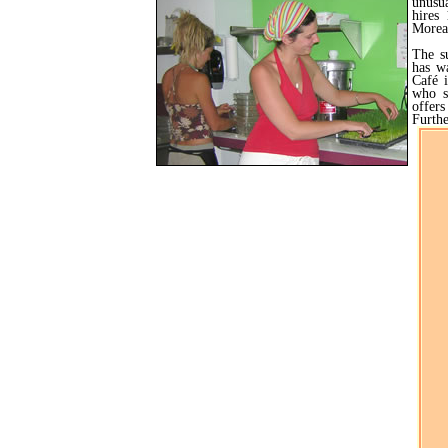
unusu
hires
Moreau
The s
has w
Café 
who s
offers
Furthe