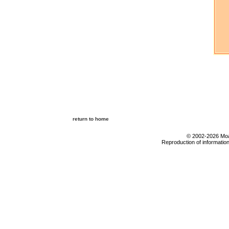
return to home
© 2002-2026 Moab
Reproduction of information 