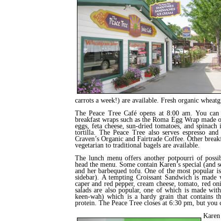
carrots a week!) are available. Fresh organic wheatg
The Peace Tree Café opens at 8:00 am. You can 
breakfast wraps such as the Roma Egg Wrap made o
eggs, feta cheese, sun-dried tomatoes, and spinach 
tortilla. The Peace Tree also serves espresso and
Craven’s Organic and Fairtrade Coffee. Other breakf
vegetarian to traditional bagels are available.
The lunch menu offers another potpourri of possib
head the menu. Some contain Karen’s special (and 
and her barbequed tofu. One of the most popular i
sidebar). A tempting Croissant Sandwich is made
caper and red pepper, cream cheese, tomato, red oni
salads are also popular, one of which is made wit
keen-wah) which is a hardy grain that contains t
protein. The Peace Tree closes at 6:30 pm, but you c
Karen