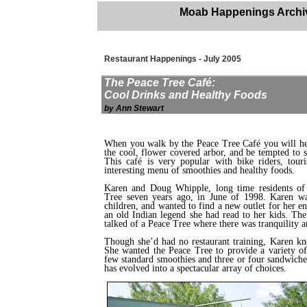
Moab Happenings Archi
Restaurant Happenings - July 2005
The Peace Tree Café:
Cool Drinks and Healthy Foods
by Ann Stewart
When you walk by the Peace Tree Café you will hea
the cool, flower covered arbor, and be tempted to s
This café is very popular with bike riders, touri
interesting menu of smoothies and healthy foods.
Karen and Doug Whipple, long time residents of 
Tree seven years ago, in June of 1998. Karen was
children, and wanted to find a new outlet for her e
an old Indian legend she had read to her kids. The
talked of a Peace Tree where there was tranquility a
Though she’d had no restaurant training, Karen kn
She wanted the Peace Tree to provide a variety of 
few standard smoothies and three or four sandwiche
has evolved into a spectacular array of choices.