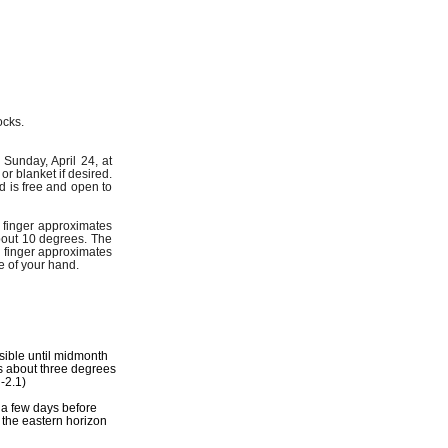
ocks.
Sunday, April 24, at
r blanket if desired.
d is free and open to
e finger approximates
about 10 degrees. The
e finger approximates
e of your hand.
isible until midmonth
gs about three degrees
-2.1)
 a few days before
n the eastern horizon