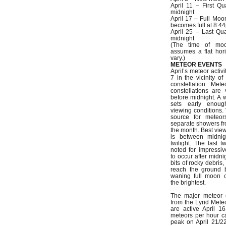
April 11 – First Qu
midnight
April 17 – Full Moo
becomes full at 8:4
April 25 – Last Qua
midnight
(The time of mo
assumes a flat hor
vary.)
METEOR EVENTS
April’s meteor activ
7 in the vicinity o
constellation. Met
constellations are 
before midnight. A
sets early enou
viewing conditions.
source for meteor
separate showers fr
the month. Best vie
is between midnig
twilight. The last 
noted for impressive
to occur after midni
bits of rocky debris
reach the ground 
waning full moon c
the brightest.
The major meteor 
from the Lyrid Mete
are active April 
meteors per hour c
peak on April 21/2