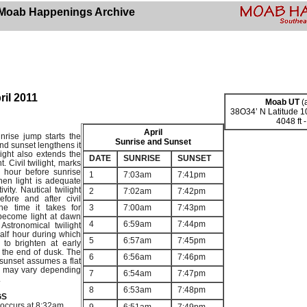
Moab Happenings Archive
ril 2011
Moab UT
(a
38O34’ N Latitude 
4048 ft 
April
nrise jump starts the
Sunrise and Sunset
nd sunset lengthens it
ight also extends the
DATE
SUNRISE
SUNSET
t. Civil twilight, marks
f hour before sunrise
1
7:03am
7:41pm
hen light is adequate
vity. Nautical twilight
2
7:02am
7:42pm
efore and after civil
the time it takes for
3
7:00am
7:43pm
become light at dawn
4
6:59am
7:44pm
Astronomical twilight
alf hour during which
5
6:57am
7:45pm
 to brighten at early
 the end of dusk. The
6
6:56am
7:46pm
 sunset assumes a flat
me may vary depending
7
6:54am
7:47pm
.
8
6:53am
7:48pm
GS
 occurs at 8:32am