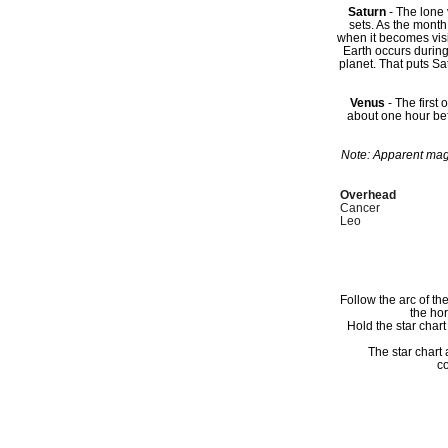
Saturn
- The lone 
sets. As the month
when it becomes visib
Earth occurs during
planet. That puts Sat
Venus
- The first 
about one hour bef
Note: Apparent magn
Overhead
Cancer
Leo
Follow the arc of th
the ho
Hold the star char
The star chart
co