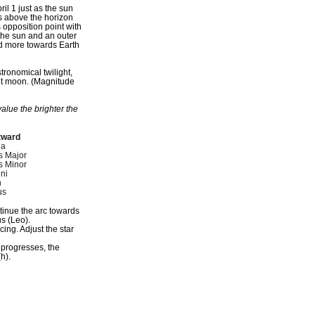
il 1 just as the sun
es above the horizon
s opposition point with
 the sun and an outer
lted more towards Earth
stronomical twilight,
nt moon. (Magnitude
alue the brighter the
tward
ga
s Major
s Minor
ni
n
us
ntinue the arc towards
s (Leo).
ing. Adjust the star
 progresses, the
h).