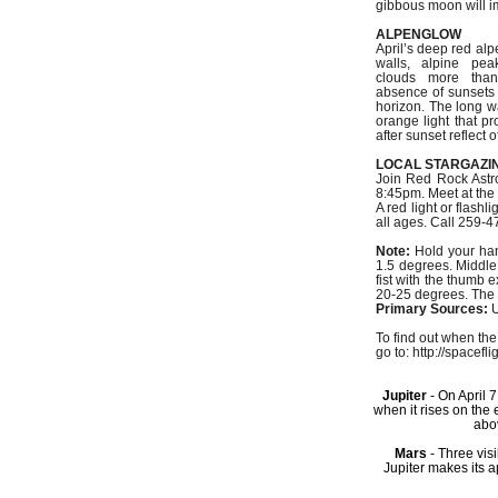
gibbous moon will i
ALPENGLOW
April’s deep red al
walls, alpine pea
clouds more tha
absence of sunsets
horizon. The long w
orange light that pr
after sunset reflect 
LOCAL STARGAZI
Join Red Rock Astro
8:45pm. Meet at the 
A red light or flash
all ages. Call 259-4
Note:
Hold your hand
1.5 degrees. Middle,
fist with the thumb 
20-25 degrees. The d
Primary Sources:
U
To find out when the
go to: http://spacefl
Jupiter
- On April 
when it rises on the
abo
Mars
- Three vis
Jupiter makes its a