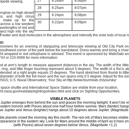
27
6:26am
8:06pm
mpede viewing.
28
6:25am
8:07pm
penglow on high desert
29
6:24pm
8:08pm
ks, and high cirrus
n make up for the
30
6:22pm
8:09pm
 across a low western
avelengths of red and
oject high into the sky
off water and dust molecules in the atmosphere and intensify the vivid reds of local r
NG
nomers for an evening of stargazing and telescope viewing at Old City Park on 
southwest corner of the park below the bandstand. Dress warmly and bring a chair o
light wrapped in red cellophane is advised. This event is sponsored by WabiSabi an
743 or 210-0066 for more information.
 at arm’s length to measure apparent distances in the sky. The width of the littl
 ring, and little finger touching represent about 5 degrees. The width of a fist is 
extended at a right angle equals 15 degrees. The hand stretched from thumb to littl
iameter of both the full moon and the sun spans only 0.5 degree. Adjust for the siz
SGS; U.S. Naval Observatory; Your Sky at http://www.fourmilab.ch/yoursky/
 space shuttle and International Space Station are visible from your location,
ight.nasa.gov/realdata/sightings/index.html and click on Sighting Opportunities.
VISIBLE PLANETS
7 Jupiter emerges from behind the sun and graces the morning twilight. It won’t be v
 eastern horizon with Pisces about one-half hour before sunrise. Mars (fainter) han
ve Jupiter and Venus (brighter) hangs about 10 degrees above Jupiter. (Magnitude 
ible planets crowd the morning sky this month. The red orb of Mars becomes visible
ppearance in the eastern sky. Look for Mars around the middle of April as it rises o
(with Pisces) about seven degrees below Venus. (Magnitude +1.2)