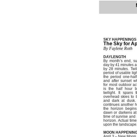
SKY HAPPENINGS
The Sky for Ap
By Faylene Roth
DAYLENGTH
By month’s end, su
day by 41 minutes a
by 28 minutes. Twil
period of usable ligh
the period one-hal
and after sunset w
for most outdoor acti
is the half hour b
twilight. It spans 
overhead skies to 
and dark at dusk. 
continues another h
the horizon begins
dawn or darkens at
time of sunrise and
horizon. Actual ti
upon the landscape
MOON HAPPENIN
April 3 – New Moon