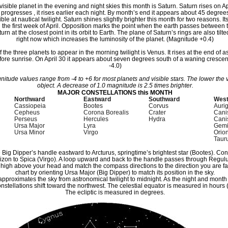
visible planet in the evening and night skies this month is Saturn. Saturn rises on Apr
 progresses , it rises earlier each night. By month’s end it appears about 45 degre
le at nautical twilight. Saturn shines slightly brighter this month for two reasons. It
 the first week of April. Opposition marks the point when the earth passes between
urn at the closest point in its orbit to Earth. The plane of Saturn’s rings are also ti
right now which increases the luminosity of the planet. (Magnitude +0.4)
of the three planets to appear in the morning twilight is Venus. It rises at the end of a
ore sunrise. On April 30 it appears about seven degrees south of a waning cresce
-4.0)
itude values range from -4 to +6 for most planets and visible stars. The lower the v
object. A decrease of 1.0 magnitude is 2.5 times brighter.
MAJOR CONSTELLATIONS this MONTH
Northward
Eastward
Southward
Wes
Cassiopeia
Bootes
Corvus
Auri
Cepheus
Corona Borealis
Crater
Cani
Perseus
Hercules
Hydra
Cani
Ursa Major
Lyra
Gemi
Ursa Minor
Virgo
Orio
Taur
e Big Dipper’s handle eastward to Arcturus, springtime’s brightest star (Bootes). Co
rizon to Spica (Virgo). A loop upward and back to the handle passes through Regulu
t high above your head and match the compass directions to the direction you are fac
chart by orienting Ursa Major (Big Dipper) to match its position in the sky.
 approximates the sky from astronomical twilight to midnight. As the night and month
nstellations shift toward the northwest. The celestial equator is measured in hours (
The ecliptic is measured in degrees.