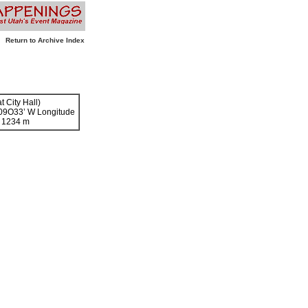
Return to Archive Index
t City Hall)
109O33’ W Longitude
- 1234 m