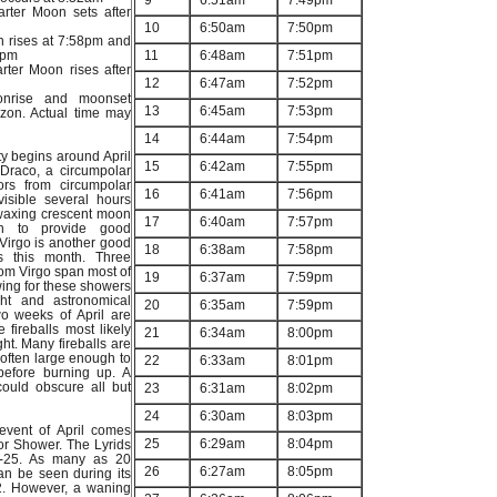
9
6:51am
7:49pm
arter Moon sets after
10
6:50am
7:50pm
n rises at 7:58pm and
4pm
11
6:48am
7:51pm
rter Moon rises after
12
6:47am
7:52pm
onrise and moonset
13
6:45am
7:53pm
izon. Actual time may
14
6:44am
7:54pm
ity begins around April
15
6:42am
7:55pm
f Draco, a circumpolar
eors from circumpolar
16
6:41am
7:56pm
visible several hours
 waxing crescent moon
17
6:40am
7:57pm
gh to provide good
 Virgo is another good
18
6:38am
7:58pm
s this month. Three
om Virgo span most of
19
6:37am
7:59pm
wing for these showers
ht and astronomical
20
6:35am
7:59pm
two weeks of April are
 fireballs most likely
21
6:34am
8:00pm
ght. Many fireballs are
, often large enough to
22
6:33am
8:01pm
before burning up. A
ould obscure all but
23
6:31am
8:02pm
24
6:30am
8:03pm
event of April comes
25
6:29am
8:04pm
or Shower. The Lyrids
16-25. As many as 20
26
6:27am
8:05pm
an be seen during its
2. However, a waning