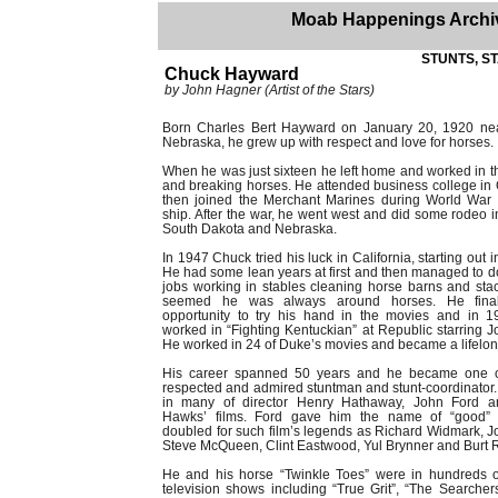
Moab Happenings Archi
STUNTS, ST
Chuck Hayward
by John Hagner (Artist of the Stars)
Born Charles Bert Hayward on January 20, 1920 ne
Nebraska, he grew up with respect and love for horses.
When he was just sixteen he left home and worked in t
and breaking horses. He attended business college i
then joined the Merchant Marines during World War 
ship. After the war, he went west and did some rodeo 
South Dakota and Nebraska.
In 1947 Chuck tried his luck in California, starting out 
He had some lean years at first and then managed to 
jobs working in stables cleaning horse barns and stac
seemed he was always around horses. He fina
opportunity to try his hand in the movies and in 
worked in “Fighting Kentuckian” at Republic starring 
He worked in 24 of Duke’s movies and became a lifelong
His career spanned 50 years and he became one o
respected and admired stuntman and stunt-coordinator
in many of director Henry Hathaway, John Ford 
Hawks’ films. Ford gave him the name of “good”
doubled for such film’s legends as Richard Widmark, 
Steve McQueen, Clint Eastwood, Yul Brynner and Burt 
He and his horse “Twinkle Toes” were in hundreds o
television shows including “True Grit”, “The Searcher