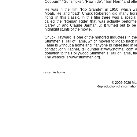
Cogburn”, “Gunsmoke”, “Rawhide”, “Tom Horn” and othe
He was in the film, “Rio Grande”, in 1950, which wa
Moab. He and “bad” Chuck Roberson did many horse
fights in this classic. In this film there was a specia
called the “Roman Ride” that was actually perform
Carey Jr. and Claude Jarman Jr. It turned out to be
highlight stunts of the movie.
Chuck Hayward is one of the honored inductees in th
Stuntmen’s Hall of Fame, which moved to Moab back in 
Fame is without a home and if anyone is interested in l
contact John Hagner, its Founder at www.hotmail.com. 
donation to the Hollywood Stuntmen’s Hall of Fame, th
The website is www.stuntmen.org.
return to home
© 2002-2026 Moab
Reproduction of information 