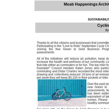
Moab Happenings Archi
SUSTAINABILI
Cycli
By
Thanks to all the citizens and businesses that committ
Participating in the “Love to Ride” September Cycle Ch
Joining the free Green to Gold Business Progr
assessments.
All of the initiatives will reduce air pollution, keep
increase the health and wellness of our community. L
that ride either as commuters or for fun. The top ri
Example!” Council member Kalen Jones also partici
commuting and Didar Charles recorded the most miles
drawing and collectively reduced 19 tons of air emission
per week they will keep $5,100 in their pockets or bik
Over the past s
new Green to G
assessments, fac
has been water
equivalent of ta
homes. Please s
healthy communi