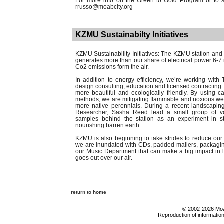
For more info on the Green to Gold Program or to sc
rrusso@moabcity.org
KZMU Sustainabilty Initiatives
KZMU Sustainability Initiatives: The KZMU station an
generates more than our share of electrical power 6-
Co2 emissions form the air.
In addition to energy efficiency, we’re working with
design consulting, education and licensed contracting 
more beautiful and ecologically friendly. By using 
methods, we are mitigating flammable and noxious wee
more native perennials. During a recent landscapin
Researcher, Sasha Reed lead a small group of volu
samples behind the station as an experiment in st
nourishing barren earth.
KZMU is also beginning to take strides to reduce our
we are inundated with CDs, padded mailers, packagin
our Music Department that can make a big impact in li
goes out over our air.
return to home
© 2002-2026 Moab
Reproduction of information 