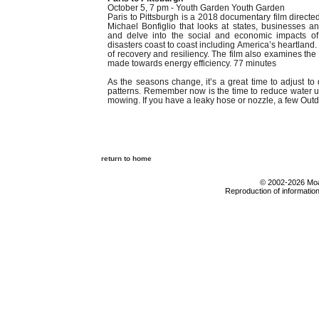
October 5, 7 pm - Youth Garden Youth Garden
Paris to Pittsburgh is a 2018 documentary film direc
Michael Bonfiglio that looks at states, businesses an
and delve into the social and economic impacts of
disasters coast to coast including America’s heartland. 
of recovery and resiliency. The film also examines th
made towards energy efficiency. 77 minutes
As the seasons change, it’s a great time to adjust to d
patterns. Remember now is the time to reduce water u
mowing. If you have a leaky hose or nozzle, a few Outdo
return to home
© 2002-2026 Moab
Reproduction of information 