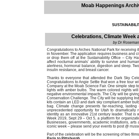
Moab Happenings Archi
SUSTAINABILI
Celebrations, Climate Week
by Dr Rosemarie
Congratulations to Arches National Park for receiving i
in November. The application requires business and ci
or drop them off at the Sustainability Office – City Ha
affect nocturnal animals’ ability to survive and human
alertness, hormonal balance, digestion and sleep. Two 
insulin resistance, and breast cancer.
Thanks to everyone that attended the Dark Sky Cele
Congratulations to Angie Settle that won a free tour 
Company at the Moab Science Fair. One simple step to 
lights with amber bulbs. The warm colored nights will
negative environmental impacts. The City will be giv
Conservation Challenge. The City will be supplying Indo
kits contain an LED and dark sky compliant amber bulb; 
bag. Climate change presents far-reaching, lasting
unprecedented opportunity for Utah to dramatically 
identity as an innovative 21st century leader. That 
Week 2019, Sept 29 – Oct 5, a platform for organizatio
Businesses, governments, academic institutions, arts a
iconic week – please send your events to post @ rrus
Part of the celebration will be the screening of two films
Paris to Pittsburgh