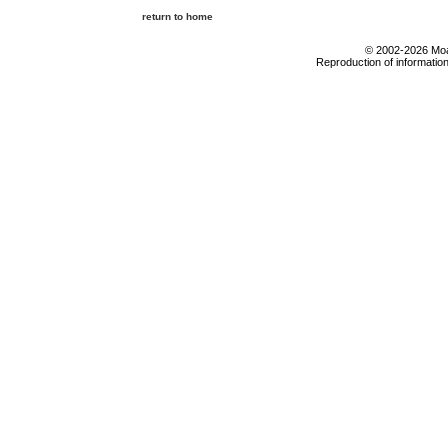
return to home
© 2002-2026 Moab
Reproduction of information 