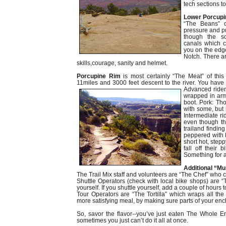
tech sections to
Lower
Porcupi
“The Beans” o
pressure and p
though the so
canals which 
you on the edge
Notch. There a
skills,courage, sanity and helmet.
Porcupine Rim
is most certainly “The Meat” of this 
11miles and 3000 feet descent to the river. You have 
Adv
anced rider
wrapped in armo
boot. Pork: Th
with some, but
Intermediate ri
even though the
trailand finding
peppered with 
short hot, step
fall off their
Something for an
Additional “Mu
The Trail Mix staff and volunteers are “The Chef” who cu
Shuttle Operators (check with local bike shops) are “
yourself. If you shuttle yourself, add a couple of hours 
Tour Operators are “The Tortilla” which wraps all t
more satisfying meal, by making sure parts of your enchi
So, savor the flavor--you’ve just eaten The Whole En
sometimes you just can’t do it all at once.