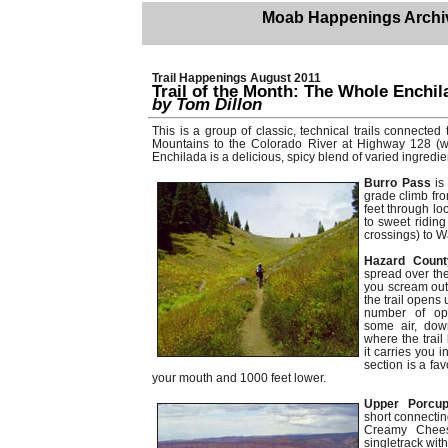
Moab Happenings Archi
Trail Happenings August 2011
Trail of the Month: The Whole Enchil
by Tom Dillon
This is a group of classic, technical trails connecte
Mountains to the Colorado River at Highway 128 (wit
Enchilada is a delicious, spicy blend of varied ingredie
Burro Pass
is
grade climb fr
feet through lo
to sweet riding
crossings) to W
Hazard Coun
spread over th
you scream out 
the trail opens 
number of opti
some air, dow
where the trail
it carries you 
section is a fav
your mouth and 1000 feet lower.
Upper Porcup
short connectin
Creamy Cheese
singletrack wit