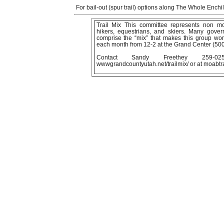
For bail-out (spur trail) options along The Whole Ench
Trail Mix This committee represents non moto
hikers, equestrians, and skiers. Many gover
comprise the “mix” that makes this group wo
each month from 12-2 at the Grand Center (50
Contact Sandy Freethey 259-
wwwgrandcountyutah.net/trailmix/ or at moabt