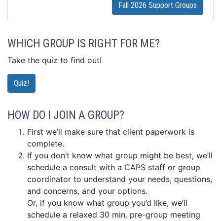
Fall 2026 Support Groups
WHICH GROUP IS RIGHT FOR ME?
Take the quiz to find out!
Quiz!
HOW DO I JOIN A GROUP?
First we’ll make sure that client paperwork is
complete.
If you don’t know what group might be best, we’ll
schedule a consult with a CAPS staff or group
coordinator to understand your needs, questions,
and concerns, and your options.
Or, if you know what group you’d like, we’ll
schedule a relaxed 30 min. pre-group meeting