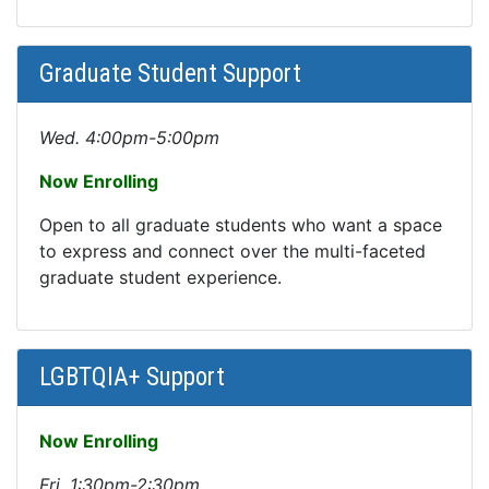
Graduate Student Support
Wed. 4:00pm-5:00pm
Now Enrolling
Open to all graduate students who want a space
to express and connect over the multi-faceted
graduate student experience.
LGBTQIA+ Support
Now Enrolling
Fri. 1:30pm-2:30pm