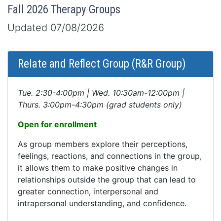
Fall 2026 Therapy Groups
Updated 07/08/2026
Relate and Reflect Group (R&R Group)
Tue. 2:30-4:00pm | Wed. 10:30am-12:00pm |
Thurs. 3:00pm-4:30pm (grad students only)
Open for enrollment
As group members explore their perceptions,
feelings, reactions, and connections in the group,
it allows them to make positive changes in
relationships outside the group that can lead to
greater connection, interpersonal and
intrapersonal understanding, and confidence.