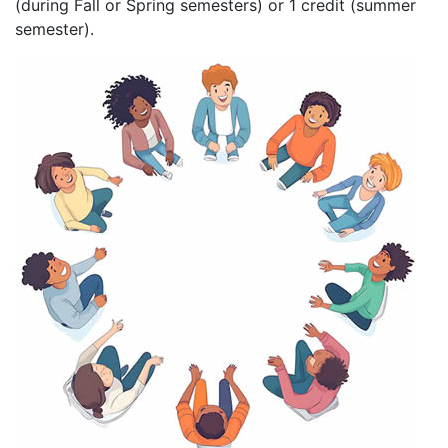
(during Fall or Spring semesters) or 1 credit (summer
semester).