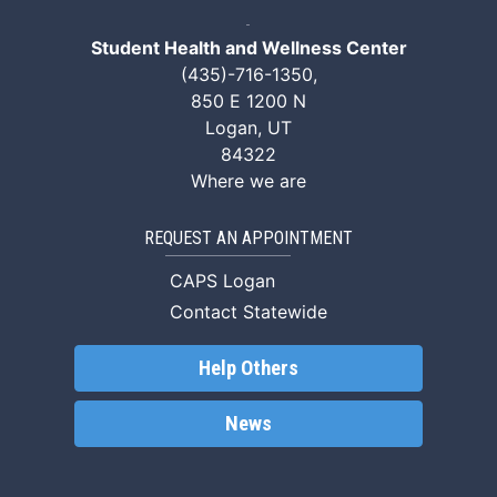
Student Health and Wellness Center
(435)-716-1350
,
850 E 1200 N
Logan, UT
84322
Where we are
REQUEST AN APPOINTMENT
CAPS Logan
Contact Statewide
Help Others
News