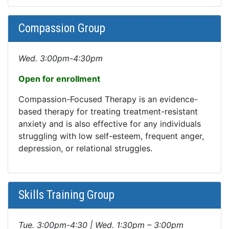
Compassion Group
Wed. 3:00pm-4:30pm
Open for enrollment
Compassion-Focused Therapy is an evidence-
based therapy for treating treatment-resistant
anxiety and is also effective for any individuals
struggling with low self-esteem, frequent anger,
depression, or relational struggles.
Skills Training Group
Tue. 3:00pm-4:30 | Wed. 1:30pm – 3:00pm