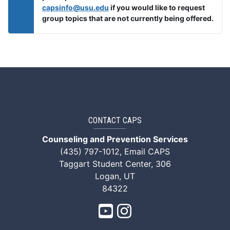
capsinfo@usu.edu
if you would like to request
group topics that are not currently being offered.
CONTACT CAPS
Counseling and Prevention Services
(435) 797-1012
,
Email CAPS
Taggart Student Center, 306
Logan, UT
84322
CAPS Youtube
CAPS Instagram