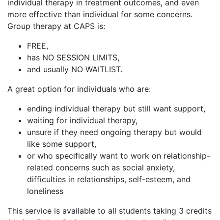
individual therapy in treatment outcomes, and even
more effective than individual for some concerns.
Group therapy at CAPS is:
FREE,
has NO SESSION LIMITS,
and usually NO WAITLIST.
A great option for individuals who are:
ending individual therapy but still want support,
waiting for individual therapy,
unsure if they need ongoing therapy but would
like some support,
or who specifically want to work on relationship-
related concerns such as social anxiety,
difficulties in relationships, self-esteem, and
loneliness
This service is available to all students taking 3 credits