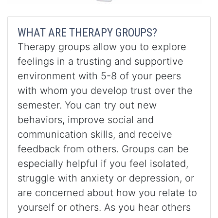
WHAT ARE THERAPY GROUPS?
Therapy groups allow you to explore
feelings in a trusting and supportive
environment with 5-8 of your peers
with whom you develop trust over the
semester. You can try out new
behaviors, improve social and
communication skills, and receive
feedback from others. Groups can be
especially helpful if you feel isolated,
struggle with anxiety or depression, or
are concerned about how you relate to
yourself or others. As you hear others