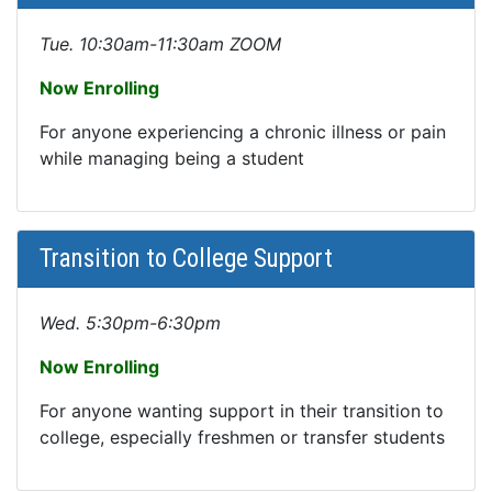
Tue. 10:30am-11:30am ZOOM
Now Enrolling
For anyone experiencing a chronic illness or pain
while managing being a student
Transition to College Support
Wed. 5:30pm-6:30pm
Now Enrolling
For anyone wanting support in their transition to
college, especially freshmen or transfer students