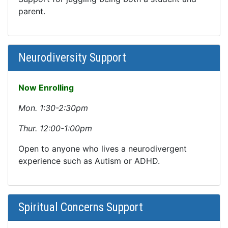
parent.
Neurodiversity Support
Now Enrolling
Mon. 1:30-2:30pm
Thur. 12:00-1:00pm
Open to anyone who lives a neurodivergent
experience such as Autism or ADHD.
Spiritual Concerns Support