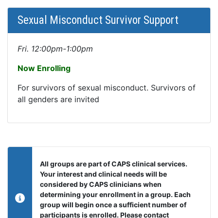
Sexual Misconduct Survivor Support
Fri. 12:00pm-1:00pm
Now Enrolling
For survivors of sexual misconduct. Survivors of
all genders are invited
All groups are part of CAPS clinical services.
Your interest and clinical needs will be
considered by CAPS clinicians when
determining your enrollment in a group. Each
group will begin once a sufficient number of
participants is enrolled. Please contact