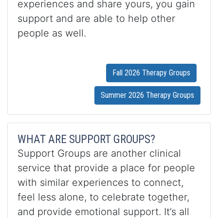
experiences and share yours, you gain
support and are able to help other
people as well.
Fall 2026 Therapy Groups
Summer 2026 Therapy Groups
WHAT ARE SUPPORT GROUPS?
Support Groups are another clinical
service that provide a place for people
with similar experiences to connect,
feel less alone, to celebrate together,
and provide emotional support. It’s all