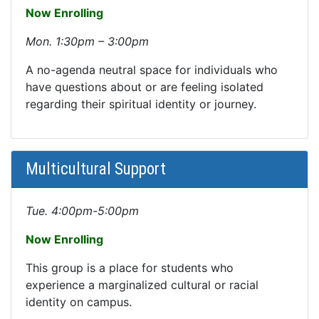
Now Enrolling
Mon. 1:30pm – 3:00pm
A no-agenda neutral space for individuals who
have questions about or are feeling isolated
regarding their spiritual identity or journey.
Multicultural Support
Tue. 4:00pm-5:00pm
Now Enrolling
This group is a place for students who
experience a marginalized cultural or racial
identity on campus.