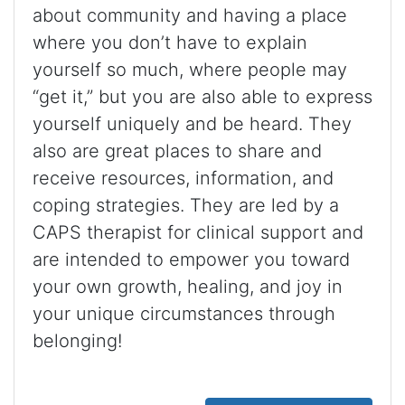
about community and having a place
where you don’t have to explain
yourself so much, where people may
“get it,” but you are also able to express
yourself uniquely and be heard. They
also are great places to share and
receive resources, information, and
coping strategies. They are led by a
CAPS therapist for clinical support and
are intended to empower you toward
your own growth, healing, and joy in
your unique circumstances through
belonging!