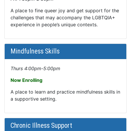
A place to fine queer joy and get support for the
challenges that may accompany the LGBTQIA+
experience in people’s unique contexts.
Mindfulness Skills
Thurs 4:00pm-5:00pm
Now Enrolling
A place to learn and practice mindfulness skills in
a supportive setting.
Chronic Illness Support