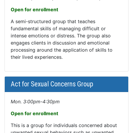
Open for enrollment
A semi-structured group that teaches
fundamental skills of managing difficult or
intense emotions or distress. The group also
engages clients in discussion and emotional
processing around the application of skills to
their lived experiences.
Act for Sexual Concerns Group
Mon. 3:00pm-4:30pm
Open for enrollment
This is a group for individuals concerned about
unwanted sexual behaviors such as unwanted