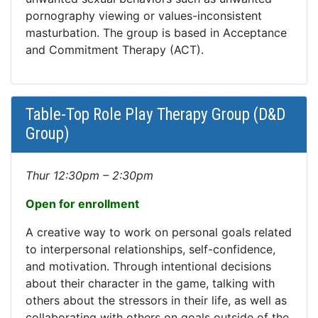
pornography viewing or values-inconsistent
masturbation. The group is based in Acceptance
and Commitment Therapy (ACT).
Table-Top Role Play Therapy Group (D&D
Group)
Thur 12:30pm – 2:30pm
Open for enrollment
A creative way to work on personal goals related
to interpersonal relationships, self-confidence,
and motivation. Through intentional decisions
about their character in the game, talking with
others about the stressors in their life, as well as
collaborating with others on goals outside of the