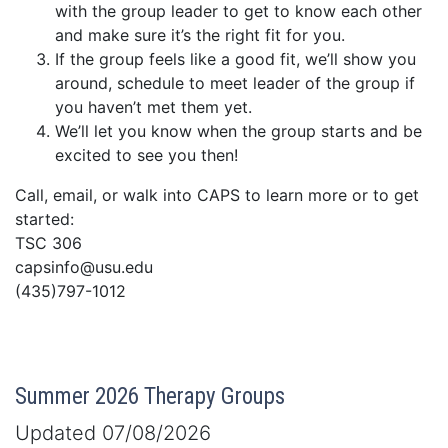
with the group leader to get to know each other
and make sure it’s the right fit for you.
If the group feels like a good fit, we’ll show you
around, schedule to meet leader of the group if
you haven’t met them yet.
We’ll let you know when the group starts and be
excited to see you then!
Call, email, or walk into CAPS to learn more or to get
started:
TSC 306
capsinfo@usu.edu
(435)797-1012
Summer 2026 Therapy Groups
Updated 07/08/2026