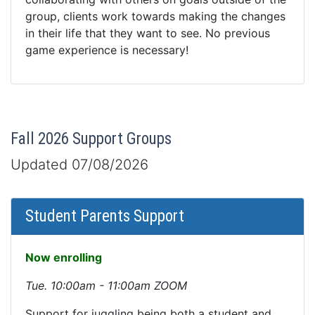
group, clients work towards making the changes
in their life that they want to see. No previous
game experience is necessary!
Fall 2026 Support Groups
Updated 07/08/2026
Student Parents Support
Now enrolling
Tue. 10:00am - 11:00am ZOOM
Support for juggling being both a student and