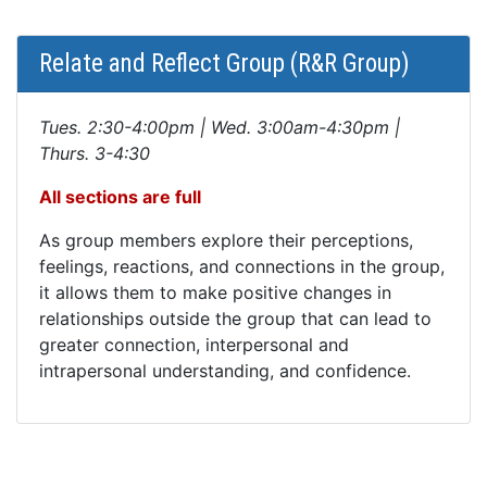
Relate and Reflect Group (R&R Group)
Tues. 2:30-4:00pm | Wed. 3:00am-4:30pm |
Thurs. 3-4:30
All sections are full
As group members explore their perceptions,
feelings, reactions, and connections in the group,
it allows them to make positive changes in
relationships outside the group that can lead to
greater connection, interpersonal and
intrapersonal understanding, and confidence.