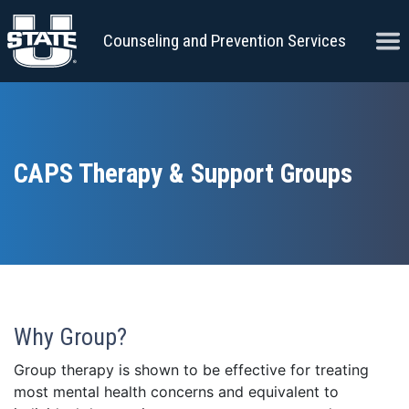
Skip to content
Ope
Counseling and Prevention Services
CAPS Therapy & Support Groups
Why Group?
Group therapy is shown to be effective for treating
most mental health concerns and equivalent to