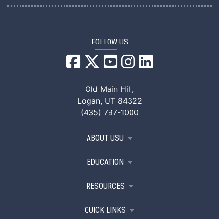
FOLLOW US
USU Facebook
USU YouTube
USU Instagram
USU LinkedIn
Old Main Hill,
Logan, UT 84322
(435) 797-1000
ABOUT USU
EDUCATION
RESOURCES
QUICK LINKS