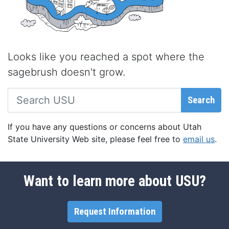
Looks like you reached a spot where the
sagebrush doesn't grow.
Search USU
Search
If you have any questions or concerns about Utah
State University Web site, please feel free to
email us
.
Want to learn more about USU?
Request Information