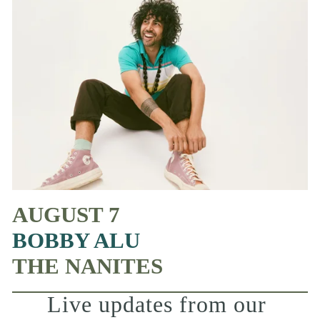
AUGUST 7
BOBBY ALU
THE NANITES
Live updates from our 