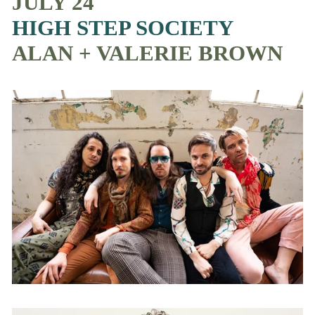
JULY 24
HIGH STEP SOCIETY
ALAN + VALERIE BROWN