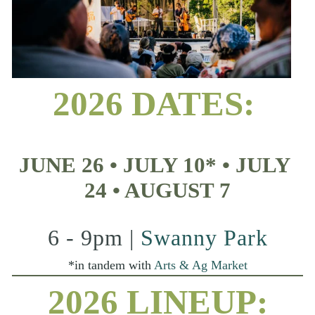
2026 DATES:
JUNE 26 • JULY 10* • JULY 
24 • AUGUST 7
6 - 9pm | 
Swanny Park
*in tandem with 
Arts & Ag Market
2026 LINEUP: