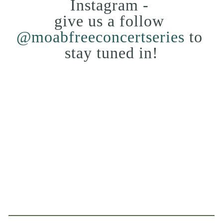
Instagram - 
give us a follow 
@moabfreeconcertseries
 to 
stay tuned in!
View
View
View
View
fullsize
fullsize
fullsize
fullsize
View
View
View
View
fullsize
fullsize
fullsize
fullsize
View
View
fullsize
fullsize