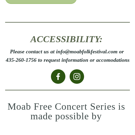
ACCESSIBILITY: 
Please contact us at info@moabfolkfestival.com or 
435-260-1756 to request information or accomodations
Moab Free Concert Series is 
made possible by 