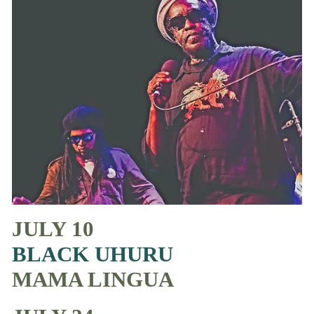
JULY 10
BLACK UHURU
MAMA LINGUA