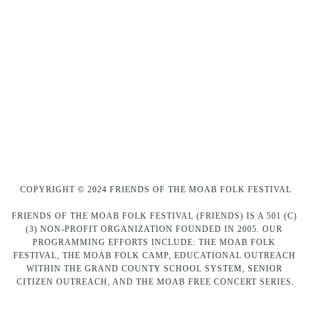
COPYRIGHT © 2024 FRIENDS OF THE MOAB FOLK FESTIVAL
FRIENDS OF THE MOAB FOLK FESTIVAL (FRIENDS) IS A 501 (C) 
(3) NON-PROFIT ORGANIZATION FOUNDED IN 2005. OUR 
PROGRAMMING EFFORTS INCLUDE: THE MOAB FOLK 
FESTIVAL, THE MOAB FOLK CAMP, EDUCATIONAL OUTREACH 
WITHIN THE GRAND COUNTY SCHOOL SYSTEM, SENIOR 
CITIZEN OUTREACH, AND THE MOAB FREE CONCERT SERIES.