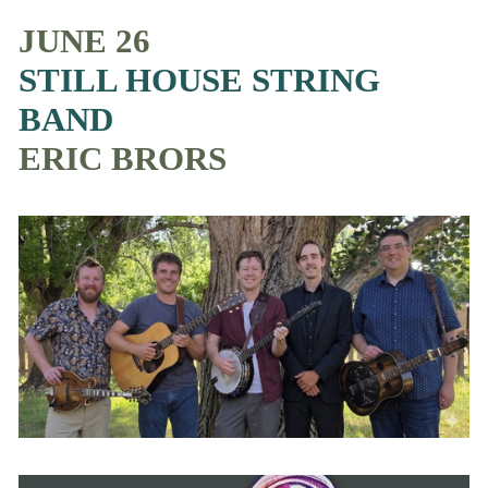
JUNE 26
STILL HOUSE STRING 
BAND
ERIC BRORS