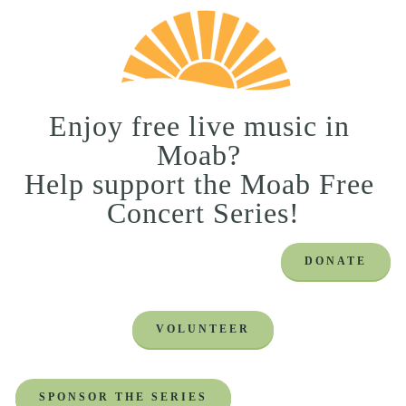
Enjoy free live music in 
Moab? 
Help support the Moab Free 
Concert Series!
DONATE
VOLUNTEER
SPONSOR THE SERIES